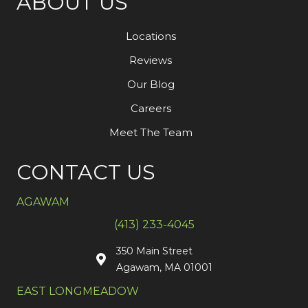
ABOUT US
Locations
Reviews
Our Blog
Careers
Meet The Team
CONTACT US
AGAWAM
(413) 233-4045
350 Main Street
Agawam, MA 01001
EAST LONGMEADOW