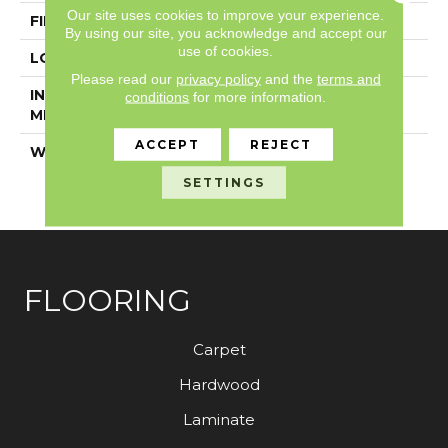
Our site uses cookies to improve your experience.
FINISH COATING
Exoguard+®
By using our site, you acknowledge and accept our
use of cookies.
LOCATION
Above, On, Below
Please read our
privacy policy
and the
terms and
INSTALLATION
Glue Down / Adhesive
conditions
for more information.
METHOD
ACCEPT
REJECT
WARRANTY
7 Year Commercial
Limited, 7 Year
SETTINGS
Commercial Limited
FLOORING
Carpet
Hardwood
Laminate