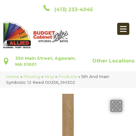
(413) 233-4045
350 Main Street, Agawam,
Other Locations
MA 01001
Home
»
Flooring
»
Vinyl
»
Products
»
5th And Main
Symbiotic 12 Reed 00256_5M302