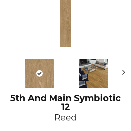
N
ex
t
5th And Main Symbiotic
12
Reed