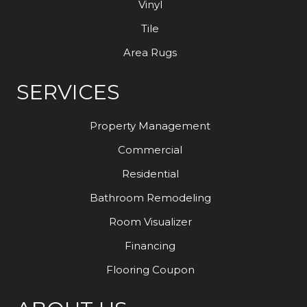
Vinyl
Tile
Area Rugs
SERVICES
Property Management
Commercial
Residential
Bathroom Remodeling
Room Visualizer
Financing
Flooring Coupon