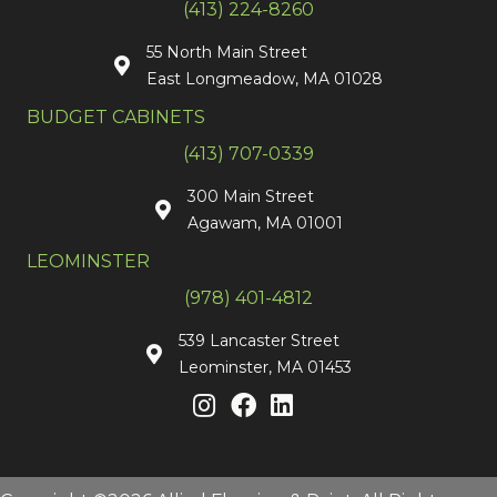
(413) 224-8260
55 North Main Street
East Longmeadow, MA 01028
BUDGET CABINETS
(413) 707-0339
300 Main Street
Agawam, MA 01001
LEOMINSTER
(978) 401-4812
539 Lancaster Street
Leominster, MA 01453