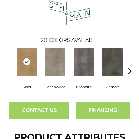
20
COLORS AVAILABLE
Reed
Beachwood
Bronzite
Carbon
Ci
CONTACT US
FINANCING
PRODUCT ATTRIBUTES