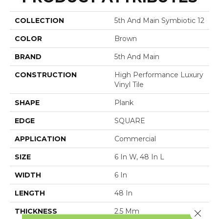
COLLECTION
5th And Main Symbiotic 12
COLOR
Brown
BRAND
5th And Main
CONSTRUCTION
High Performance Luxury
Vinyl Tile
SHAPE
Plank
EDGE
SQUARE
APPLICATION
Commercial
SIZE
6 In W, 48 In L
WIDTH
6 In
LENGTH
48 In
THICKNESS
2.5 Mm
Close 