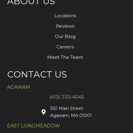
ABOUT US
Locations
Reviews
Our Blog
Careers
Meet The Team
CONTACT US
AGAWAM
(413) 233-4045
350 Main Street
Agawam, MA 01001
EAST LONGMEADOW