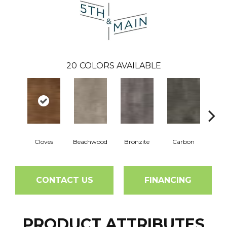
20
COLORS AVAILABLE
Cloves
Beachwood
Bronzite
Carbon
Ci
CONTACT US
FINANCING
PRODUCT ATTRIBUTES