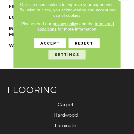
Our site uses cookies to improve your experience.
FINISH COATING
Exoguard+®
By using our site, you acknowledge and accept our
use of cookies.
LOCATION
Above, On, Below
Please read our
privacy policy
and the
terms and
INSTALLATION
Glue Down / Adhesive
conditions
for more information.
METHOD
ACCEPT
REJECT
WARRANTY
7 Year Commercial
Limited, 7 Year
SETTINGS
Commercial Limited
FLOORING
Carpet
Hardwood
Laminate