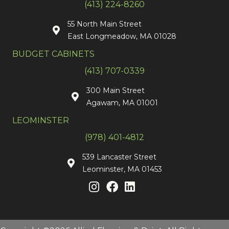
(413) 224-8260
55 North Main Street
East Longmeadow, MA 01028
BUDGET CABINETS
(413) 707-0339
300 Main Street
Agawam, MA 01001
LEOMINSTER
(978) 401-4812
539 Lancaster Street
Leominster, MA 01453