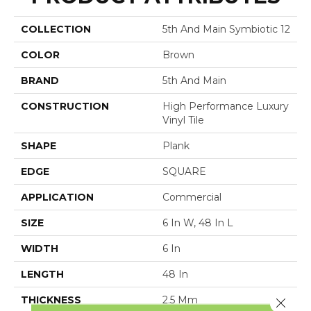
COLLECTION
5th And Main Symbiotic 12
COLOR
Brown
BRAND
5th And Main
CONSTRUCTION
High Performance Luxury
Vinyl Tile
SHAPE
Plank
EDGE
SQUARE
APPLICATION
Commercial
SIZE
6 In W, 48 In L
WIDTH
6 In
LENGTH
48 In
THICKNESS
2.5 Mm
Close 