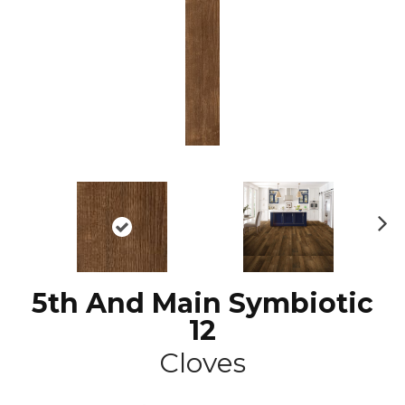
N
ex
t
5th And Main Symbiotic
12
Cloves