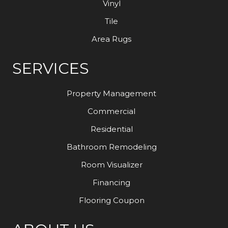
Vinyl
Tile
Area Rugs
SERVICES
Property Management
Commercial
Residential
Bathroom Remodeling
Room Visualizer
Financing
Flooring Coupon