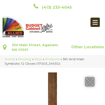
(413) 233-4045
350 Main Street, Agawam,
Other Locations
MA 01001
Home
»
Flooring
»
Vinyl
»
Products
»
5th And Main
Symbiotic 12 Cloves 07003_5M302