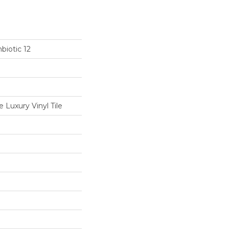
biotic 12
Luxury Vinyl Tile