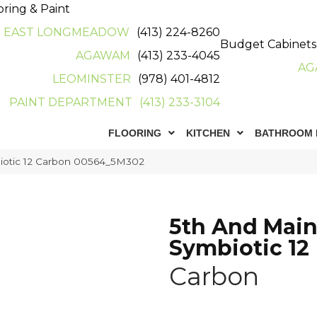
oring & Paint
EAST LONGMEADOW
(413) 224-8260
Budget Cabinets
AGAWAM
(413) 233-4045
AG
LEOMINSTER
(978) 401-4812
PAINT DEPARTMENT
(413) 233-3104
FLOORING
KITCHEN
BATHROOM 
iotic 12 Carbon 00564_5M302
5th And Mai
Symbiotic 12
Carbon