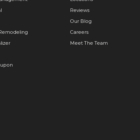
l
Reviews
Our Blog
Remodeling
Careers
lizer
Meet The Team
oupon