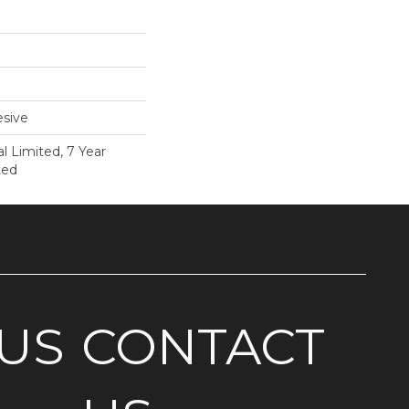
sive
 Limited, 7 Year
ted
US
CONTACT