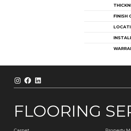
THICKN
FINISH
LOCAT
INSTAL
WARRA
FLOORING
SE
Carpet
Property 