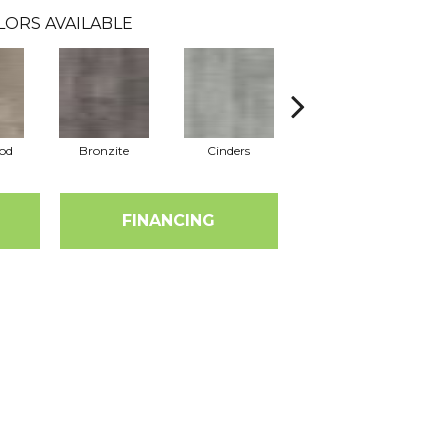
LORS AVAILABLE
od
Bronzite
Cinders
Cloves
FINANCING