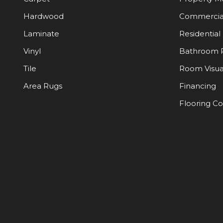
Hardwood
Commercia
Laminate
Residential
Vinyl
Bathroom 
Tile
Room Visua
Area Rugs
Financing
Flooring C