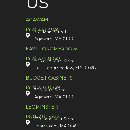
US
AGAWAM
(413) 233-4045
350 Main Street
Agawam, MA 01001
EAST LONGMEADOW
(413) 224-8260
55 North Main Street
East Longmeadow, MA 01028
BUDGET CABINETS
(413) 707-0339
300 Main Street
Agawam, MA 01001
LEOMINSTER
(978) 401-4812
539 Lancaster Street
Leominster, MA 01453