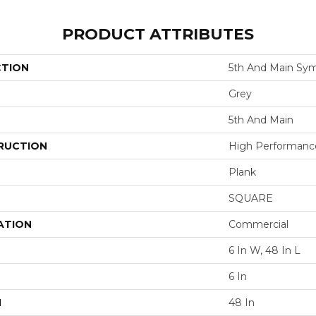
PRODUCT ATTRIBUTES
CTION
5th And Main Sym
Grey
5th And Main
RUCTION
High Performance 
Plank
SQUARE
ATION
Commercial
6 In W, 48 In L
6 In
H
48 In