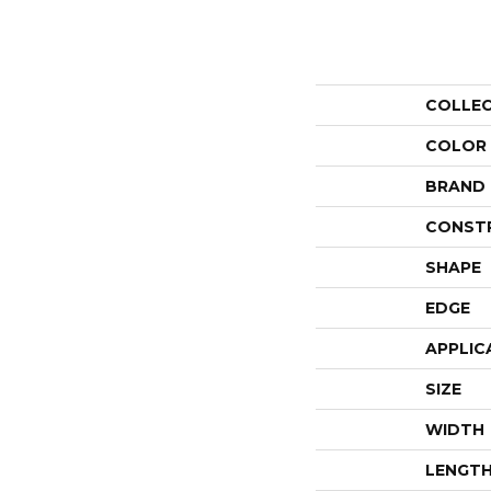
COLLE
COLOR
BRAND
CONST
SHAPE
EDGE
APPLIC
SIZE
WIDTH
LENGT