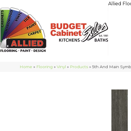
Allied Flo
Home
»
Flooring
»
Vinyl
»
Products
»
5th And Main Symb