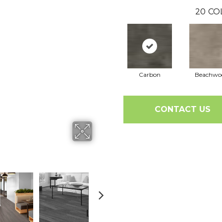
20
CO
Carbon
Beachwo
CONTACT US