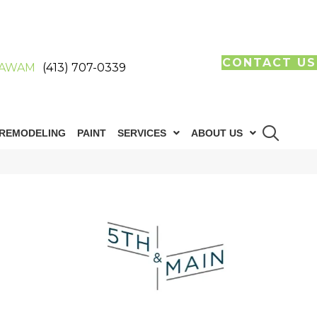
CONTACT US
AWAM
(413) 707-0339
REMODELING
PAINT
SERVICES
ABOUT US
n