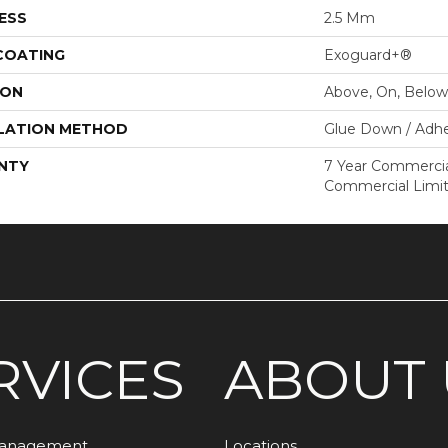
ESS
2.5 Mm
 COATING
Exoguard+®
ION
Above, On, Below
LATION METHOD
Glue Down / Adhe
NTY
7 Year Commercial
Commercial Limi
RVICES
ABOUT 
Management
Locations