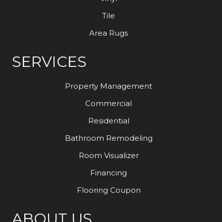
Tile
Area Rugs
SERVICES
Property Management
Commercial
Residential
Bathroom Remodeling
Room Visualizer
Financing
Flooring Coupon
ABOUT US