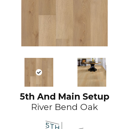
5th And Main Setup
River Bend Oak