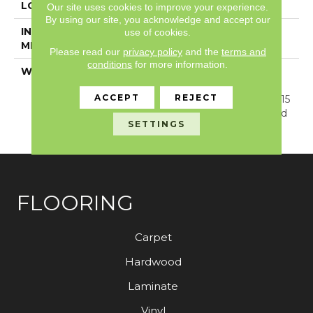
LOCATION
Above, On, Below
Our site uses cookies to improve your experience.
By using our site, you acknowledge and accept our
INSTALLATION
Glue/Floating
use of cookies.
METHOD
Please read our
privacy policy
and the
terms and
conditions
for more information.
WARRANTY
Resilient SPC 15 Year
Commercial Limited
ACCEPT
REJECT
Warranty, Resilient SPC 15
Year Commercial Limited
SETTINGS
Warranty
FLOORING
Carpet
Hardwood
Laminate
Vinyl