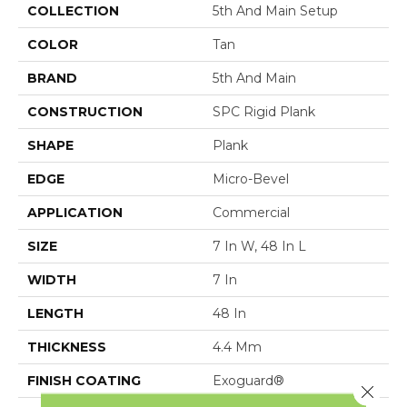
COLLECTION
5th And Main Setup
COLOR
Tan
BRAND
5th And Main
CONSTRUCTION
SPC Rigid Plank
SHAPE
Plank
EDGE
Micro-Bevel
APPLICATION
Commercial
SIZE
7 In W, 48 In L
WIDTH
7 In
LENGTH
48 In
THICKNESS
4.4 Mm
FINISH COATING
Exoguard®
Close 