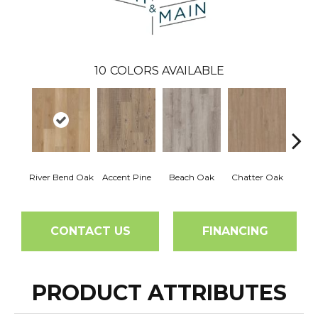
10
COLORS AVAILABLE
River Bend Oak
Accent Pine
Beach Oak
Chatter Oak
Clea
CONTACT US
FINANCING
PRODUCT ATTRIBUTES