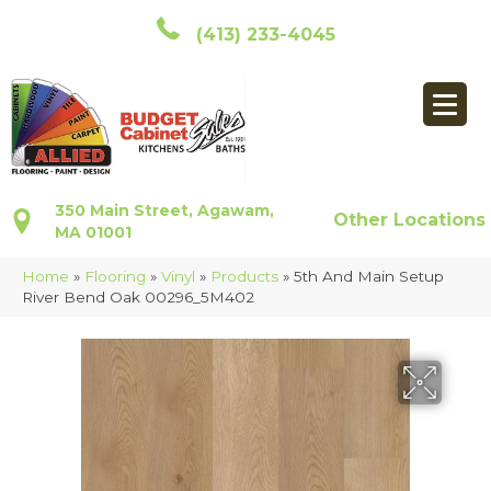
(413) 233-4045
350 Main Street, Agawam,
Other Locations
MA 01001
Home
»
Flooring
»
Vinyl
»
Products
»
5th And Main Setup
River Bend Oak 00296_5M402