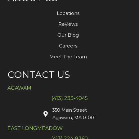
Locations
Reviews
Our Blog
Careers
Meet The Team
CONTACT US
AGAWAM
(413) 233-4045
350 Main Street
Agawam, MA 01001
EAST LONGMEADOW
(413) 224-8260