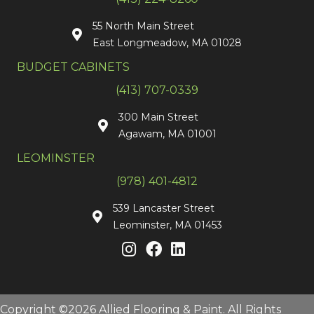
55 North Main Street
East Longmeadow, MA 01028
BUDGET CABINETS
(413) 707-0339
300 Main Street
Agawam, MA 01001
LEOMINSTER
(978) 401-4812
539 Lancaster Street
Leominster, MA 01453
Copyright ©2026 Allied Flooring & Paint. All Rights