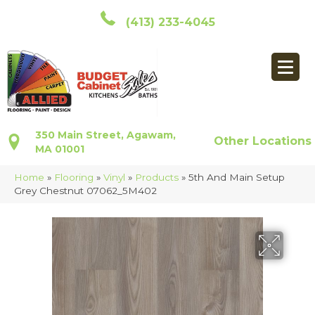
(413) 233-4045
350 Main Street, Agawam,
Other Locations
MA 01001
Home
»
Flooring
»
Vinyl
»
Products
»
5th And Main Setup
Grey Chestnut 07062_5M402