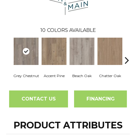
10
COLORS AVAILABLE
Grey Chestnut
Accent Pine
Beach Oak
Chatter Oak
Clea
CONTACT US
FINANCING
PRODUCT ATTRIBUTES