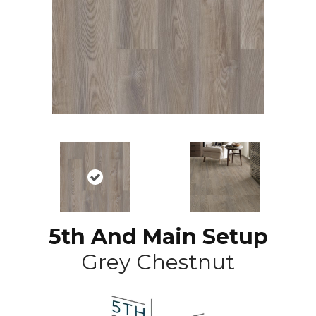
5th And Main Setup
Grey Chestnut