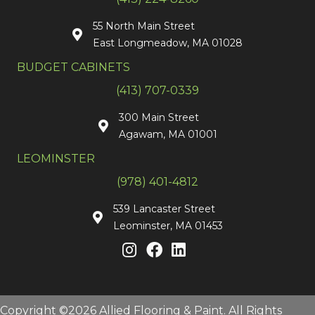
55 North Main Street
East Longmeadow, MA 01028
BUDGET CABINETS
(413) 707-0339
300 Main Street
Agawam, MA 01001
LEOMINSTER
(978) 401-4812
539 Lancaster Street
Leominster, MA 01453
Copyright ©2026 Allied Flooring & Paint. All Rights