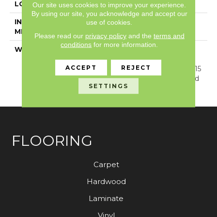
LOCATION
Above, On, Below
Our site uses cookies to improve your experience.
By using our site, you acknowledge and accept our
INSTALLATION
Glue/Floating
use of cookies.
METHOD
Please read our
privacy policy
and the
terms and
conditions
for more information.
WARRANTY
Resilient SPC 15 Year
Commercial Limited
ACCEPT
REJECT
Warranty, Resilient SPC 15
Year Commercial Limited
SETTINGS
Warranty
FLOORING
Carpet
Hardwood
Laminate
Vinyl