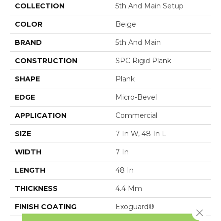
COLLECTION
5th And Main Setup
COLOR
Beige
BRAND
5th And Main
CONSTRUCTION
SPC Rigid Plank
SHAPE
Plank
EDGE
Micro-Bevel
APPLICATION
Commercial
SIZE
7 In W, 48 In L
WIDTH
7 In
LENGTH
48 In
THICKNESS
4.4 Mm
FINISH COATING
Exoguard®
Close 