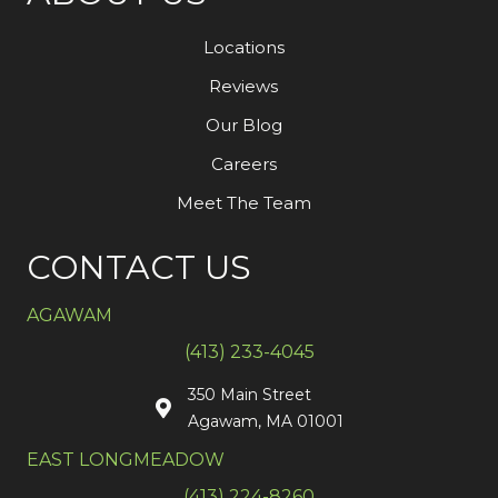
Locations
Reviews
Our Blog
Careers
Meet The Team
CONTACT US
AGAWAM
(413) 233-4045
350 Main Street
Agawam, MA 01001
EAST LONGMEADOW
(413) 224-8260