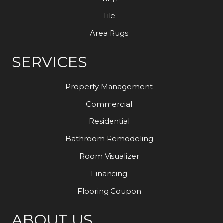
Tile
Area Rugs
SERVICES
Property Management
Commercial
Residential
Bathroom Remodeling
Room Visualizer
Financing
Flooring Coupon
ABOUT US