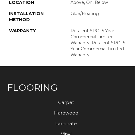
LOCATION
Above, On, Below
INSTALLATION
Glue/Floating
METHOD
WARRANTY
Resilient SPC 15 Year
Commercial Limited
Warranty, Resilient SPC 15
Year Commercial Limited
Warranty
FLOORING
Carpet
Hardwood
Laminate
Vinyl