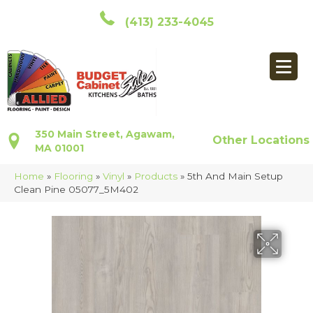
(413) 233-4045
350 Main Street, Agawam,
Other Locations
MA 01001
Home
»
Flooring
»
Vinyl
»
Products
»
5th And Main Setup
Clean Pine 05077_5M402