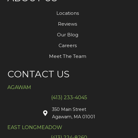
Locations
Reviews
Our Blog
Careers
Meet The Team
CONTACT US
AGAWAM
(413) 233-4045
350 Main Street
Agawam, MA 01001
EAST LONGMEADOW
(413) 224-8260