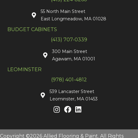
55 North Main Street
East Longmeadow, MA 01028
BUDGET CABINETS
(413) 707-0339
300 Main Street
Agawam, MA 01001
LEOMINSTER
(978) 401-4812
539 Lancaster Street
Leominster, MA 01453
Copyright ©2026 Allied Flooring & Paint. All Rights