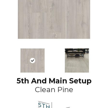
5th And Main Setup
Clean Pine