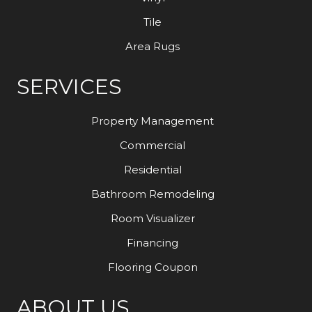
Tile
Area Rugs
SERVICES
Property Management
Commercial
Residential
Bathroom Remodeling
Room Visualizer
Financing
Flooring Coupon
ABOUT US