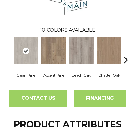
10
COLORS AVAILABLE
Clean Pine
Accent Pine
Beach Oak
Chatter Oak
Dar
CONTACT US
FINANCING
PRODUCT ATTRIBUTES