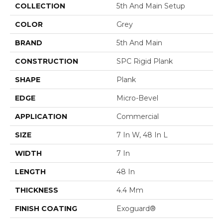
COLLECTION
5th And Main Setup
COLOR
Grey
BRAND
5th And Main
CONSTRUCTION
SPC Rigid Plank
SHAPE
Plank
EDGE
Micro-Bevel
APPLICATION
Commercial
SIZE
7 In W, 48 In L
WIDTH
7 In
LENGTH
48 In
THICKNESS
4.4 Mm
FINISH COATING
Exoguard®