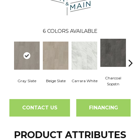
6
COLORS AVAILABLE
Charcoal
Gray Slate
Beige Slate
Carrara White
Ivory 
Sopstn
CONTACT US
FINANCING
PRODUCT ATTRIBUTES