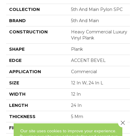
COLLECTION
5th And Main Pylon SPC
BRAND
5th And Main
CONSTRUCTION
Heavy Commercial Luxury
Vinyl Plank
SHAPE
Plank
EDGE
ACCENT BEVEL
APPLICATION
Commercial
SIZE
12 In W, 24 In L
WIDTH
12 In
LENGTH
24 In
THICKNESS
5 Mm
Close 
FINISH COATING
Exoguard®
Our site uses cookies to improve your experience.