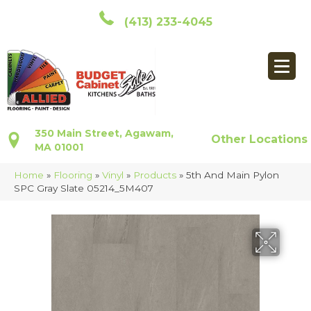
(413) 233-4045
350 Main Street, Agawam,
Other Locations
MA 01001
Home
»
Flooring
»
Vinyl
»
Products
»
5th And Main Pylon
SPC Gray Slate 05214_5M407