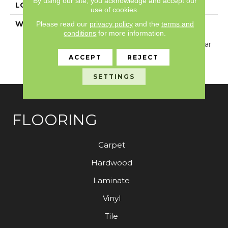
By using our site, you acknowledge and accept our
LOCATION
Above, On, Below
use of cookies.
WARRANTY
Resilient 15 Year
Please read our
privacy policy
and the
terms and
conditions
for more information.
Commercial Limited
Warranty, Resilient 15 Year
Commercial Limited
ACCEPT
REJECT
Warranty
SETTINGS
FLOORING
Carpet
Hardwood
Laminate
Vinyl
Tile