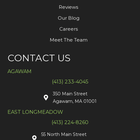
Reviews
Our Blog
Careers
Meet The Team
CONTACT US
AGAWAM
(413) 233-4045
350 Main Street
Agawam, MA 01001
EAST LONGMEADOW
(413) 224-8260
55 North Main Street