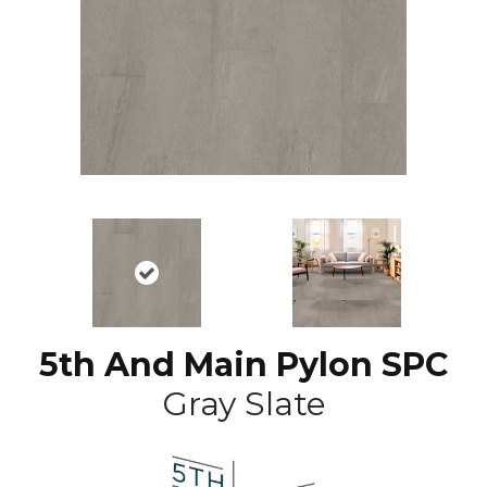
5th And Main Pylon SPC
Gray Slate