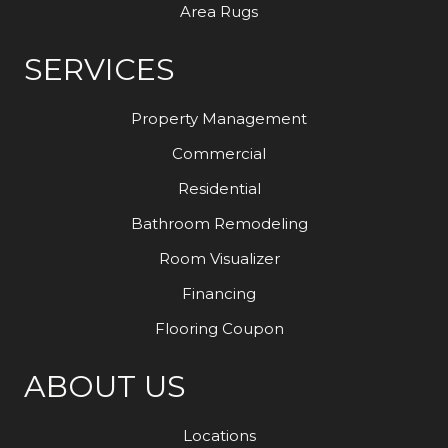
Area Rugs
SERVICES
Property Management
Commercial
Residential
Bathroom Remodeling
Room Visualizer
Financing
Flooring Coupon
ABOUT US
Locations