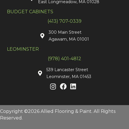
East Longmeadow, MA 01028
BUDGET CABINETS
(413) 707-0339
300 Main Street
Agawam, MA 01001
LEOMINSTER
(978) 401-4812
539 Lancaster Street
Leominster, MA 01453
Copyright ©2026 Allied Flooring & Paint. All Rights
Reserved.