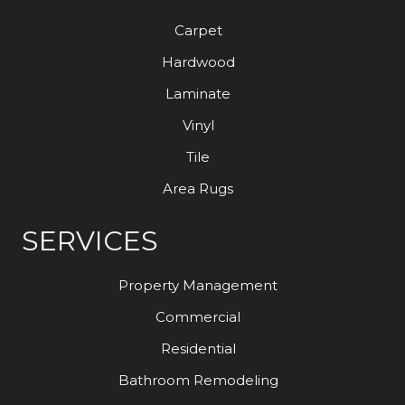
Carpet
Hardwood
Laminate
Vinyl
Tile
Area Rugs
SERVICES
Property Management
Commercial
Residential
Bathroom Remodeling