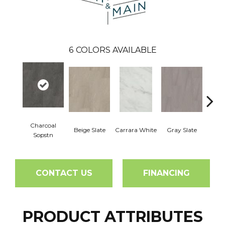
6
COLORS AVAILABLE
Charcoal
Beige Slate
Carrara White
Gray Slate
Ivory 
Sopstn
CONTACT US
FINANCING
PRODUCT ATTRIBUTES