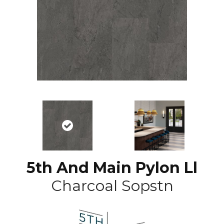
5th And Main Pylon Ll
Charcoal Sopstn