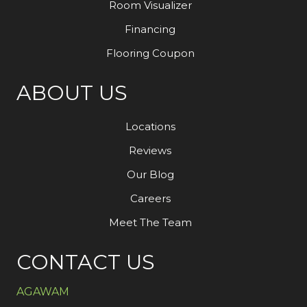
Room Visualizer
Financing
Flooring Coupon
ABOUT US
Locations
Reviews
Our Blog
Careers
Meet The Team
CONTACT US
AGAWAM