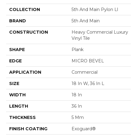
COLLECTION
5th And Main Pylon Ll
BRAND
5th And Main
CONSTRUCTION
Heavy Commercial Luxury
Vinyl Tile
SHAPE
Plank
EDGE
MICRO BEVEL
APPLICATION
Commercial
SIZE
18 In W, 36 In L
WIDTH
18 In
LENGTH
36 In
THICKNESS
5 Mm
FINISH COATING
Exoguard®