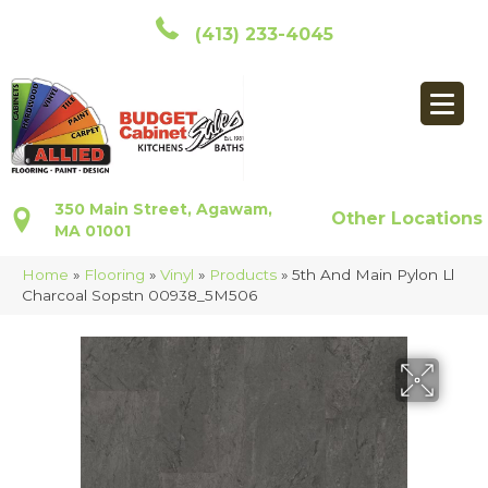
(413) 233-4045
350 Main Street, Agawam,
Other Locations
MA 01001
Home
»
Flooring
»
Vinyl
»
Products
»
5th And Main Pylon Ll
Charcoal Sopstn 00938_5M506