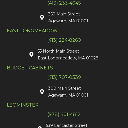
(413) 233-4045
350 Main Street
Agawam, MA 01001
EAST LONGMEADOW
(413) 224-8260
55 North Main Street
East Longmeadow, MA 01028
BUDGET CABINETS
(413) 707-0339
300 Main Street
Agawam, MA 01001
LEOMINSTER
(978) 401-4812
539 Lancaster Street