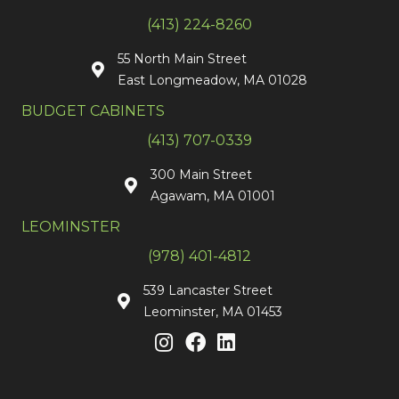
(413) 224-8260
55 North Main Street
East Longmeadow, MA 01028
BUDGET CABINETS
(413) 707-0339
300 Main Street
Agawam, MA 01001
LEOMINSTER
(978) 401-4812
539 Lancaster Street
Leominster, MA 01453