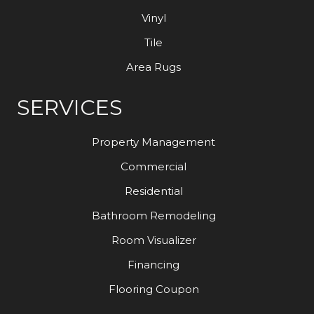
Vinyl
Tile
Area Rugs
SERVICES
Property Management
Commercial
Residential
Bathroom Remodeling
Room Visualizer
Financing
Flooring Coupon