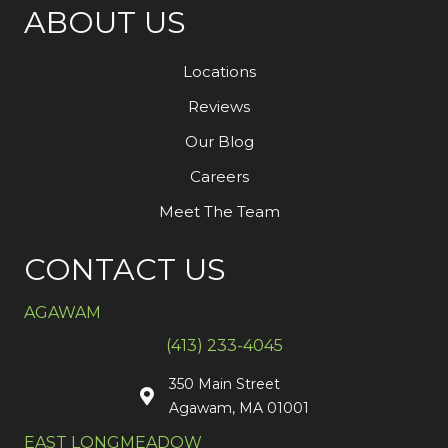
ABOUT US
Locations
Reviews
Our Blog
Careers
Meet The Team
CONTACT US
AGAWAM
(413) 233-4045
350 Main Street
Agawam, MA 01001
EAST LONGMEADOW