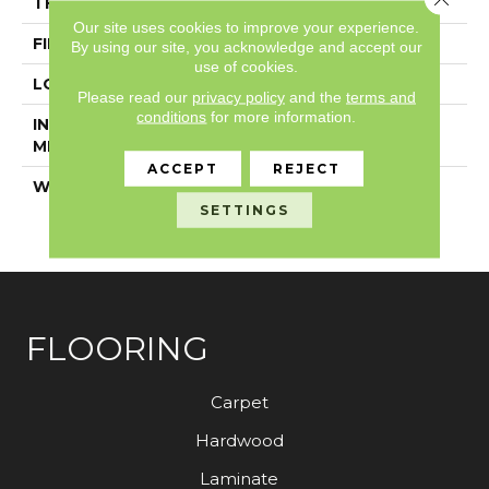
THICKNESS
4.8 Mm
Our site uses cookies to improve your experience.
FINISH COATING
Exoguard®
By using our site, you acknowledge and accept our
use of cookies.
LOCATION
Above, On, Below
Please read our
privacy policy
and the
terms and
conditions
for more information.
INSTALLATION
Loose Lay
METHOD
ACCEPT
REJECT
WARRANTY
7 Year Commercial
Limited, 7 Year
SETTINGS
Commercial Limited
FLOORING
Carpet
Hardwood
Laminate