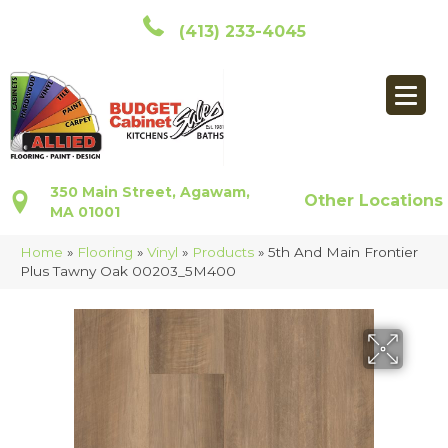
(413) 233-4045
350 Main Street, Agawam,
Other Locations
MA 01001
Home
»
Flooring
»
Vinyl
»
Products
»
5th And Main Frontier
Plus Tawny Oak 00203_5M400