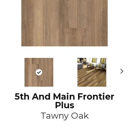
N
ex
t
5th And Main Frontier
Plus
Tawny Oak