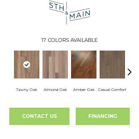
17
COLORS AVAILABLE
Cent
Tawny Oak
Almond Oak
Amber Oak
Casual Comfort
Di
CONTACT US
FINANCING