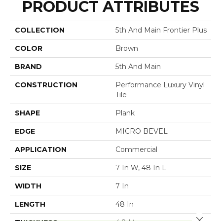
PRODUCT ATTRIBUTES
COLLECTION
5th And Main Frontier Plus
COLOR
Brown
BRAND
5th And Main
CONSTRUCTION
Performance Luxury Vinyl
Tile
SHAPE
Plank
EDGE
MICRO BEVEL
APPLICATION
Commercial
SIZE
7 In W, 48 In L
WIDTH
7 In
LENGTH
48 In
Close 