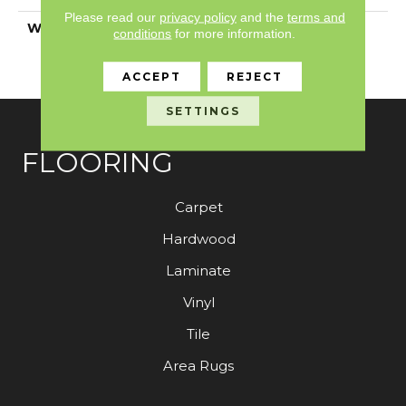
Please read our
privacy policy
and the
terms and
WARRANTY
7 Year Commercial
conditions
for more information.
Limited, 7 Year
Commercial Limited
ACCEPT
REJECT
SETTINGS
FLOORING
Carpet
Hardwood
Laminate
Vinyl
Tile
Area Rugs