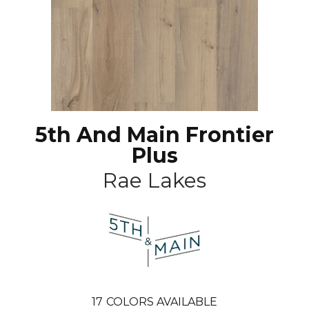
5th And Main Frontier
Plus
Rae Lakes
17
COLORS AVAILABLE