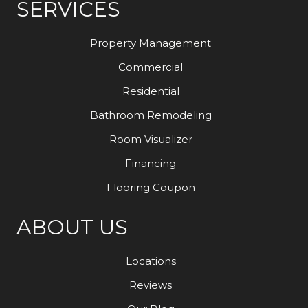
SERVICES
Property Management
Commercial
Residential
Bathroom Remodeling
Room Visualizer
Financing
Flooring Coupon
ABOUT US
Locations
Reviews