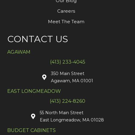
Our Blog
Careers
Meet The Team
CONTACT US
AGAWAM
(413) 233-4045
350 Main Street
Agawam, MA 01001
EAST LONGMEADOW
(413) 224-8260
55 North Main Street
East Longmeadow, MA 01028
BUDGET CABINETS