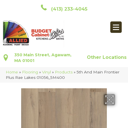
(413) 233-4045
350 Main Street, Agawam,
Other Locations
MA 01001
Home
»
Flooring
»
Vinyl
»
Products
»
5th And Main Frontier
Plus Rae Lakes 01056_5M400