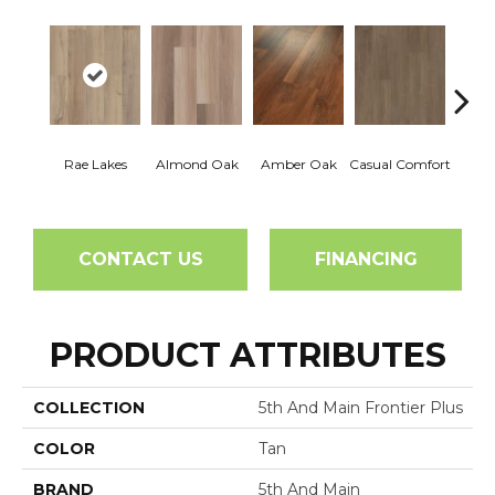
Cent
Rae Lakes
Almond Oak
Amber Oak
Casual Comfort
Di
CONTACT US
FINANCING
PRODUCT ATTRIBUTES
COLLECTION
5th And Main Frontier Plus
COLOR
Tan
BRAND
5th And Main