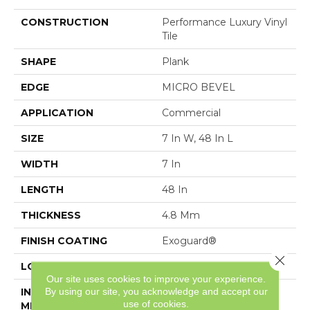
CONSTRUCTION
Performance Luxury Vinyl
Tile
SHAPE
Plank
EDGE
MICRO BEVEL
APPLICATION
Commercial
SIZE
7 In W, 48 In L
WIDTH
7 In
LENGTH
48 In
THICKNESS
4.8 Mm
FINISH COATING
Exoguard®
Close 
LOCATION
Above, On, Below
Our site uses cookies to improve your experience.
By using our site, you acknowledge and accept our
INSTALLATION
Loose Lay
use of cookies.
METHOD