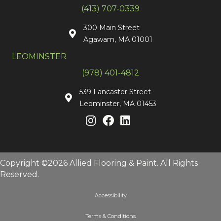
(413) 707-0339
300 Main Street
Agawam, MA 01001
LEOMINSTER
(978) 401-4812
539 Lancaster Street
Leominster, MA 01453
Copyright ©2026 Allied Flooring & Paint. All Rights
Reserved.
Accessibility
Terms & Conditions