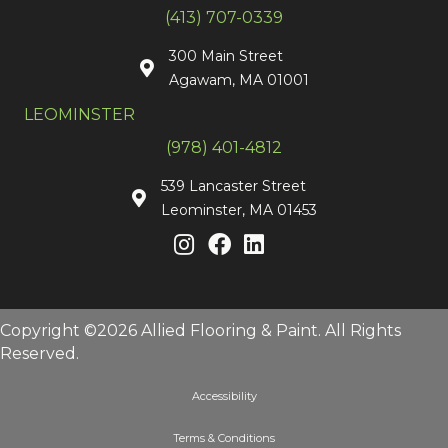
(413) 707-0339
300 Main Street
Agawam, MA 01001
LEOMINSTER
(978) 401-4812
539 Lancaster Street
Leominster, MA 01453
Copyright ©2026 Allied Flooring & Paint. All Rights
Reserved.
Accessibility
Terms & Conditions