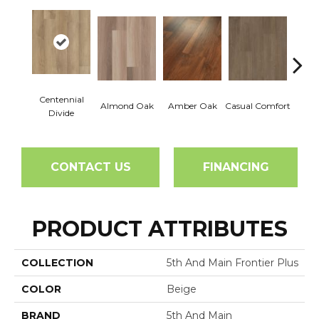
Centennial
Cin
Almond Oak
Amber Oak
Casual Comfort
Divide
Wl
CONTACT US
FINANCING
PRODUCT ATTRIBUTES
COLLECTION
5th And Main Frontier Plus
COLOR
Beige
BRAND
5th And Main