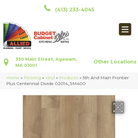
(413) 233-4045
350 Main Street, Agawam,
Other Locations
MA 01001
Home
»
Flooring
»
Vinyl
»
Products
»
5th And Main Frontier
Plus Centennial Divide 02014_5M400