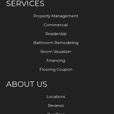
SERVICES
Property Management
Commercial
Residential
Bathroom Remodeling
Room Visualizer
Financing
Flooring Coupon
ABOUT US
Locations
Reviews