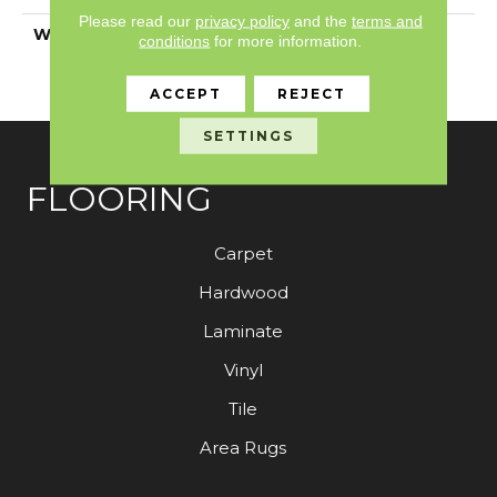
Please read our
privacy policy
and the
terms and
WARRANTY
7 Year Commercial
conditions
for more information.
Limited, 7 Year
Commercial Limited
ACCEPT
REJECT
SETTINGS
FLOORING
Carpet
Hardwood
Laminate
Vinyl
Tile
Area Rugs