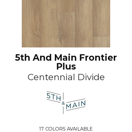
5th And Main Frontier
Plus
Centennial Divide
17
COLORS AVAILABLE