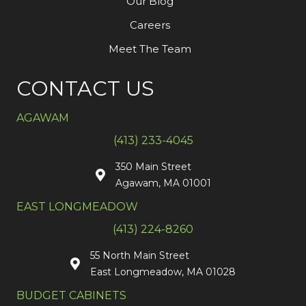
Our Blog
Careers
Meet The Team
CONTACT US
AGAWAM
(413) 233-4045
350 Main Street
Agawam, MA 01001
EAST LONGMEADOW
(413) 224-8260
55 North Main Street
East Longmeadow, MA 01028
BUDGET CABINETS