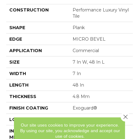
CONSTRUCTION
Performance Luxury Vinyl
Tile
SHAPE
Plank
EDGE
MICRO BEVEL
APPLICATION
Commercial
SIZE
7 In W, 48 In L
WIDTH
7 In
LENGTH
48 In
THICKNESS
4.8 Mm
FINISH COATING
Exoguard®
Close 
LOCATION
Above, On, Below
Our site uses cookies to improve your experience.
By using our site, you acknowledge and accept our
INSTALLATION
Loose Lay
use of cookies.
METHOD