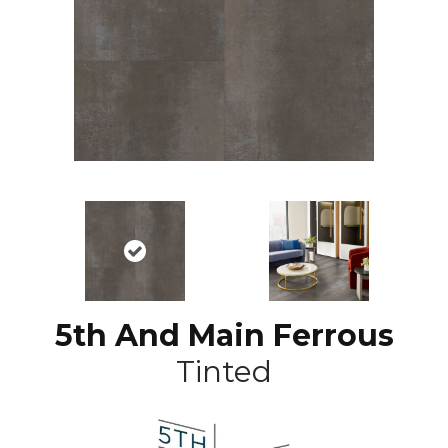
5th And Main Ferrous
Tinted