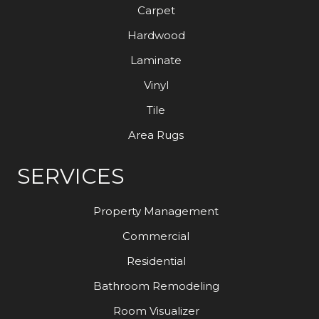
Carpet
Hardwood
Laminate
Vinyl
Tile
Area Rugs
SERVICES
Property Management
Commercial
Residential
Bathroom Remodeling
Room Visualizer