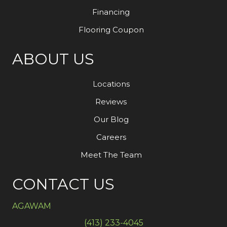
Financing
Flooring Coupon
ABOUT US
Locations
Reviews
Our Blog
Careers
Meet The Team
CONTACT US
AGAWAM
(413) 233-4045