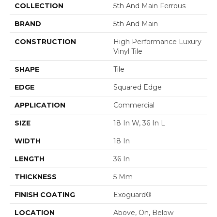
COLLECTION
5th And Main Ferrous
BRAND
5th And Main
CONSTRUCTION
High Performance Luxury
Vinyl Tile
SHAPE
Tile
EDGE
Squared Edge
APPLICATION
Commercial
SIZE
18 In W, 36 In L
WIDTH
18 In
LENGTH
36 In
THICKNESS
5 Mm
FINISH COATING
Exoguard®
LOCATION
Above, On, Below