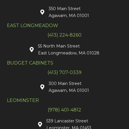
350 Main Street
Agawam, MA 01001
EAST LONGMEADOW
(413) 224-8260
55 North Main Street
East Longmeadow, MA 01028
BUDGET CABINETS
(413) 707-0339
300 Main Street
Agawam, MA 01001
LEOMINSTER
(978) 401-4812
539 Lancaster Street
Leominster, MA 01453