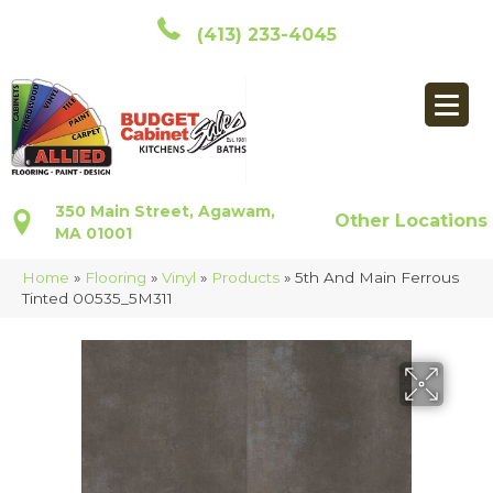
(413) 233-4045
350 Main Street, Agawam,
Other Locations
MA 01001
Home
»
Flooring
»
Vinyl
»
Products
»
5th And Main Ferrous
Tinted 00535_5M311