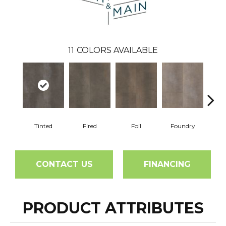
11
COLORS AVAILABLE
Tinted
Fired
Foil
Foundry
Gal
CONTACT US
FINANCING
PRODUCT ATTRIBUTES