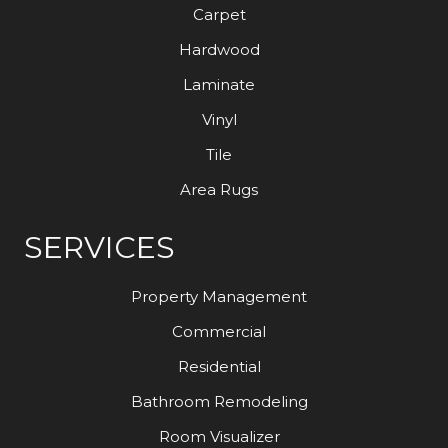
Carpet
Hardwood
Laminate
Vinyl
Tile
Area Rugs
SERVICES
Property Management
Commercial
Residential
Bathroom Remodeling
Room Visualizer