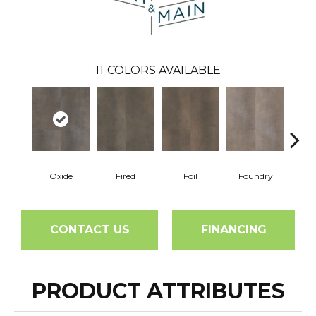
11
COLORS AVAILABLE
Oxide
Fired
Foil
Foundry
Gal
CONTACT US
FINANCING
PRODUCT ATTRIBUTES