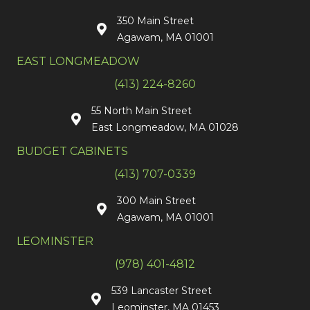
350 Main Street
Agawam, MA 01001
EAST LONGMEADOW
(413) 224-8260
55 North Main Street
East Longmeadow, MA 01028
BUDGET CABINETS
(413) 707-0339
300 Main Street
Agawam, MA 01001
LEOMINSTER
(978) 401-4812
539 Lancaster Street
Leominster, MA 01453