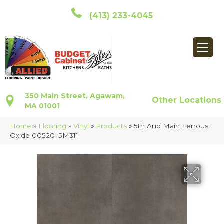
(413) 233-4045
350 Main Street, Agawam,
Other Locations
MA 01001
Home
»
Flooring
»
Vinyl
»
Products
»
5th And Main Ferrous
Oxide 00520_5M311