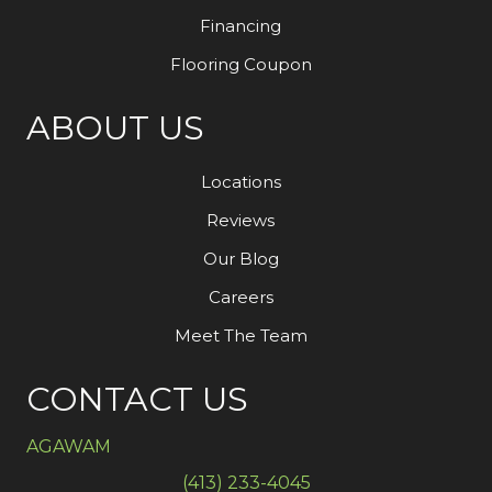
Financing
Flooring Coupon
ABOUT US
Locations
Reviews
Our Blog
Careers
Meet The Team
CONTACT US
AGAWAM
(413) 233-4045