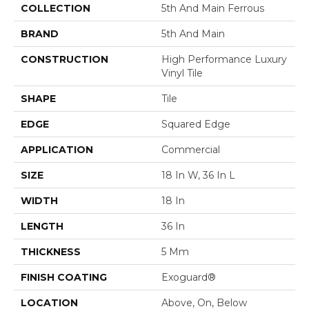
COLLECTION
5th And Main Ferrous
BRAND
5th And Main
CONSTRUCTION
High Performance Luxury
Vinyl Tile
SHAPE
Tile
EDGE
Squared Edge
APPLICATION
Commercial
SIZE
18 In W, 36 In L
WIDTH
18 In
LENGTH
36 In
THICKNESS
5 Mm
FINISH COATING
Exoguard®
LOCATION
Above, On, Below