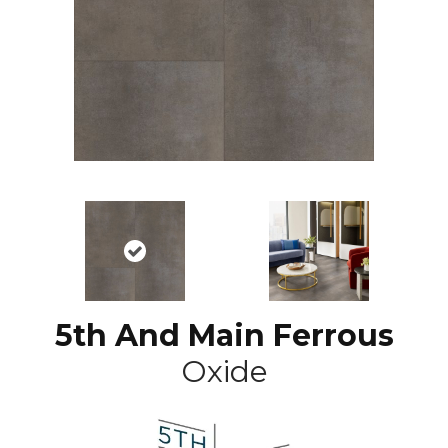
5th And Main Ferrous
Oxide