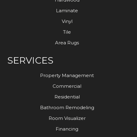
Laminate
Vinyl
Tile
Area Rugs
SERVICES
Property Management
Commercial
Residential
Bathroom Remodeling
Room Visualizer
Financing