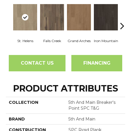
St. Helens
Falls Creek
Grand Arches
Iron Mountain
Looko
CONTACT US
FINANCING
PRODUCT ATTRIBUTES
COLLECTION
5th And Main Breaker's
Point SPC T&G
BRAND
5th And Main
CONSTRUCTION
SPC Rigid Plank