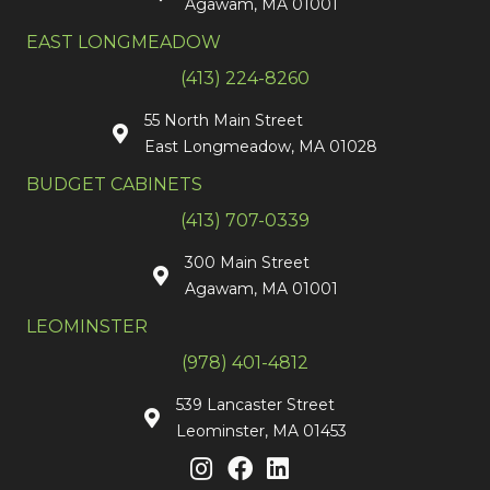
Agawam, MA 01001
EAST LONGMEADOW
(413) 224-8260
55 North Main Street
East Longmeadow, MA 01028
BUDGET CABINETS
(413) 707-0339
300 Main Street
Agawam, MA 01001
LEOMINSTER
(978) 401-4812
539 Lancaster Street
Leominster, MA 01453