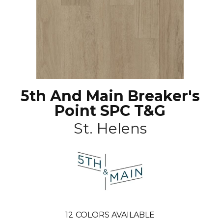
5th And Main Breaker's
Point SPC T&G
St. Helens
12
COLORS AVAILABLE