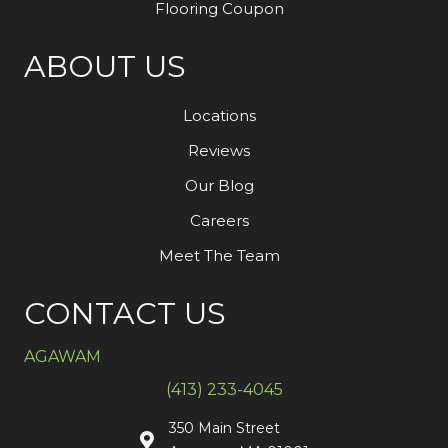
Flooring Coupon
ABOUT US
Locations
Reviews
Our Blog
Careers
Meet The Team
CONTACT US
AGAWAM
(413) 233-4045
350 Main Street