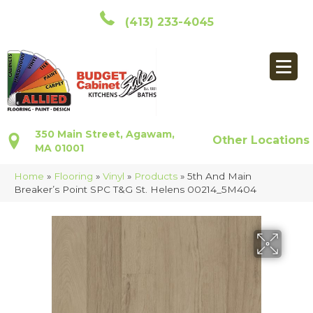
(413) 233-4045
350 Main Street, Agawam,
Other Locations
MA 01001
Home
»
Flooring
»
Vinyl
»
Products
»
5th And Main
Breaker’s Point SPC T&G St. Helens 00214_5M404