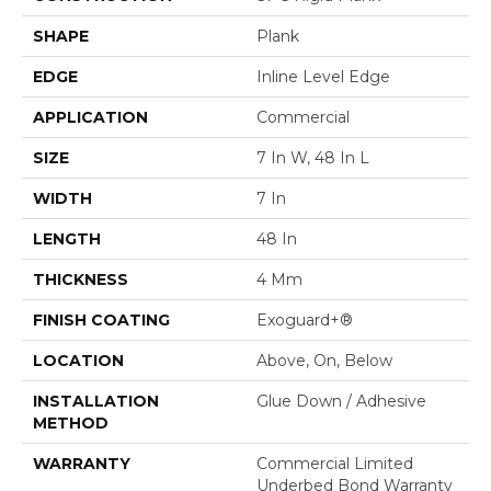
SHAPE
Plank
EDGE
Inline Level Edge
APPLICATION
Commercial
SIZE
7 In W, 48 In L
WIDTH
7 In
LENGTH
48 In
THICKNESS
4 Mm
FINISH COATING
Exoguard+®
LOCATION
Above, On, Below
INSTALLATION
Glue Down / Adhesive
METHOD
WARRANTY
Commercial Limited
Underbed Bond Warranty