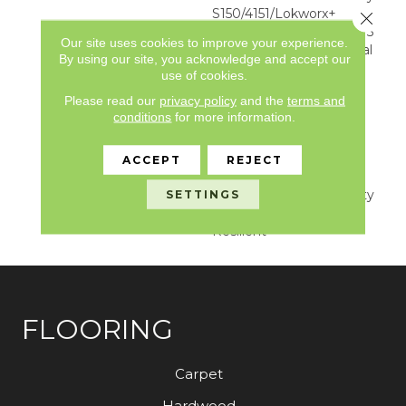
S150/4151/Lokworx+
Close 
Resilient, Resilient SPC 15
Our site uses cookies to improve your experience.
Year Limited Commercial
By using our site, you acknowledge and accept our
Warranty With
use of cookies.
Indentation Resistance,
Please read our
privacy policy
and the
terms and
Resilient SPC 15 Year
conditions
for more information.
Limited Commercial
Warranty With
Indentation Resistance,
ACCEPT
REJECT
Commercial Limited
Underbed Bond Warranty
SETTINGS
S150/4151/Lokworx+
Resilient
FLOORING
Carpet
Hardwood