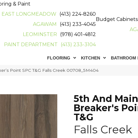
oring & Paint
EAST LONGMEADOW
(413) 224-8260
Budget Cabinets
AGAWAM
(413) 233-4045
AG
LEOMINSTER
(978) 401-4812
PAINT DEPARTMENT
(413) 233-3104
FLOORING
KITCHEN
BATHROOM 
ker’s Point SPC T&G Falls Creek 00708_5M404
5th And Mai
Breaker's Po
T&G
Falls Creek