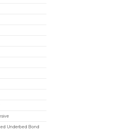
sive
ted Underbed Bond