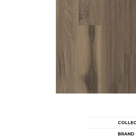
COLLE
BRAND