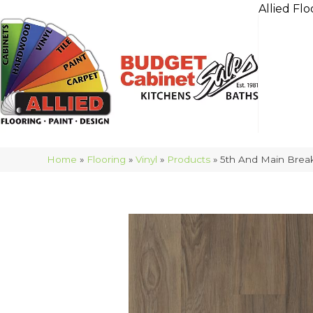
Allied Flo
Home
»
Flooring
»
Vinyl
»
Products
»
5th And Main Brea