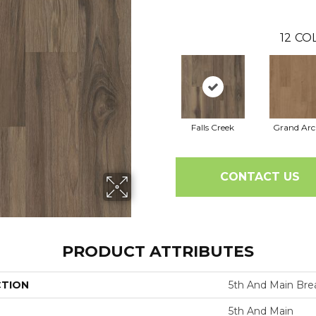
12
COL
Falls Creek
Grand Arc
CONTACT US
PRODUCT ATTRIBUTES
CTION
5th And Main Bre
5th And Main