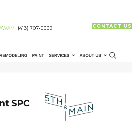
CONTACT US
AWAM
(413) 707-0339
REMODELING
PAINT
SERVICES
ABOUT US
n
int SPC