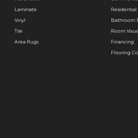
Laminate
Residential
Vinyl
Bathroom 
Tile
Room Visua
Area Rugs
Financing
Flooring C