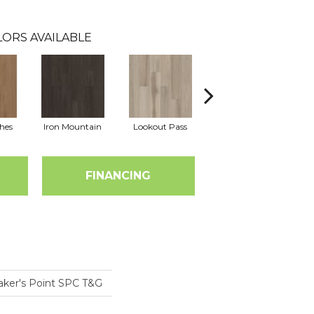
ORS AVAILABLE
hes
Iron Mountain
Lookout Pass
Pacific Crest
FINANCING
aker's Point SPC T&G