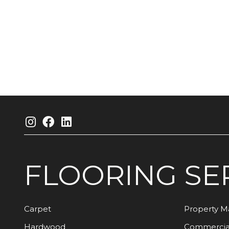
FLOORING
SE
Carpet
Property 
Hardwood
Commercia