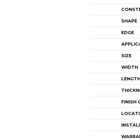
CONST
SHAPE
EDGE
APPLIC
SIZE
WIDTH
LENGT
THICKN
FINISH
LOCAT
INSTAL
WARRA