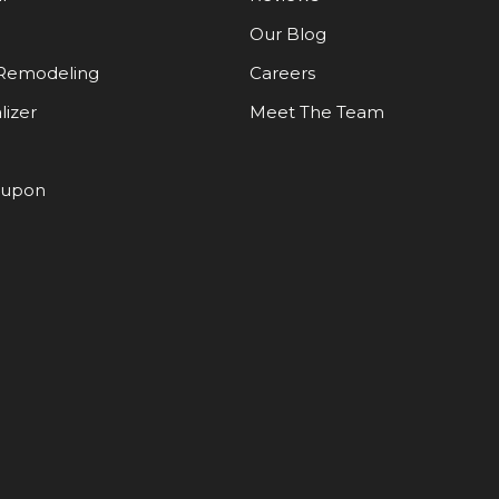
Our Blog
Remodeling
Careers
lizer
Meet The Team
oupon