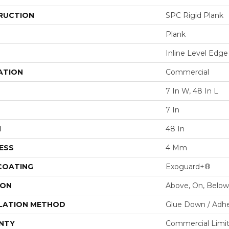
RUCTION
SPC Rigid Plank
Plank
Inline Level Edge
ATION
Commercial
7 In W, 48 In L
7 In
H
48 In
ESS
4 Mm
 COATING
Exoguard+®
ION
Above, On, Below
LATION METHOD
Glue Down / Adhe
NTY
Commercial Limi