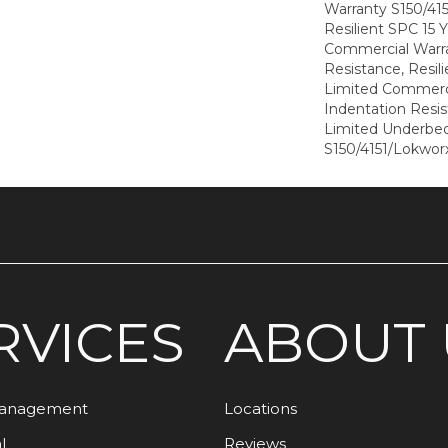
Warranty S150/415
Resilient SPC 15 
Commercial Warra
Resistance, Resil
Limited Commerci
Indentation Resi
Limited Underbe
S150/4151/Lokworx
RVICES
ABOUT 
Management
Locations
l
Reviews