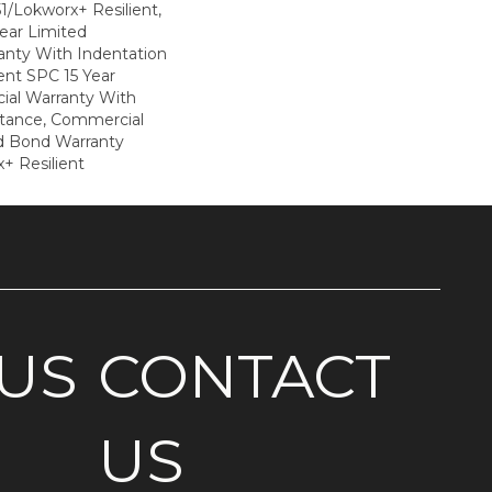
1/Lokworx+ Resilient,
Year Limited
nty With Indentation
ient SPC 15 Year
al Warranty With
stance, Commercial
d Bond Warranty
+ Resilient
US
CONTACT
US