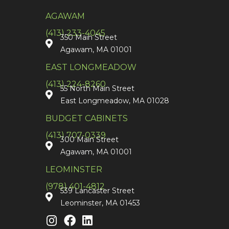
AGAWAM
(413) 233-4045
350 Main Street
Agawam, MA 01001
EAST LONGMEADOW
(413) 224-8260
55 North Main Street
East Longmeadow, MA 01028
BUDGET CABINETS
(413) 707-0339
300 Main Street
Agawam, MA 01001
LEOMINSTER
(978) 401-4812
539 Lancaster Street
Leominster, MA 01453