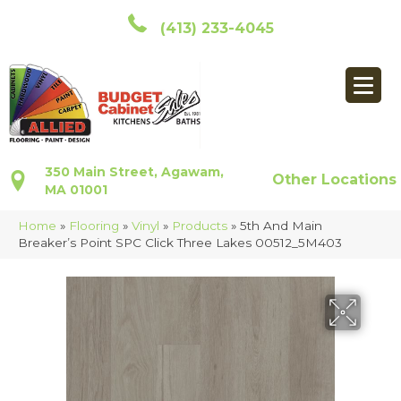
(413) 233-4045
350 Main Street, Agawam,
Other Locations
MA 01001
Home
»
Flooring
»
Vinyl
»
Products
»
5th And Main
Breaker’s Point SPC Click Three Lakes 00512_5M403