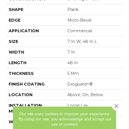
SHAPE
Plank
EDGE
Micro-Bevel
APPLICATION
Commercial
SIZE
7 In W, 48 In L
WIDTH
7 In
LENGTH
48 In
THICKNESS
5 Mm
FINISH COATING
Exoguard+®
LOCATION
Above, On, Below
Close 
INSTALLATION
Loose Lay
METHOD
Our site uses cookies to improve your experience.
By using our site, you acknowledge and accept our
WARRANTY
Resilient SPC 15 Year
use of cookies.
Commercial Limited