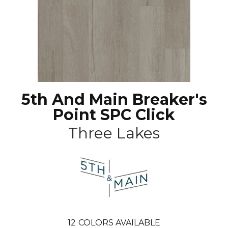
5th And Main Breaker's
Point SPC Click
Three Lakes
12
COLORS AVAILABLE