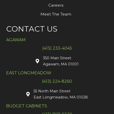
Careers
Meet The Team
CONTACT US
AGAWAM
(413) 233-4045
350 Main Street
Agawam, MA 01001
EAST LONGMEADOW
(413) 224-8260
55 North Main Street
East Longmeadow, MA 01028
BUDGET CABINETS