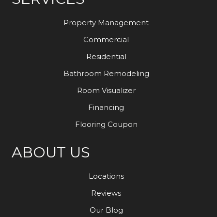
Property Management
Commercial
Residential
Bathroom Remodeling
Room Visualizer
Financing
Flooring Coupon
ABOUT US
Locations
Reviews
Our Blog