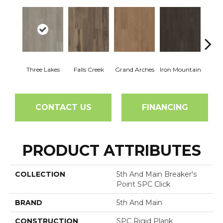
Three Lakes
Falls Creek
Grand Arches
Iron Mountain
Looko
CONTACT US
FINANCING
PRODUCT ATTRIBUTES
COLLECTION
5th And Main Breaker's
Point SPC Click
BRAND
5th And Main
CONSTRUCTION
SPC Rigid Plank