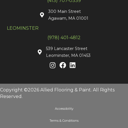
(413) 707-0339
300 Main Street
Agawam, MA 01001
LEOMINSTER
(978) 401-4812
539 Lancaster Street
Leominster, MA 01453
Copyright ©2026 Allied Flooring & Paint. All Rights
Reserved.
Accessibility
Terms & Conditions