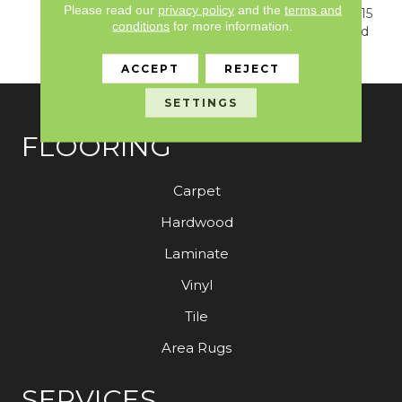
Please read our
privacy policy
and the
terms and
Warranty, Resilient SPC 15
conditions
for more information.
Year Commercial Limited
Warranty
ACCEPT
REJECT
SETTINGS
FLOORING
Carpet
Hardwood
Laminate
Vinyl
Tile
Area Rugs
SERVICES