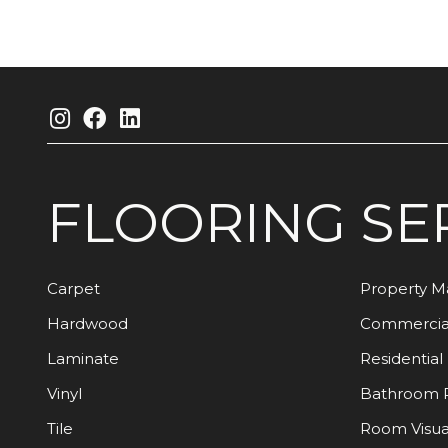
FLOORING
SE
Carpet
Property 
Hardwood
Commercia
Laminate
Residential
Vinyl
Bathroom 
Tile
Room Visua