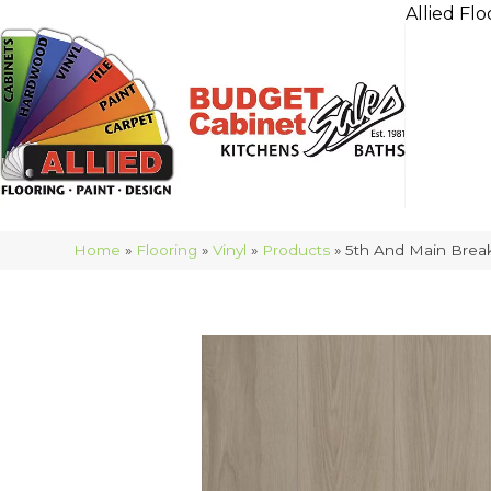
Allied Flo
Home
»
Flooring
»
Vinyl
»
Products
»
5th And Main Brea