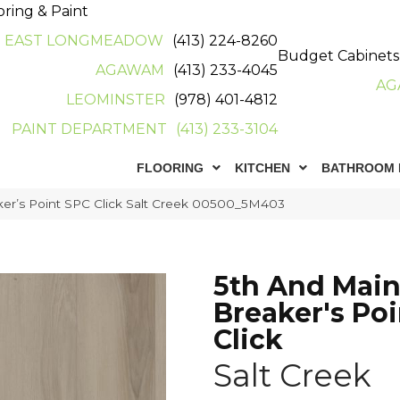
oring & Paint
EAST LONGMEADOW
(413) 224-8260
Budget Cabinets
AGAWAM
(413) 233-4045
AG
LEOMINSTER
(978) 401-4812
PAINT DEPARTMENT
(413) 233-3104
FLOORING
KITCHEN
BATHROOM 
ker’s Point SPC Click Salt Creek 00500_5M403
5th And Mai
Breaker's Po
Click
Salt Creek