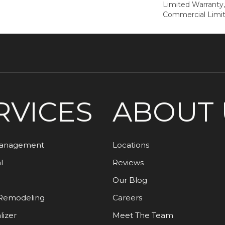
Limited Warranty,
Commercial Limi
RVICES
ABOUT 
Management
Locations
l
Reviews
Our Blog
Remodeling
Careers
lizer
Meet The Team