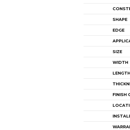
CONST
SHAPE
EDGE
APPLIC
SIZE
WIDTH
LENGT
THICKN
FINISH
LOCAT
INSTAL
WARRA