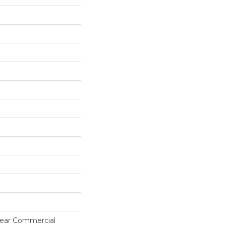
 Year Commercial