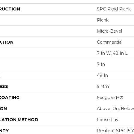
RUCTION
SPC Rigid Plank
Plank
Micro-Bevel
ATION
Commercial
7 In W, 48 In L
7 In
H
48 In
ESS
5 Mm
 COATING
Exoguard+®
ION
Above, On, Below
LATION METHOD
Loose Lay
NTY
Resilient SPC 15