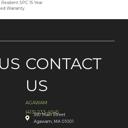
 Resilient SPC 15 Year
ted Warranty
US
CONTACT
US
AGAWAM
(413) 233-4045
350 Main Street
Agawam, MA 01001