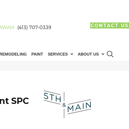
CONTACT US
AWAM
(413) 707-0339
REMODELING
PAINT
SERVICES
ABOUT US
n
int SPC