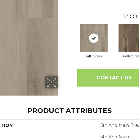
12
COL
Salt Creek
Falls Cre
CONTACT US
PRODUCT ATTRIBUTES
CTION
5th And Main Brea
5th And Main