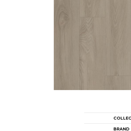
COLLE
BRAND