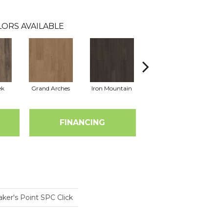
ORS AVAILABLE
ek
Grand Arches
Iron Mountain
Lookout Pass
FINANCING
ker's Point SPC Click