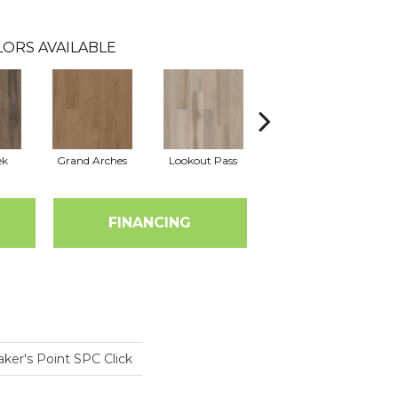
ORS AVAILABLE
ek
Grand Arches
Lookout Pass
Pacific Crest
FINANCING
ker's Point SPC Click