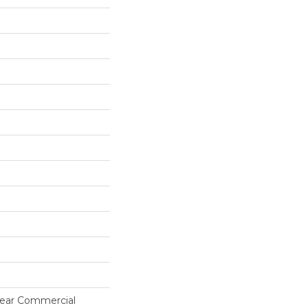
 Year Commercial