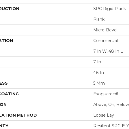
RUCTION
SPC Rigid Plank
Plank
Micro-Bevel
ATION
Commercial
7 In W, 48 In L
7 In
H
48 In
ESS
5 Mm
 COATING
Exoguard+®
ION
Above, On, Below
LATION METHOD
Loose Lay
NTY
Resilient SPC 15