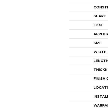
CONST
SHAPE
EDGE
APPLIC
SIZE
WIDTH
LENGT
THICKN
FINISH
LOCAT
INSTAL
WARRA