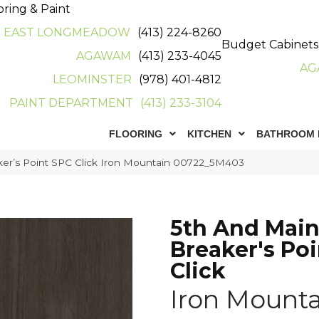
oring & Paint
EAST LONGMEADOW
(413) 224-8260
Budget Cabinets
AGAWAM
(413) 233-4045
AG
LEOMINSTER
(978) 401-4812
PAINT DEPARTMENT
(413) 233-3104
FLOORING
KITCHEN
BATHROOM 
ker’s Point SPC Click Iron Mountain 00722_5M403
5th And Mai
Breaker's Po
Click
Iron Mounta