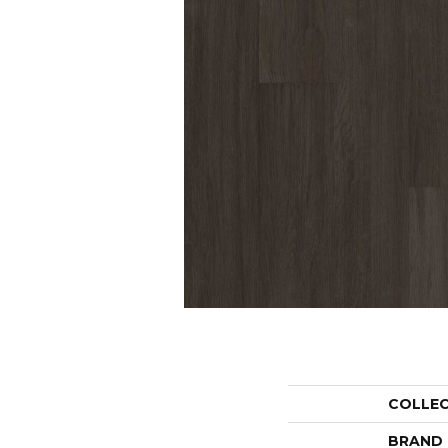
COLLE
BRAND