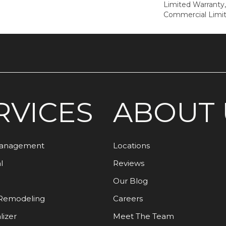
Limited Warranty,
Commercial Limi
RVICES
ABOUT 
Management
Locations
l
Reviews
Our Blog
Remodeling
Careers
lizer
Meet The Team