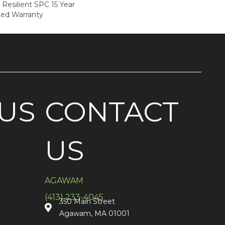
 Resilient SPC 15 Year
ted Warranty
US
CONTACT
US
AGAWAM
(413) 233-4045
350 Main Street
Agawam, MA 01001