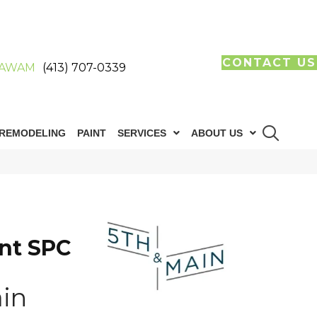
CONTACT US
AWAM
(413) 707-0339
REMODELING
PAINT
SERVICES
ABOUT US
n
int SPC
in