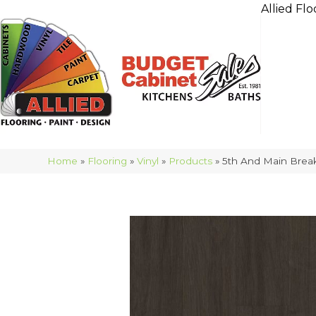
Allied Flo
Home
»
Flooring
»
Vinyl
»
Products
»
5th And Main Brea