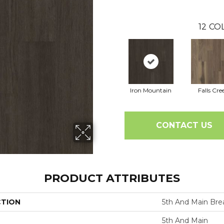
12
COL
Iron Mountain
Falls Cre
CONTACT US
PRODUCT ATTRIBUTES
CTION
5th And Main Brea
5th And Main