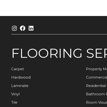
FLOORING
SE
Carpet
Property 
Hardwood
Commercia
Laminate
Residential
Vinyl
Bathroom 
Tile
Room Visua