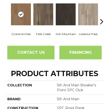
Grand Arches
Falls Creek
Iron Mountain
Lookout Pass
Pacif
CONTACT US
FINANCING
PRODUCT ATTRIBUTES
COLLECTION
5th And Main Breaker's
Point SPC Click
BRAND
5th And Main
CONSTRUCTION
SPC Rigid Plank