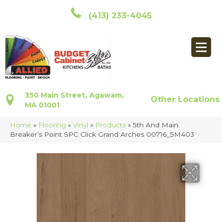
(413) 233-4045
350 Main Street, Agawam,
Other Locations
MA 01001
Home
»
Flooring
»
Vinyl
»
Products
»
5th And Main
Breaker’s Point SPC Click Grand Arches 00716_5M403