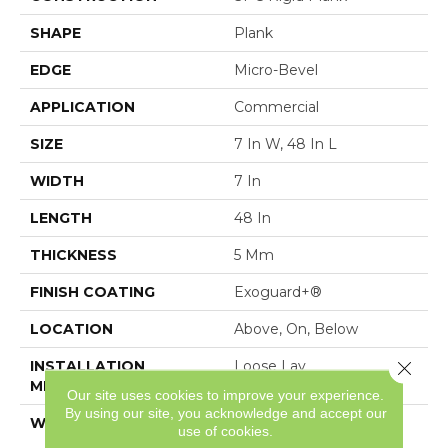
SHAPE
Plank
EDGE
Micro-Bevel
APPLICATION
Commercial
SIZE
7 In W, 48 In L
WIDTH
7 In
LENGTH
48 In
THICKNESS
5 Mm
FINISH COATING
Exoguard+®
LOCATION
Above, On, Below
Close 
INSTALLATION
Loose Lay
METHOD
Our site uses cookies to improve your experience.
By using our site, you acknowledge and accept our
WARRANTY
Resilient SPC 15 Year
use of cookies.
Commercial Limited