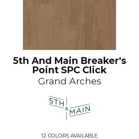
5th And Main Breaker's
Point SPC Click
Grand Arches
12
COLORS AVAILABLE