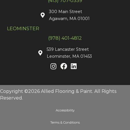
(413) 707-0339
300 Main Street
Agawam, MA 01001
LEOMINSTER
(978) 401-4812
539 Lancaster Street
Leominster, MA 01453
Copyright ©2026 Allied Flooring & Paint. All Rights
Reserved.
Accessibility
Terms & Conditions