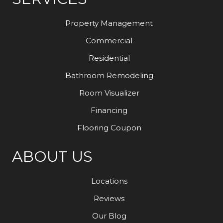
Property Management
Commercial
Residential
Bathroom Remodeling
Room Visualizer
Financing
Flooring Coupon
ABOUT US
Locations
Reviews
Our Blog