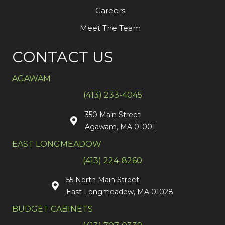
Careers
Meet The Team
CONTACT US
AGAWAM
(413) 233-4045
350 Main Street
Agawam, MA 01001
EAST LONGMEADOW
(413) 224-8260
55 North Main Street
East Longmeadow, MA 01028
BUDGET CABINETS