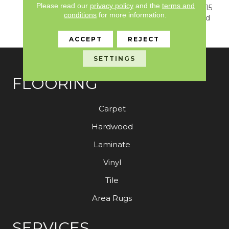
Please read our
privacy policy
and the
terms and
Warranty, Resilient SPC 15
conditions
for more information.
Year Commercial Limited
Warranty
ACCEPT
REJECT
SETTINGS
FLOORING
Carpet
Hardwood
Laminate
Vinyl
Tile
Area Rugs
SERVICES