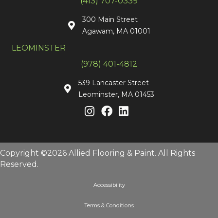
(413) 707-0339
300 Main Street
Agawam, MA 01001
LEOMINSTER
(978) 401-4812
539 Lancaster Street
Leominster, MA 01453
Copyright ©2026 Allied Flooring & Paint. All Rights
Reserved.
Accessibility
Terms & Conditions