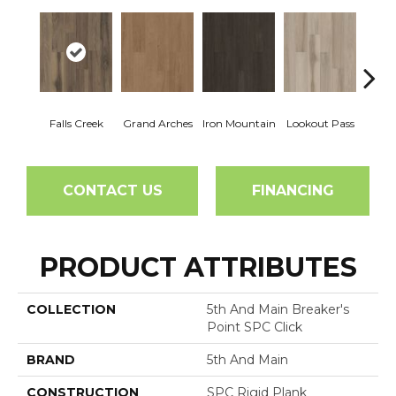
Falls Creek
Grand Arches
Iron Mountain
Lookout Pass
Pacif
CONTACT US
FINANCING
PRODUCT ATTRIBUTES
COLLECTION
5th And Main Breaker's
Point SPC Click
BRAND
5th And Main
CONSTRUCTION
SPC Rigid Plank