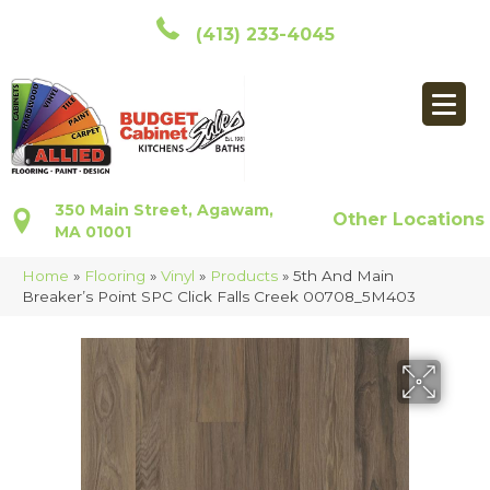
(413) 233-4045
350 Main Street, Agawam,
Other Locations
MA 01001
Home
»
Flooring
»
Vinyl
»
Products
»
5th And Main
Breaker’s Point SPC Click Falls Creek 00708_5M403