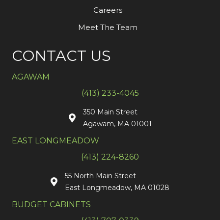
Careers
Meet The Team
CONTACT US
AGAWAM
(413) 233-4045
350 Main Street
Agawam, MA 01001
EAST LONGMEADOW
(413) 224-8260
55 North Main Street
East Longmeadow, MA 01028
BUDGET CABINETS