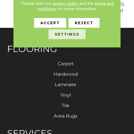
Please read our
privacy policy
and the
terms and
Warranty, Resilient SPC 15
conditions
for more information.
Year Commercial Limited
Warranty
ACCEPT
REJECT
SETTINGS
FLOORING
Carpet
Hardwood
Laminate
Vinyl
Tile
Area Rugs
SERVICES