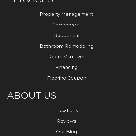
Property Management
Commercial
Residential
Bathroom Remodeling
Room Visualizer
Financing
Flooring Coupon
ABOUT US
Locations
Reviews
Our Blog