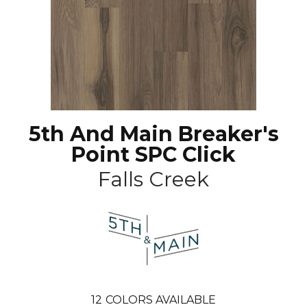
5th And Main Breaker's
Point SPC Click
Falls Creek
12
COLORS AVAILABLE