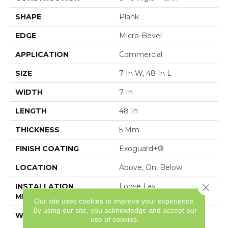
SHAPE
Plank
EDGE
Micro-Bevel
APPLICATION
Commercial
SIZE
7 In W, 48 In L
WIDTH
7 In
LENGTH
48 In
THICKNESS
5 Mm
FINISH COATING
Exoguard+®
LOCATION
Above, On, Below
Close 
INSTALLATION
Loose Lay
METHOD
Our site uses cookies to improve your experience.
By using our site, you acknowledge and accept our
WARRANTY
Resilient SPC 15 Year
use of cookies.
Commercial Limited