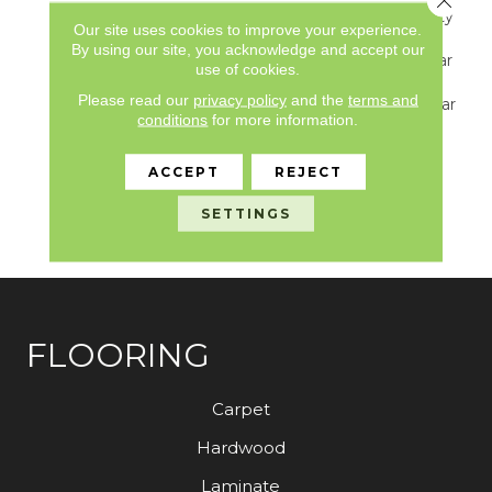
Underbed Bond Warranty
Our site uses cookies to improve your experience.
S150/4151/Lokworx+
By using our site, you acknowledge and accept our
Resilient, Resilient 15 Year
use of cookies.
Commercial Limited
Please read our
privacy policy
and the
terms and
Warranty, Resilient 15 Year
conditions
for more information.
Commercial Limited
Warranty, Commercial
Limited Underbed Bond
ACCEPT
REJECT
Warranty
S150/4151/Lokworx+
SETTINGS
Resilient
FLOORING
Carpet
Hardwood
Laminate