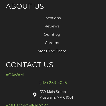
ABOUT US
Locations
Reviews
Our Blog
Careers
Meet The Team
CONTACT US
AGAWAM
(413) 233-4045
350 Main Street
Agawam, MA 01001
EAST LONGMEADOW