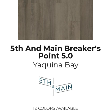
5th And Main Breaker's
Point 5.0
Yaquina Bay
12
COLORS AVAILABLE