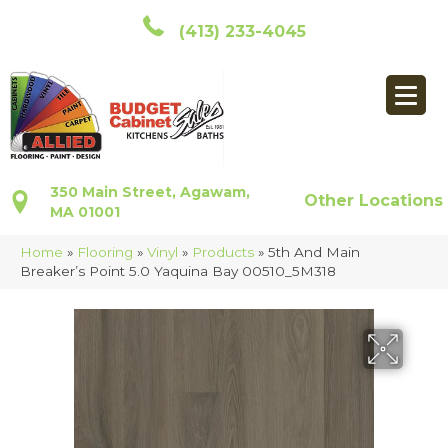
(413) 233-4045
350 Main Street, Agawam,
Other Locations
MA 01001
Home
»
Flooring
»
Vinyl
»
Products
»
5th And Main
Breaker’s Point 5.0 Yaquina Bay 00510_5M318