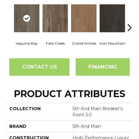
Yaquina Bay
Falls Creek
Grand Arches
Iron Mountain
Looko
CONTACT US
FINANCING
PRODUCT ATTRIBUTES
COLLECTION
5th And Main Breaker's
Point 5.0
BRAND
5th And Main
CONSTRUCTION
High Performance Luxury