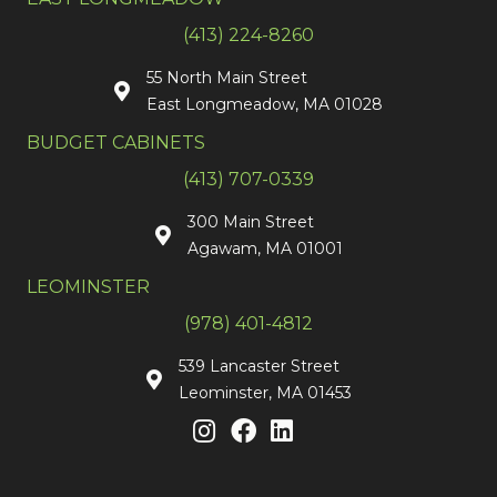
(413) 224-8260
55 North Main Street
East Longmeadow, MA 01028
BUDGET CABINETS
(413) 707-0339
300 Main Street
Agawam, MA 01001
LEOMINSTER
(978) 401-4812
539 Lancaster Street
Leominster, MA 01453