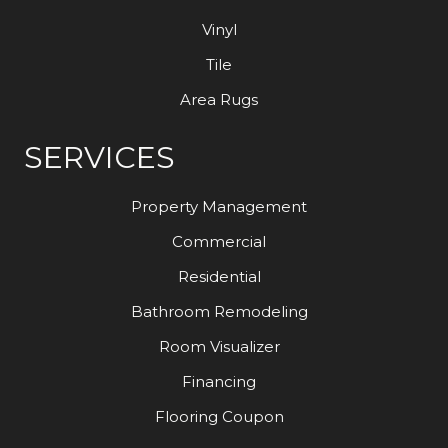
Vinyl
Tile
Area Rugs
SERVICES
Property Management
Commercial
Residential
Bathroom Remodeling
Room Visualizer
Financing
Flooring Coupon