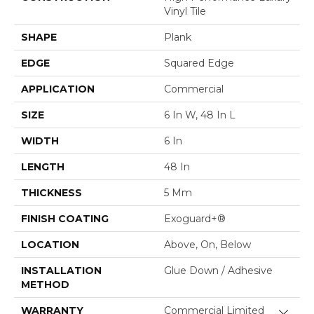
Vinyl Tile
SHAPE
Plank
EDGE
Squared Edge
APPLICATION
Commercial
SIZE
6 In W, 48 In L
WIDTH
6 In
LENGTH
48 In
THICKNESS
5 Mm
FINISH COATING
Exoguard+®
LOCATION
Above, On, Below
INSTALLATION
Glue Down / Adhesive
METHOD
WARRANTY
Commercial Limited
Close 