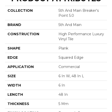
COLLECTION
5th And Main Breaker's
Point 5.0
BRAND
5th And Main
CONSTRUCTION
High Performance Luxury
Vinyl Tile
SHAPE
Plank
EDGE
Squared Edge
APPLICATION
Commercial
SIZE
6 In W, 48 In L
WIDTH
6 In
LENGTH
48 In
THICKNESS
5 Mm