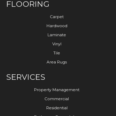
FLOORING
Carpet
Hardwood
Laminate
Vinyl
Tile
Area Rugs
SERVICES
Property Management
Commercial
Residential