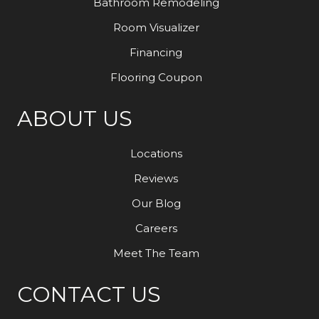
Bathroom Remodeling
Room Visualizer
Financing
Flooring Coupon
ABOUT US
Locations
Reviews
Our Blog
Careers
Meet The Team
CONTACT US