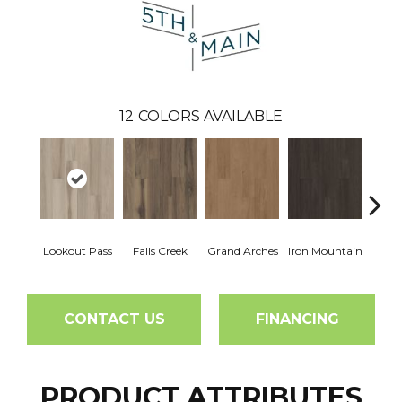
12
COLORS AVAILABLE
Lookout Pass
Falls Creek
Grand Arches
Iron Mountain
Pacif
CONTACT US
FINANCING
PRODUCT ATTRIBUTES