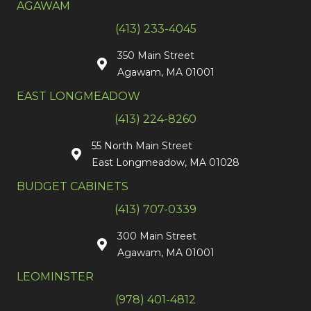
AGAWAM
(413) 233-4045
350 Main Street
Agawam, MA 01001
EAST LONGMEADOW
(413) 224-8260
55 North Main Street
East Longmeadow, MA 01028
BUDGET CABINETS
(413) 707-0339
300 Main Street
Agawam, MA 01001
LEOMINSTER
(978) 401-4812