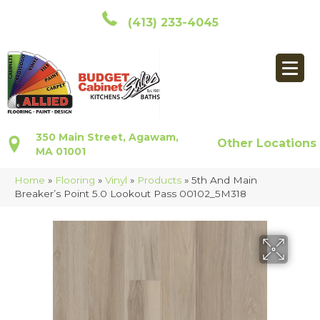
(413) 233-4045
350 Main Street, Agawam,
Other Locations
MA 01001
Home
»
Flooring
»
Vinyl
»
Products
»
5th And Main
Breaker’s Point 5.0 Lookout Pass 00102_5M318