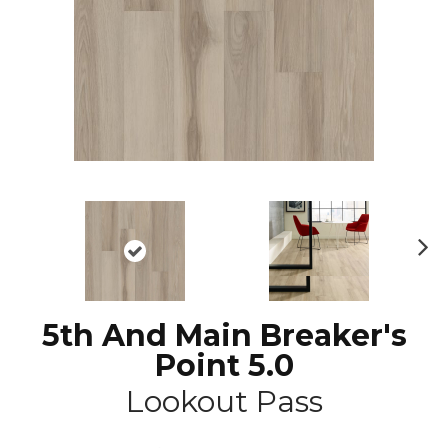
N
ex
t
5th And Main Breaker's
Point 5.0
Lookout Pass