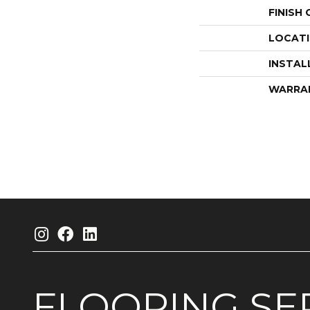
FINISH
LOCAT
INSTAL
WARRA
FLOORING
SE