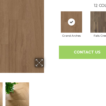
12
COL
Grand Arches
Falls Cre
CONTACT US