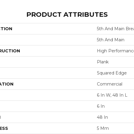
PRODUCT ATTRIBUTES
CTION
5th And Main Brea
5th And Main
RUCTION
High Performance 
Plank
Squared Edge
ATION
Commercial
6 In W, 48 In L
6 In
H
48 In
ESS
5 Mm