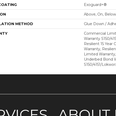
 COATING
Exoguard+®
ION
Above, On, Below
LATION METHOD
Glue Down / Adhe
NTY
Commercial Limi
Warranty S150/415
Resilient 15 Year
Warranty, Resilie
Limited Warranty
Underbed Bond W
S150/4151/Lokworx
RVICES
ABOUT 