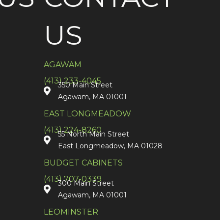
US
AGAWAM
(413) 233-4045
350 Main Street
Agawam, MA 01001
EAST LONGMEADOW
(413) 224-8260
55 North Main Street
East Longmeadow, MA 01028
BUDGET CABINETS
(413) 707-0339
300 Main Street
Agawam, MA 01001
LEOMINSTER