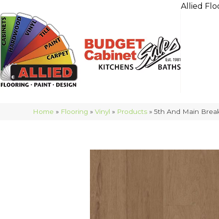
Allied Flo
Home
»
Flooring
»
Vinyl
»
Products
»
5th And Main Break