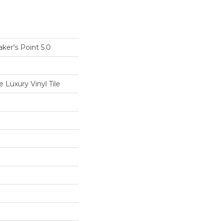
ker's Point 5.0
Luxury Vinyl Tile