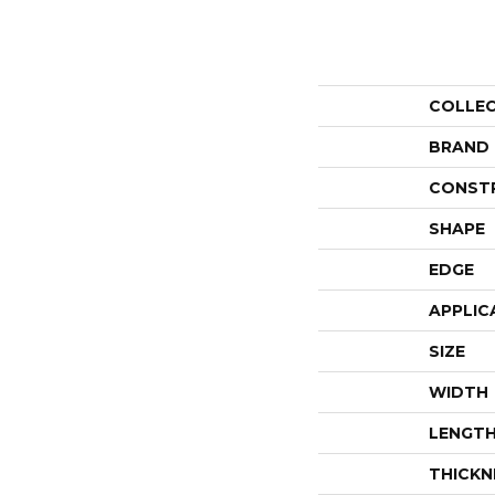
COLLE
BRAND
CONST
SHAPE
EDGE
APPLIC
SIZE
WIDTH
LENGT
THICKN