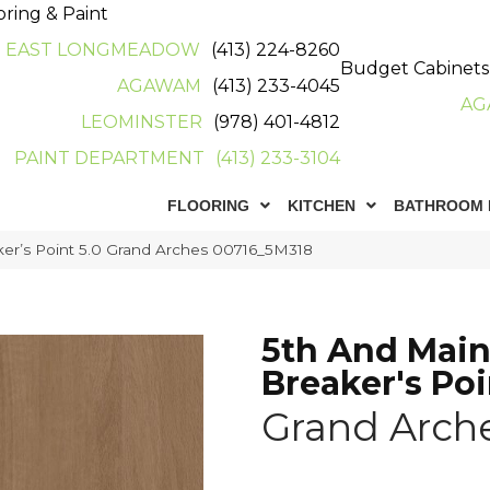
oring & Paint
EAST LONGMEADOW
(413) 224-8260
Budget Cabinets
AGAWAM
(413) 233-4045
AG
LEOMINSTER
(978) 401-4812
PAINT DEPARTMENT
(413) 233-3104
FLOORING
KITCHEN
BATHROOM 
er’s Point 5.0 Grand Arches 00716_5M318
5th And Mai
Breaker's Poi
Grand Arch