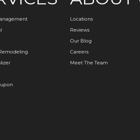
Management
Locations
l
Reviews
Our Blog
Remodeling
Careers
lizer
Meet The Team
oupon