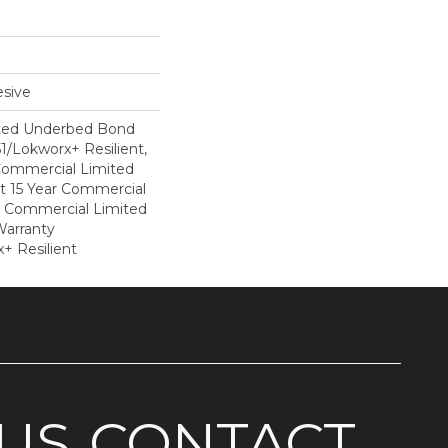
sive
ted Underbed Bond
1/Lokworx+ Resilient,
 Commercial Limited
nt 15 Year Commercial
, Commercial Limited
arranty
+ Resilient
US
CONTACT