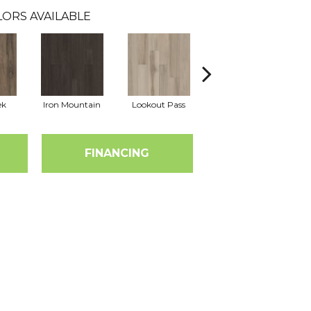
ORS AVAILABLE
ek
Iron Mountain
Lookout Pass
Pacific Crest
FINANCING