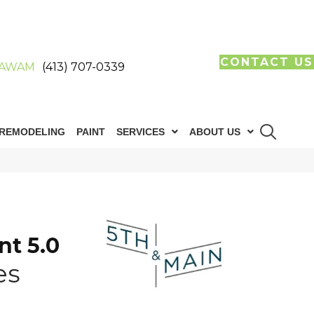
CONTACT US
AWAM
(413) 707-0339
REMODELING
PAINT
SERVICES
ABOUT US
n
nt 5.0
es