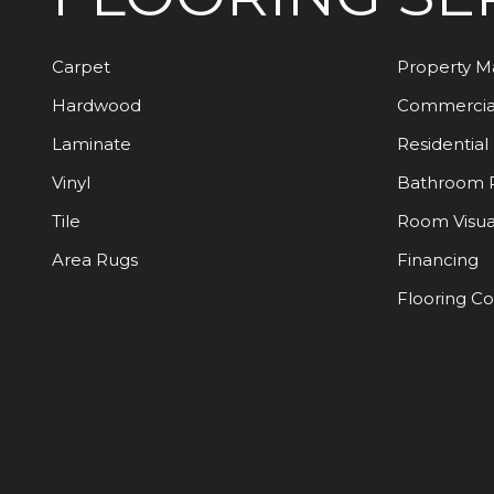
Carpet
Property 
Hardwood
Commercia
Laminate
Residential
Vinyl
Bathroom 
Tile
Room Visua
Area Rugs
Financing
Flooring C