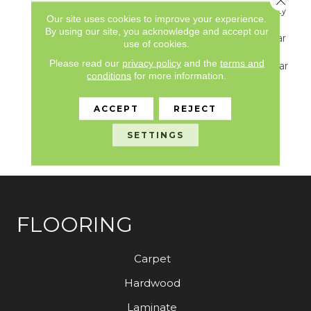
Underbed Bond Warranty
Our site uses cookies to improve your experience.
S150/4151/Lokworx+
By using our site, you acknowledge and accept our
Resilient, Resilient 15 Year
use of cookies.
Commercial Limited
Please read our
privacy policy
and the
terms and
Warranty, Resilient 15 Year
conditions
for more information.
Commercial Limited
Warranty, Commercial
Limited Underbed Bond
ACCEPT
REJECT
Warranty
S150/4151/Lokworx+
SETTINGS
Resilient
FLOORING
Carpet
Hardwood
Laminate