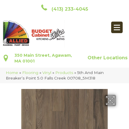
(413) 233-4045
350 Main Street, Agawam,
Other Locations
MA 01001
Home
»
Flooring
»
Vinyl
»
Products
»
5th And Main
Breaker’s Point 5.0 Falls Creek 00708_5M318