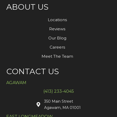
ABOUT US
Locations
Reviews
Our Blog
Careers
Meet The Team
CONTACT US
AGAWAM
(413) 233-4045
350 Main Street
Agawam, MA 01001
EAST LONGMEADOW