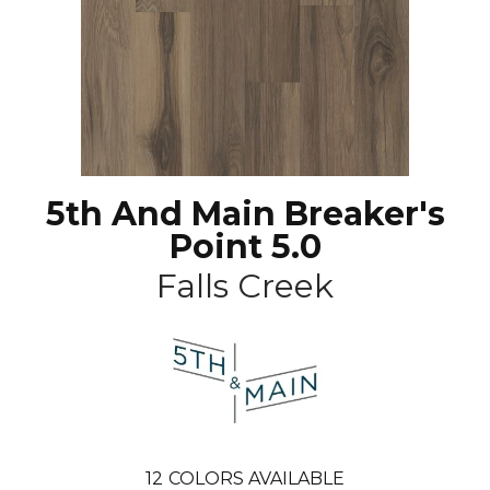
5th And Main Breaker's
Point 5.0
Falls Creek
12
COLORS AVAILABLE