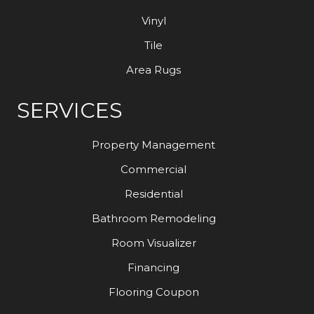
Vinyl
Tile
Area Rugs
SERVICES
Property Management
Commercial
Residential
Bathroom Remodeling
Room Visualizer
Financing
Flooring Coupon