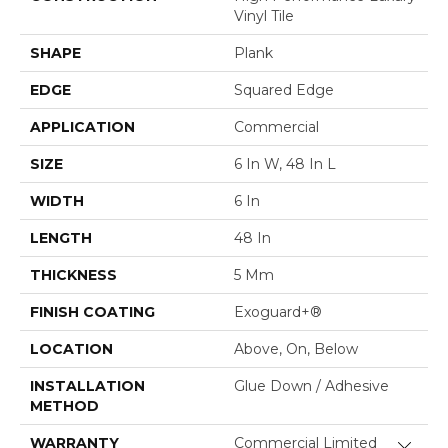
Vinyl Tile
SHAPE
Plank
EDGE
Squared Edge
APPLICATION
Commercial
SIZE
6 In W, 48 In L
WIDTH
6 In
LENGTH
48 In
THICKNESS
5 Mm
FINISH COATING
Exoguard+®
LOCATION
Above, On, Below
INSTALLATION
Glue Down / Adhesive
METHOD
WARRANTY
Commercial Limited
Close 