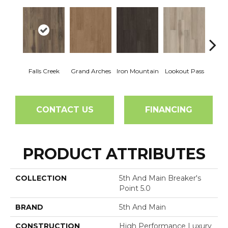
Falls Creek
Grand Arches
Iron Mountain
Lookout Pass
Pacif
CONTACT US
FINANCING
PRODUCT ATTRIBUTES
COLLECTION
5th And Main Breaker's
Point 5.0
BRAND
5th And Main
CONSTRUCTION
High Performance Luxury