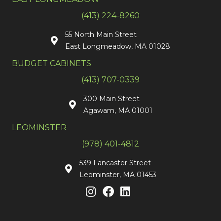
(413) 224-8260
55 North Main Street
East Longmeadow, MA 01028
BUDGET CABINETS
(413) 707-0339
300 Main Street
Agawam, MA 01001
LEOMINSTER
(978) 401-4812
539 Lancaster Street
Leominster, MA 01453