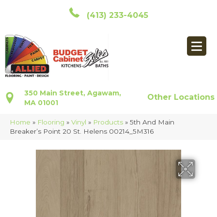
(413) 233-4045
350 Main Street, Agawam,
Other Locations
MA 01001
Home
»
Flooring
»
Vinyl
»
Products
»
5th And Main
Breaker’s Point 20 St. Helens 00214_5M316