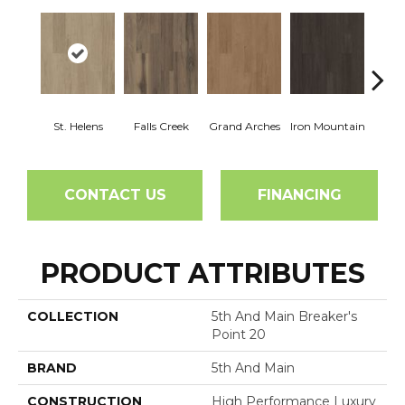
St. Helens
Falls Creek
Grand Arches
Iron Mountain
Looko
CONTACT US
FINANCING
PRODUCT ATTRIBUTES
COLLECTION
5th And Main Breaker's
Point 20
BRAND
5th And Main
CONSTRUCTION
High Performance Luxury