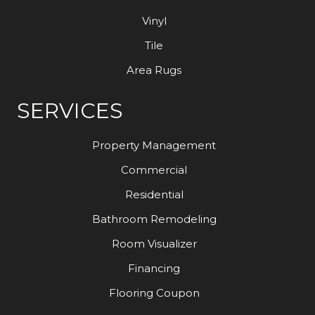
Vinyl
Tile
Area Rugs
SERVICES
Property Management
Commercial
Residential
Bathroom Remodeling
Room Visualizer
Financing
Flooring Coupon