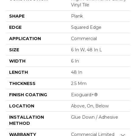
Vinyl Tile
SHAPE
Plank
EDGE
Squared Edge
APPLICATION
Commercial
SIZE
6 In W, 48 In L
WIDTH
6 In
LENGTH
48 In
THICKNESS
2.5 Mm
FINISH COATING
Exoguard+®
LOCATION
Above, On, Below
INSTALLATION
Glue Down / Adhesive
METHOD
WARRANTY
Commercial Limited
Close 