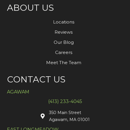
ABOUT US
Locations
Reviews
Our Blog
Careers
Meet The Team
CONTACT US
AGAWAM
(413) 233-4045
350 Main Street
Agawam, MA 01001
EAST LONGMEADOW