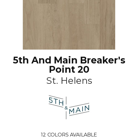
5th And Main Breaker's
Point 20
St. Helens
12
COLORS AVAILABLE