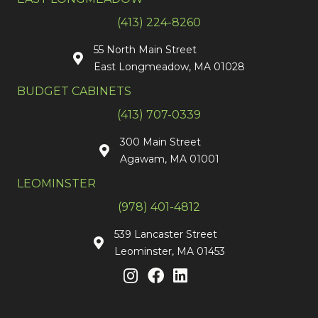
(413) 224-8260
55 North Main Street
East Longmeadow, MA 01028
BUDGET CABINETS
(413) 707-0339
300 Main Street
Agawam, MA 01001
LEOMINSTER
(978) 401-4812
539 Lancaster Street
Leominster, MA 01453