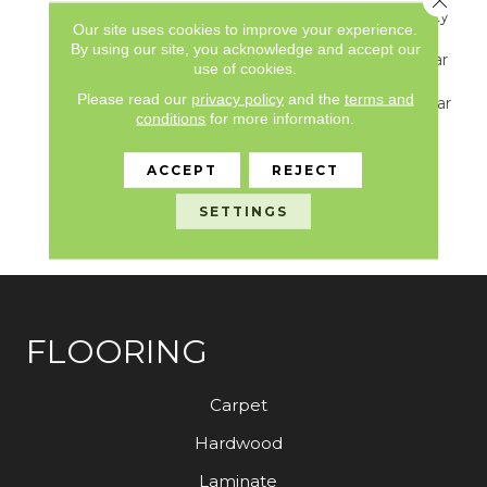
Underbed Bond Warranty
Our site uses cookies to improve your experience.
S150/4151/Lokworx+
By using our site, you acknowledge and accept our
Resilient, Resilient 15 Year
use of cookies.
Commercial Limited
Please read our
privacy policy
and the
terms and
Warranty, Resilient 15 Year
conditions
for more information.
Commercial Limited
Warranty, Commercial
Limited Underbed Bond
ACCEPT
REJECT
Warranty
S150/4151/Lokworx+
SETTINGS
Resilient
FLOORING
Carpet
Hardwood
Laminate