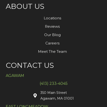
ABOUT US
Locations
Reviews
Our Blog
Careers
Meet The Team
CONTACT US
AGAWAM
(413) 233-4045
350 Main Street
Agawam, MA 01001
EAST LONGMEADOW