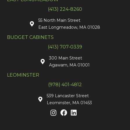
(413) 224-8260
55 North Main Street
East Longmeadow, MA 01028
BUDGET CABINETS
(413) 707-0339
300 Main Street
Agawam, MA 01001
LEOMINSTER
(978) 401-4812
539 Lancaster Street
Leominster, MA 01453