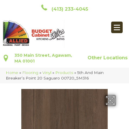
(413) 233-4045
350 Main Street, Agawam,
Other Locations
MA 01001
Home
»
Flooring
»
Vinyl
»
Products
»
5th And Main
Breaker’s Point 20 Saguaro 00720_5M316