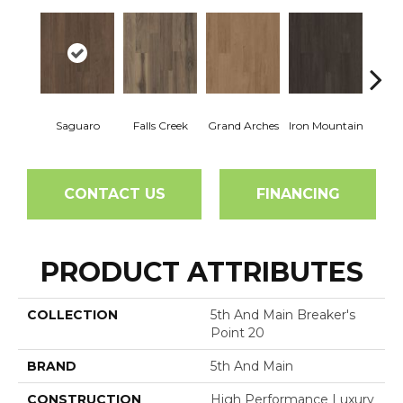
Saguaro
Falls Creek
Grand Arches
Iron Mountain
Looko
CONTACT US
FINANCING
PRODUCT ATTRIBUTES
COLLECTION
5th And Main Breaker's
Point 20
BRAND
5th And Main
CONSTRUCTION
High Performance Luxury