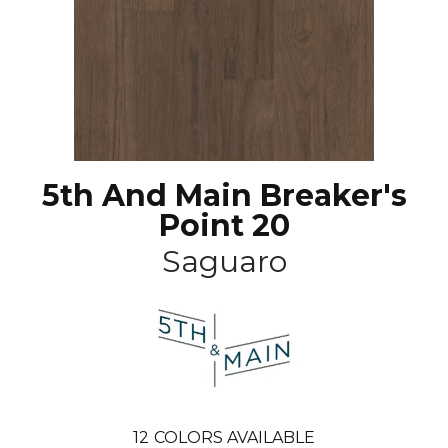
5th And Main Breaker's
Point 20
Saguaro
12
COLORS AVAILABLE