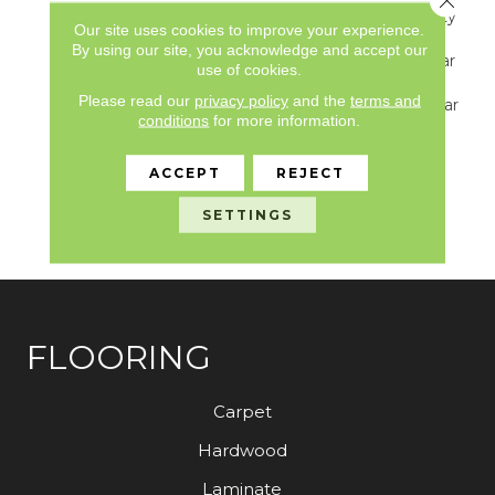
Underbed Bond Warranty
Our site uses cookies to improve your experience.
S150/4151/Lokworx+
By using our site, you acknowledge and accept our
Resilient, Resilient 15 Year
use of cookies.
Commercial Limited
Please read our
privacy policy
and the
terms and
Warranty, Resilient 15 Year
conditions
for more information.
Commercial Limited
Warranty, Commercial
Limited Underbed Bond
ACCEPT
REJECT
Warranty
S150/4151/Lokworx+
SETTINGS
Resilient
FLOORING
Carpet
Hardwood
Laminate