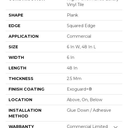
Vinyl Tile
SHAPE
Plank
EDGE
Squared Edge
APPLICATION
Commercial
SIZE
6 In W, 48 In L
WIDTH
6 In
LENGTH
48 In
THICKNESS
2.5 Mm
FINISH COATING
Exoguard+®
LOCATION
Above, On, Below
INSTALLATION
Glue Down / Adhesive
METHOD
WARRANTY
Commercial Limited
Close 