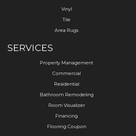
Vinyl
Tile
Area Rugs
SERVICES
Property Management
Commercial
Residential
Bathroom Remodeling
Room Visualizer
Financing
Flooring Coupon