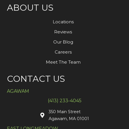
ABOUT US
Locations
Reviews
Our Blog
Careers
Meet The Team
CONTACT US
AGAWAM
(413) 233-4045
350 Main Street
Agawam, MA 01001
EAST LONGMEADOW