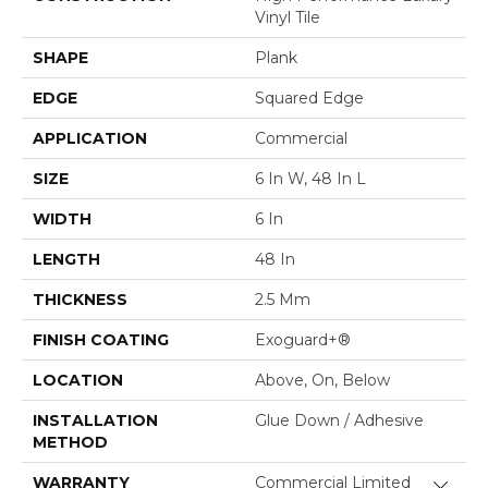
Vinyl Tile
SHAPE
Plank
EDGE
Squared Edge
APPLICATION
Commercial
SIZE
6 In W, 48 In L
WIDTH
6 In
LENGTH
48 In
THICKNESS
2.5 Mm
FINISH COATING
Exoguard+®
LOCATION
Above, On, Below
INSTALLATION
Glue Down / Adhesive
METHOD
WARRANTY
Commercial Limited
Close 