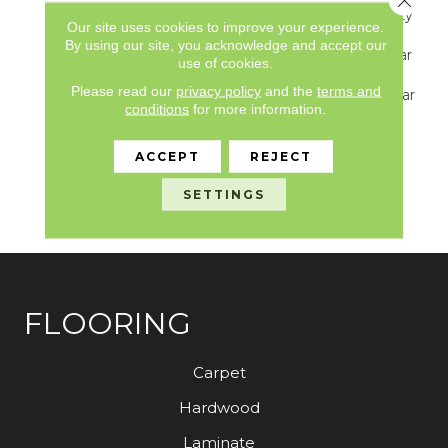
Underbed Bond Warranty
Our site uses cookies to improve your experience.
S150/4151/Lokworx+
By using our site, you acknowledge and accept our
Resilient, Resilient 15 Year
use of cookies.
Commercial Limited
Please read our
privacy policy
and the
terms and
Warranty, Resilient 15 Year
conditions
for more information.
Commercial Limited
Warranty, Commercial
Limited Underbed Bond
ACCEPT
REJECT
Warranty
S150/4151/Lokworx+
SETTINGS
Resilient
FLOORING
Carpet
Hardwood
Laminate