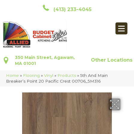
(413) 233-4045
350 Main Street, Agawam,
Other Locations
MA 01001
Home
»
Flooring
»
Vinyl
»
Products
»
5th And Main
Breaker’s Point 20 Pacific Crest 00706_5M316