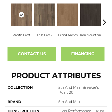
Pacific Crest
Falls Creek
Grand Arches
Iron Mountain
Looko
CONTACT US
FINANCING
PRODUCT ATTRIBUTES
COLLECTION
5th And Main Breaker's
Point 20
BRAND
5th And Main
CONSTRUCTION
High Performance Luxury