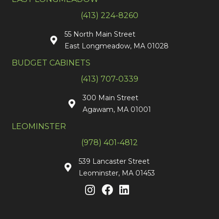
(413) 224-8260
55 North Main Street
East Longmeadow, MA 01028
BUDGET CABINETS
(413) 707-0339
300 Main Street
Agawam, MA 01001
LEOMINSTER
(978) 401-4812
539 Lancaster Street
Leominster, MA 01453