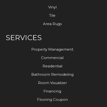
Vinyl
Tile
Area Rugs
SERVICES
Property Management
Commercial
Residential
Bathroom Remodeling
Room Visualizer
Financing
Flooring Coupon