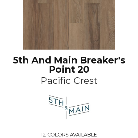
5th And Main Breaker's
Point 20
Pacific Crest
12
COLORS AVAILABLE