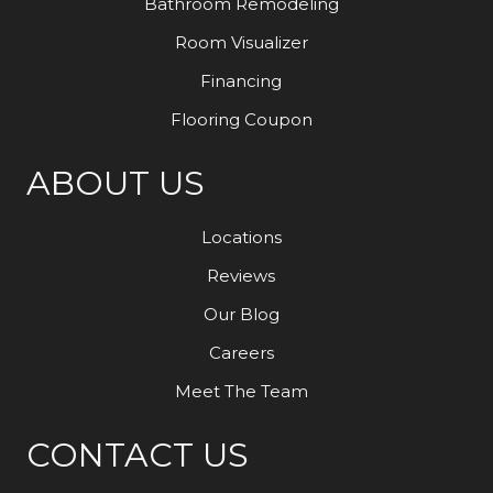
Bathroom Remodeling
Room Visualizer
Financing
Flooring Coupon
ABOUT US
Locations
Reviews
Our Blog
Careers
Meet The Team
CONTACT US