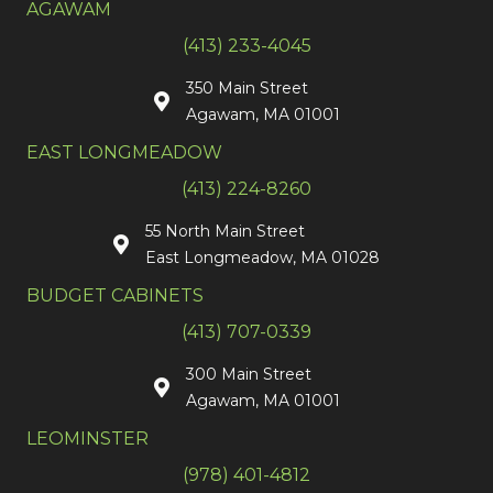
AGAWAM
(413) 233-4045
350 Main Street
Agawam, MA 01001
EAST LONGMEADOW
(413) 224-8260
55 North Main Street
East Longmeadow, MA 01028
BUDGET CABINETS
(413) 707-0339
300 Main Street
Agawam, MA 01001
LEOMINSTER
(978) 401-4812