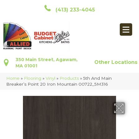
(413) 233-4045
350 Main Street, Agawam,
Other Locations
MA 01001
Home
»
Flooring
»
Vinyl
»
Products
»
5th And Main
Breaker’s Point 20 Iron Mountain 00722_5M316