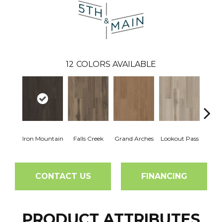
12
COLORS AVAILABLE
Iron Mountain
Falls Creek
Grand Arches
Lookout Pass
Pacif
CONTACT US
FINANCING
PRODUCT ATTRIBUTES