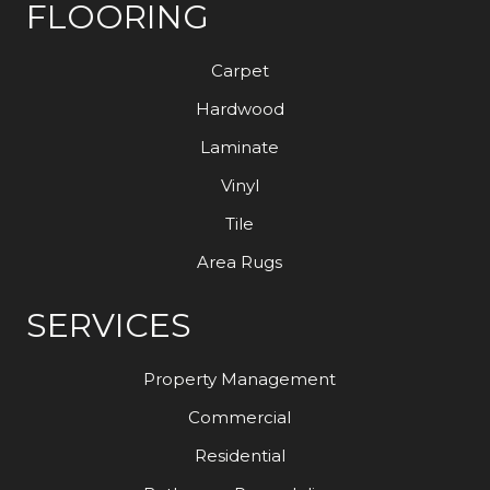
FLOORING
Carpet
Hardwood
Laminate
Vinyl
Tile
Area Rugs
SERVICES
Property Management
Commercial
Residential