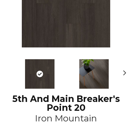
N
ex
t
5th And Main Breaker's
Point 20
Iron Mountain