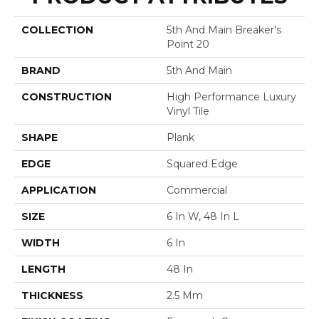
COLLECTION
5th And Main Breaker's
Point 20
BRAND
5th And Main
CONSTRUCTION
High Performance Luxury
Vinyl Tile
SHAPE
Plank
EDGE
Squared Edge
APPLICATION
Commercial
SIZE
6 In W, 48 In L
WIDTH
6 In
LENGTH
48 In
THICKNESS
2.5 Mm