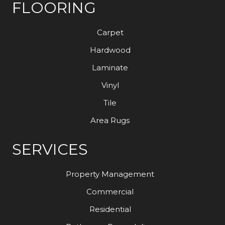
FLOORING
Carpet
Hardwood
Laminate
Vinyl
Tile
Area Rugs
SERVICES
Property Management
Commercial
Residential