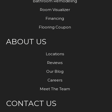
Bathroom Remodeling
Room Visualizer
Financing
Flooring Coupon
ABOUT US
Locations
Reviews
Our Blog
Careers
Meet The Team
CONTACT US