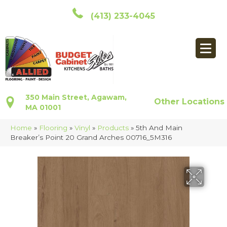
(413) 233-4045
350 Main Street, Agawam,
Other Locations
MA 01001
Home
»
Flooring
»
Vinyl
»
Products
»
5th And Main
Breaker’s Point 20 Grand Arches 00716_5M316