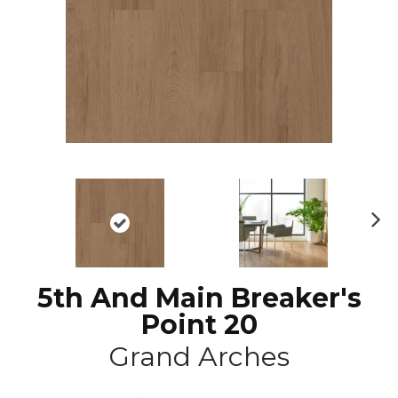
N
ex
t
5th And Main Breaker's
Point 20
Grand Arches