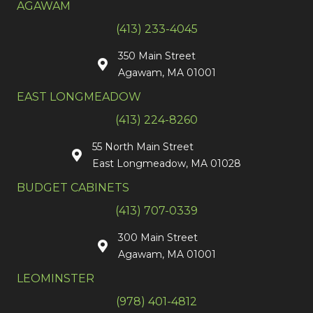
AGAWAM
(413) 233-4045
350 Main Street
Agawam, MA 01001
EAST LONGMEADOW
(413) 224-8260
55 North Main Street
East Longmeadow, MA 01028
BUDGET CABINETS
(413) 707-0339
300 Main Street
Agawam, MA 01001
LEOMINSTER
(978) 401-4812