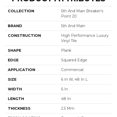
COLLECTION
5th And Main Breaker's
Point 20
BRAND
5th And Main
CONSTRUCTION
High Performance Luxury
Vinyl Tile
SHAPE
Plank
EDGE
Squared Edge
APPLICATION
Commercial
SIZE
6 In W, 48 In L
WIDTH
6 In
LENGTH
48 In
THICKNESS
2.5 Mm