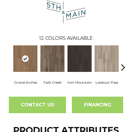
12
COLORS AVAILABLE
Grand Arches
Falls Creek
Iron Mountain
Lookout Pass
Pacif
CONTACT US
FINANCING
PRODUCT ATTRIBUTES