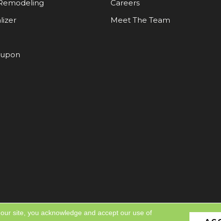
Remodeling
Careers
lizer
Meet The Team
oupon
 our site, you acknowledge and accept our use of