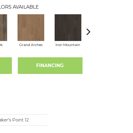
ORS AVAILABLE
ek
Grand Arches
Iron Mountain
Lookout Pass
FINANCING
ker's Point 12