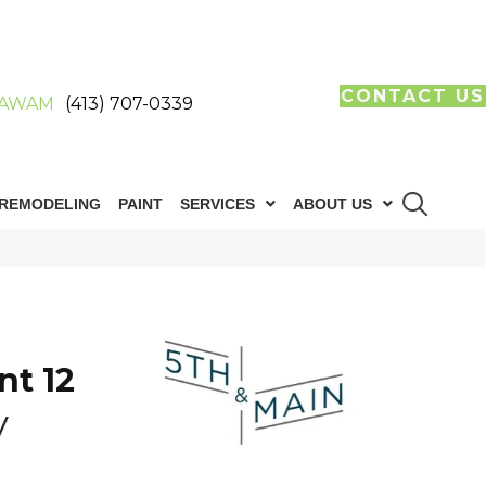
CONTACT US
AWAM
(413) 707-0339
REMODELING
PAINT
SERVICES
ABOUT US
n
nt 12
y