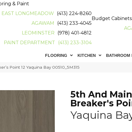
oring & Paint
EAST LONGMEADOW
(413) 224-8260
Budget Cabinets
AGAWAM
(413) 233-4045
AG
LEOMINSTER
(978) 401-4812
PAINT DEPARTMENT
(413) 233-3104
FLOORING
KITCHEN
BATHROOM 
er’s Point 12 Yaquina Bay 00510_5M315
5th And Mai
Breaker's Poi
Yaquina Ba