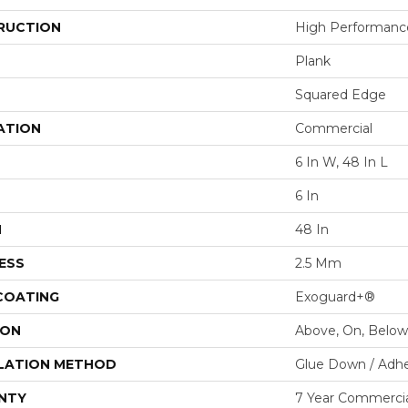
RUCTION
High Performance 
Plank
Squared Edge
ATION
Commercial
6 In W, 48 In L
6 In
H
48 In
ESS
2.5 Mm
 COATING
Exoguard+®
ION
Above, On, Below
LATION METHOD
Glue Down / Adhe
NTY
7 Year Commercia