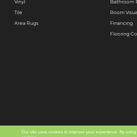
Vinyl
Bathroom 
Tile
Room Visua
Area Rugs
Financing
Flooring C
Our site uses cookies to improve your experience. By using