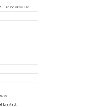
Luxury Vinyl Tile
sive
l Limited,