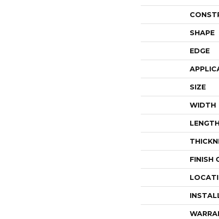
CONST
SHAPE
EDGE
APPLIC
SIZE
WIDTH
LENGT
THICKN
FINISH
LOCAT
INSTAL
WARRA