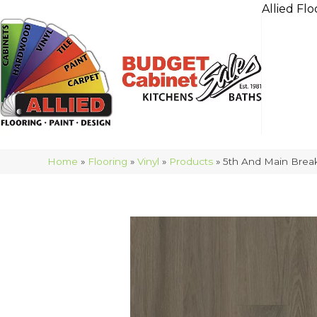
Allied Flo
Home
»
Flooring
»
Vinyl
»
Products
»
5th And Main Break