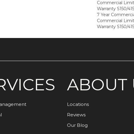
Commercial Limi
Warranty S150/415
7 Year Commercia
Commercial Limi
Warranty S150/415
RVICES
ABOUT 
Management
Locations
l
Reviews
Our Blog