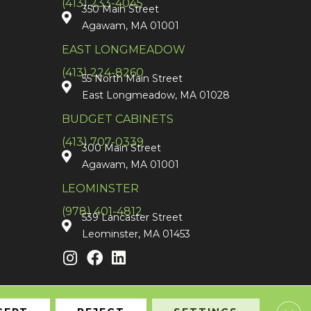
(413) 233-4045
350 Main Street
Agawam, MA 01001
EAST LONGMEADOW
(413) 224-8260
55 North Main Street
East Longmeadow, MA 01028
BUDGET CABINETS
(413) 707-0339
300 Main Street
Agawam, MA 01001
LEOMINSTER
(978) 401-4812
539 Lancaster Street
Leominster, MA 01453
Clos