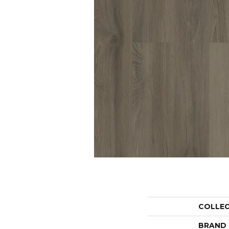
COLLE
BRAND