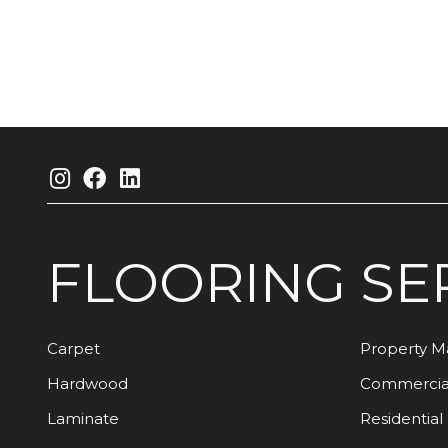
FLOORING
SE
Carpet
Property 
Hardwood
Commercia
Laminate
Residential