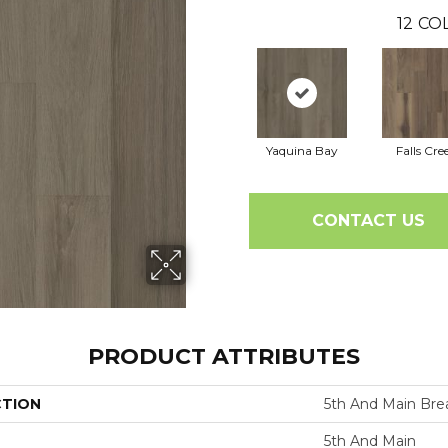
12
COL
Yaquina Bay
Falls Cre
CONTACT US
PRODUCT ATTRIBUTES
CTION
5th And Main Brea
5th And Main