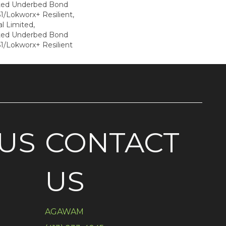
ted Underbed Bond
1/Lokworx+ Resilient,
l Limited,
ted Underbed Bond
1/Lokworx+ Resilient
US
CONTACT
US
AGAWAM