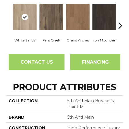
White Sands
Falls Creek
Grand Arches
Iron Mountain
Looko
CONTACT US
FINANCING
PRODUCT ATTRIBUTES
COLLECTION
5th And Main Breaker's
Point 12
BRAND
5th And Main
CONSTRUCTION
High Performance Luxury