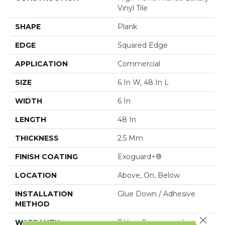
Vinyl Tile
SHAPE
Plank
EDGE
Squared Edge
APPLICATION
Commercial
SIZE
6 In W, 48 In L
WIDTH
6 In
LENGTH
48 In
THICKNESS
2.5 Mm
FINISH COATING
Exoguard+®
LOCATION
Above, On, Below
INSTALLATION
Glue Down / Adhesive
METHOD
Close 
WARRANTY
7 Year Commercial