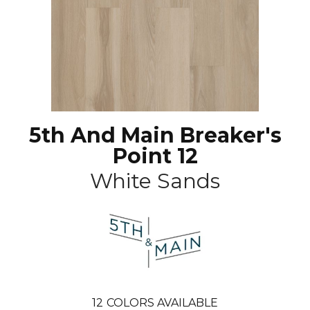
5th And Main Breaker's
Point 12
White Sands
12
COLORS AVAILABLE