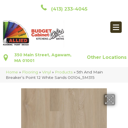
(413) 233-4045
350 Main Street, Agawam,
Other Locations
MA 01001
Home
»
Flooring
»
Vinyl
»
Products
»
5th And Main
Breaker’s Point 12 White Sands 00104_5M315