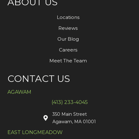
ABOUT US
Locations
Reviews
Our Blog
Careers
Meet The Team
CONTACT US
AGAWAM
(413) 233-4045
350 Main Street
Agawam, MA 01001
EAST LONGMEADOW