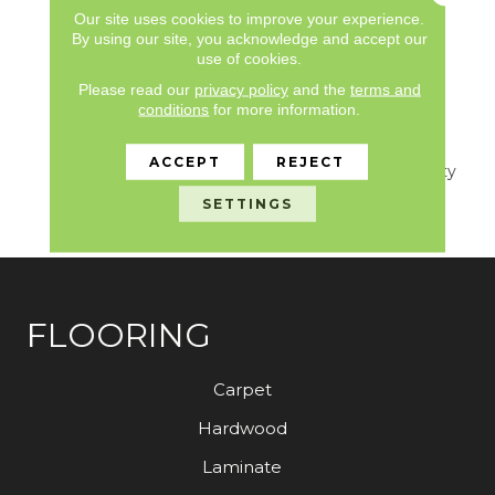
Limited, Commercial
Our site uses cookies to improve your experience.
Limited Underbed Bond
By using our site, you acknowledge and accept our
use of cookies.
Warranty
S150/4151/Lokworx+
Please read our
privacy policy
and the
terms and
Resilient, 7 Year
conditions
for more information.
Commercial Limited,
Commercial Limited
ACCEPT
REJECT
Underbed Bond Warranty
S150/4151/Lokworx+
SETTINGS
Resilient
FLOORING
Carpet
Hardwood
Laminate