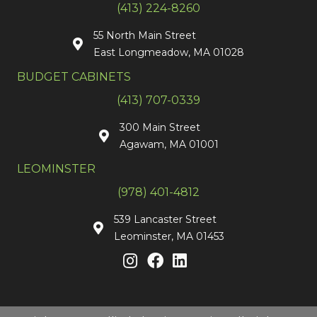
(413) 224-8260
55 North Main Street
East Longmeadow, MA 01028
BUDGET CABINETS
(413) 707-0339
300 Main Street
Agawam, MA 01001
LEOMINSTER
(978) 401-4812
539 Lancaster Street
Leominster, MA 01453