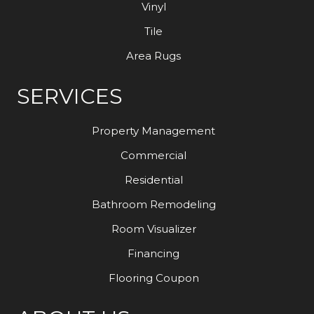
Vinyl
Tile
Area Rugs
SERVICES
Property Management
Commercial
Residential
Bathroom Remodeling
Room Visualizer
Financing
Flooring Coupon