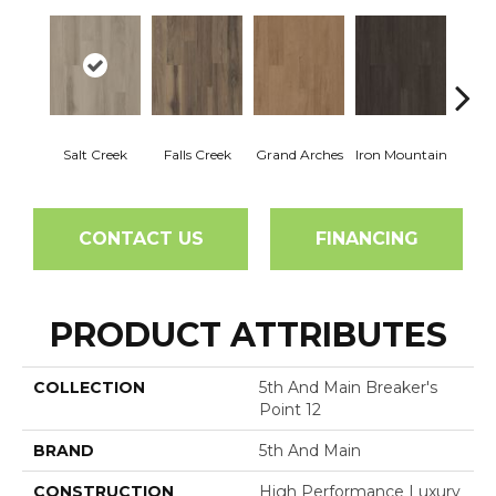
Salt Creek
Falls Creek
Grand Arches
Iron Mountain
Looko
CONTACT US
FINANCING
PRODUCT ATTRIBUTES
COLLECTION
5th And Main Breaker's
Point 12
BRAND
5th And Main
CONSTRUCTION
High Performance Luxury