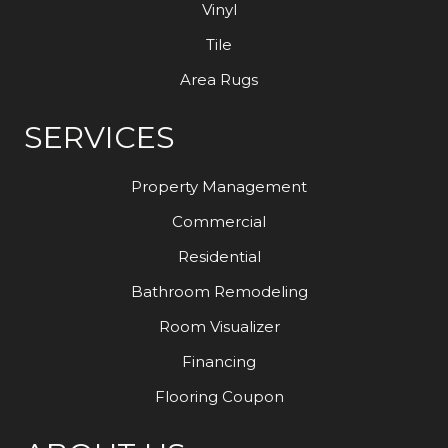
Vinyl
Tile
Area Rugs
SERVICES
Property Management
Commercial
Residential
Bathroom Remodeling
Room Visualizer
Financing
Flooring Coupon