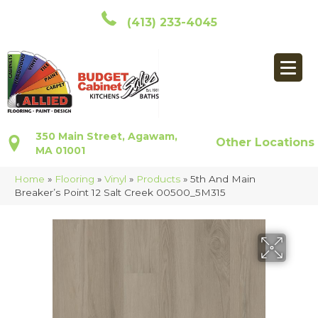
(413) 233-4045
350 Main Street, Agawam,
Other Locations
MA 01001
Home
»
Flooring
»
Vinyl
»
Products
»
5th And Main
Breaker’s Point 12 Salt Creek 00500_5M315