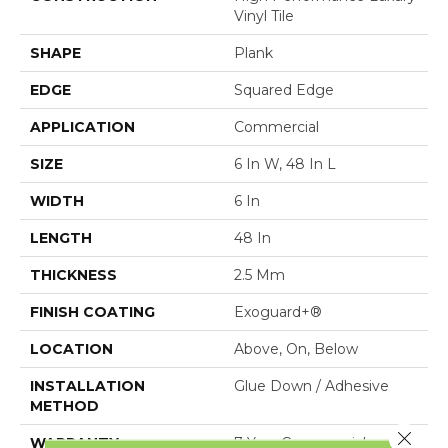
Vinyl Tile
SHAPE
Plank
EDGE
Squared Edge
APPLICATION
Commercial
SIZE
6 In W, 48 In L
WIDTH
6 In
LENGTH
48 In
THICKNESS
2.5 Mm
FINISH COATING
Exoguard+®
LOCATION
Above, On, Below
INSTALLATION
Glue Down / Adhesive
METHOD
Close 
WARRANTY
7 Year Commercial