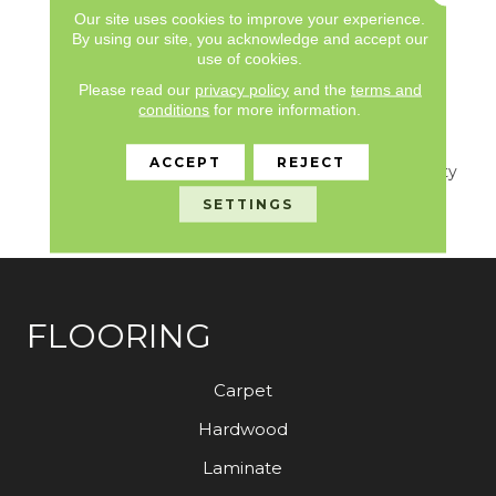
Limited, Commercial
Our site uses cookies to improve your experience.
Limited Underbed Bond
By using our site, you acknowledge and accept our
use of cookies.
Warranty
S150/4151/Lokworx+
Please read our
privacy policy
and the
terms and
Resilient, 7 Year
conditions
for more information.
Commercial Limited,
Commercial Limited
ACCEPT
REJECT
Underbed Bond Warranty
S150/4151/Lokworx+
SETTINGS
Resilient
FLOORING
Carpet
Hardwood
Laminate