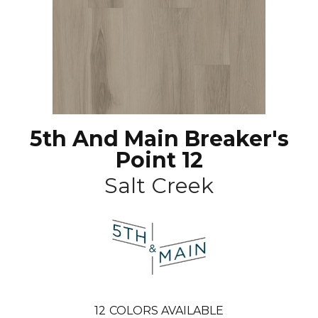
5th And Main Breaker's
Point 12
Salt Creek
12
COLORS AVAILABLE