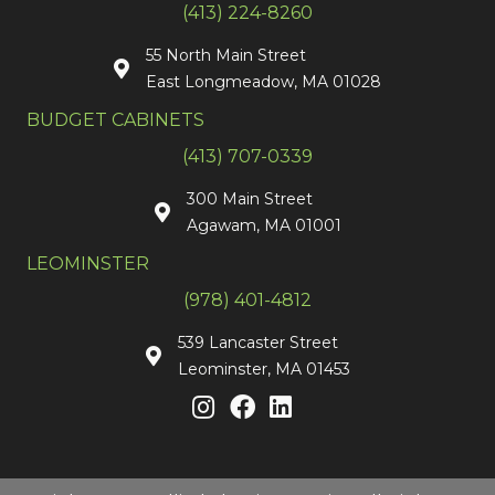
(413) 224-8260
55 North Main Street
East Longmeadow, MA 01028
BUDGET CABINETS
(413) 707-0339
300 Main Street
Agawam, MA 01001
LEOMINSTER
(978) 401-4812
539 Lancaster Street
Leominster, MA 01453