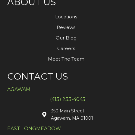
ABOUT US
Locations
Reviews
Our Blog
Careers
Meet The Team
CONTACT US
AGAWAM
(413) 233-4045
350 Main Street
Agawam, MA 01001
EAST LONGMEADOW