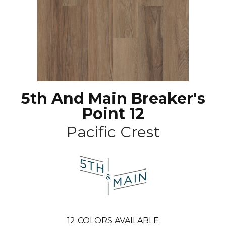
5th And Main Breaker's
Point 12
Pacific Crest
12
COLORS AVAILABLE