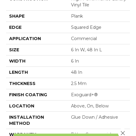
Vinyl Tile
SHAPE
Plank
EDGE
Squared Edge
APPLICATION
Commercial
SIZE
6 In W, 48 In L
WIDTH
6 In
LENGTH
48 In
THICKNESS
2.5 Mm
FINISH COATING
Exoguard+®
LOCATION
Above, On, Below
INSTALLATION
Glue Down / Adhesive
METHOD
Close 
WARRANTY
7 Year Commercial