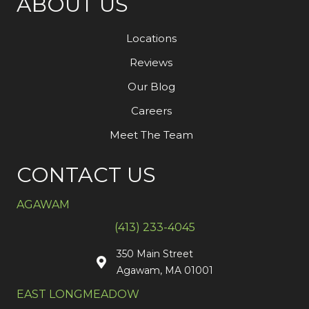
ABOUT US
Locations
Reviews
Our Blog
Careers
Meet The Team
CONTACT US
AGAWAM
(413) 233-4045
350 Main Street
Agawam, MA 01001
EAST LONGMEADOW