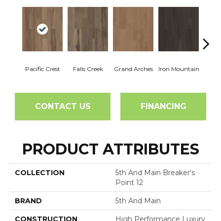
Pacific Crest
Falls Creek
Grand Arches
Iron Mountain
Looko
CONTACT US
FINANCING
PRODUCT ATTRIBUTES
COLLECTION
5th And Main Breaker's
Point 12
BRAND
5th And Main
CONSTRUCTION
High Performance Luxury