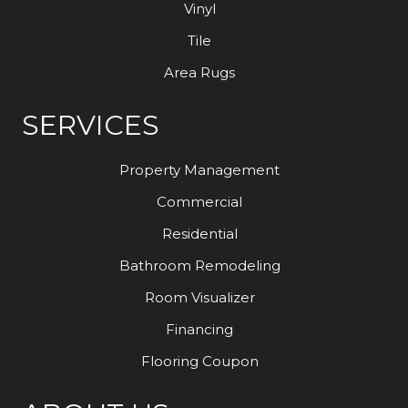
Vinyl
Tile
Area Rugs
SERVICES
Property Management
Commercial
Residential
Bathroom Remodeling
Room Visualizer
Financing
Flooring Coupon