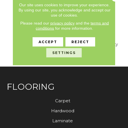
Limited, Commercial
Our site uses cookies to improve your experience.
Limited Underbed Bond
By using our site, you acknowledge and accept our
use of cookies.
Warranty
S150/4151/Lokworx+
Please read our
privacy policy
and the
terms and
Resilient, 7 Year
conditions
for more information.
Commercial Limited,
Commercial Limited
ACCEPT
REJECT
Underbed Bond Warranty
S150/4151/Lokworx+
SETTINGS
Resilient
FLOORING
Carpet
Hardwood
Laminate