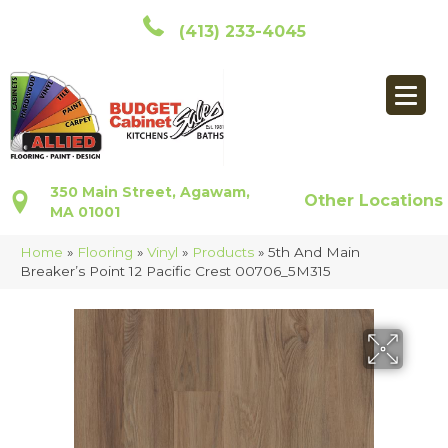
(413) 233-4045
350 Main Street, Agawam,
Other Locations
MA 01001
Home
»
Flooring
»
Vinyl
»
Products
»
5th And Main
Breaker’s Point 12 Pacific Crest 00706_5M315