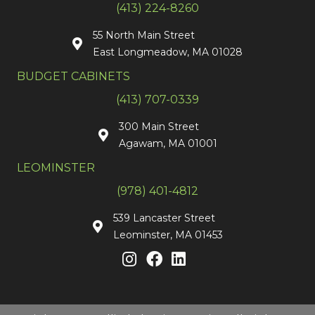
(413) 224-8260
55 North Main Street
East Longmeadow, MA 01028
BUDGET CABINETS
(413) 707-0339
300 Main Street
Agawam, MA 01001
LEOMINSTER
(978) 401-4812
539 Lancaster Street
Leominster, MA 01453