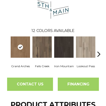
12
COLORS AVAILABLE
Grand Arches
Falls Creek
Iron Mountain
Lookout Pass
Pacif
CONTACT US
FINANCING
PRODUCT ATTRIBUTES