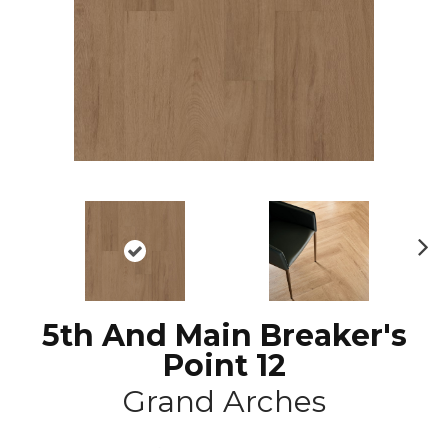
N
ex
t
5th And Main Breaker's
Point 12
Grand Arches