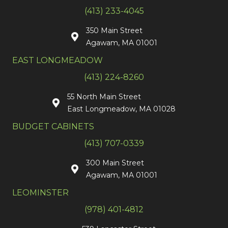
(413) 233-4045
350 Main Street
Agawam, MA 01001
EAST LONGMEADOW
(413) 224-8260
55 North Main Street
East Longmeadow, MA 01028
BUDGET CABINETS
(413) 707-0339
300 Main Street
Agawam, MA 01001
LEOMINSTER
(978) 401-4812