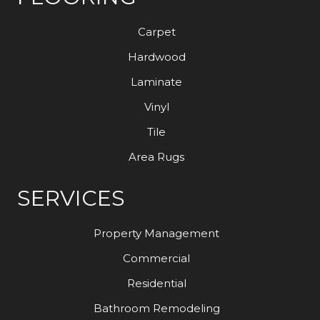
Carpet
Hardwood
Laminate
Vinyl
Tile
Area Rugs
SERVICES
Property Management
Commercial
Residential
Bathroom Remodeling