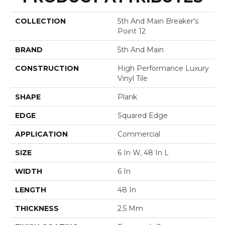
COLLECTION
5th And Main Breaker's
Point 12
BRAND
5th And Main
CONSTRUCTION
High Performance Luxury
Vinyl Tile
SHAPE
Plank
EDGE
Squared Edge
APPLICATION
Commercial
SIZE
6 In W, 48 In L
WIDTH
6 In
LENGTH
48 In
THICKNESS
2.5 Mm