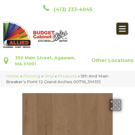
(413) 233-4045
350 Main Street, Agawam,
Other Locations
MA 01001
Home
»
Flooring
»
Vinyl
»
Products
»
5th And Main
Breaker’s Point 12 Grand Arches 00716_5M315