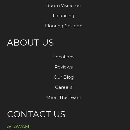
Room Visualizer
Financing
Flooring Coupon
ABOUT US
Locations
Reviews
Our Blog
Careers
Meet The Team
CONTACT US
AGAWAM