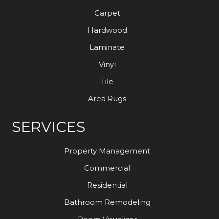
Carpet
Hardwood
Laminate
Vinyl
Tile
Area Rugs
SERVICES
Property Management
Commercial
Residential
Bathroom Remodeling