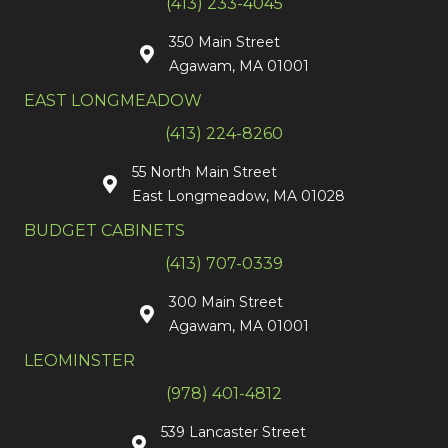
(413) 233-4045
350 Main Street
Agawam, MA 01001
EAST LONGMEADOW
(413) 224-8260
55 North Main Street
East Longmeadow, MA 01028
BUDGET CABINETS
(413) 707-0339
300 Main Street
Agawam, MA 01001
LEOMINSTER
(978) 401-4812
539 Lancaster Street