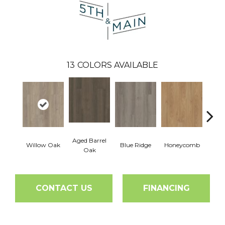
13
COLORS AVAILABLE
Aged Barrel
Willow Oak
Blue Ridge
Honeycomb
Mes
Oak
CONTACT US
FINANCING