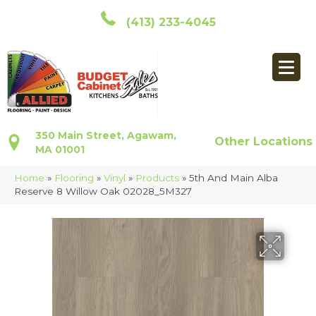
(413) 233-4045
350 Main Street, Agawam,
Other Locations
MA 01001
Home
»
Flooring
»
Vinyl
»
Products
»
5th And Main Alba
Reserve 8 Willow Oak 02028_5M327