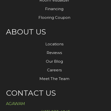
Room Visualizer
Financing
Flooring Coupon
ABOUT US
Locations
Reviews
Our Blog
Careers
Meet The Team
CONTACT US
AGAWAM