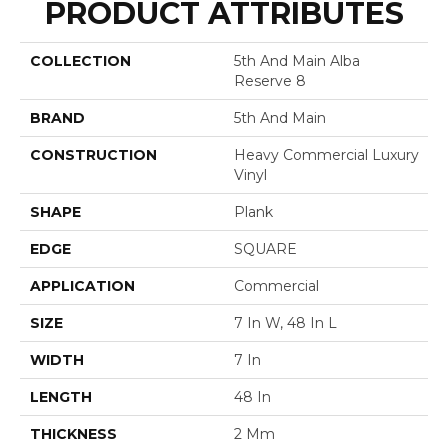
PRODUCT ATTRIBUTES
COLLECTION
5th And Main Alba
Reserve 8
BRAND
5th And Main
CONSTRUCTION
Heavy Commercial Luxury
Vinyl
SHAPE
Plank
EDGE
SQUARE
APPLICATION
Commercial
SIZE
7 In W, 48 In L
WIDTH
7 In
LENGTH
48 In
THICKNESS
2 Mm