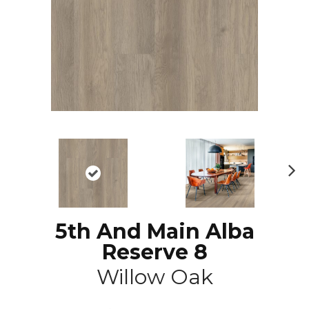
N
ex
t
5th And Main Alba
Reserve 8
Willow Oak