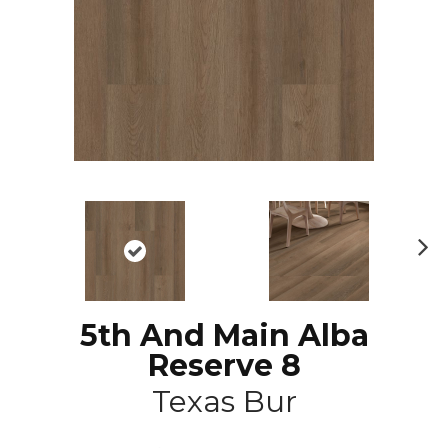
N
ex
t
5th And Main Alba
Reserve 8
Texas Bur