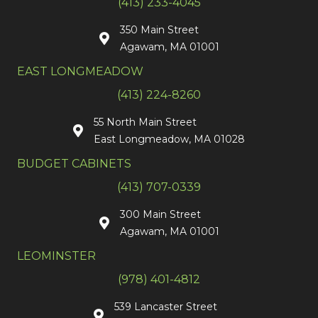
(413) 233-4045
350 Main Street
Agawam, MA 01001
EAST LONGMEADOW
(413) 224-8260
55 North Main Street
East Longmeadow, MA 01028
BUDGET CABINETS
(413) 707-0339
300 Main Street
Agawam, MA 01001
LEOMINSTER
(978) 401-4812
539 Lancaster Street