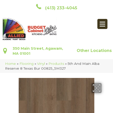
(413) 233-4045
350 Main Street, Agawam,
Other Locations
MA 01001
Home
»
Flooring
»
Vinyl
»
Products
»
5th And Main Alba
Reserve 8 Texas Bur 00825_5M327