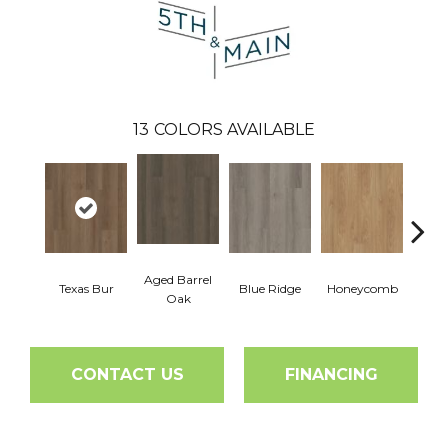
13
COLORS AVAILABLE
Aged Barrel
Texas Bur
Blue Ridge
Honeycomb
Mes
Oak
CONTACT US
FINANCING