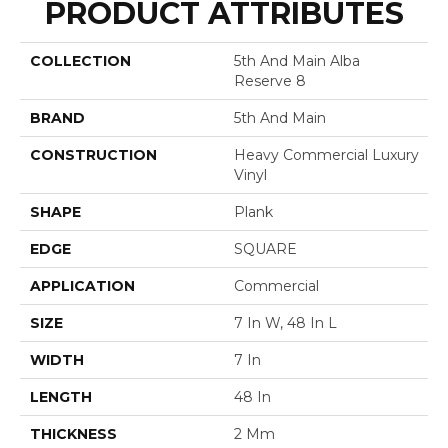
PRODUCT ATTRIBUTES
COLLECTION
5th And Main Alba
Reserve 8
BRAND
5th And Main
CONSTRUCTION
Heavy Commercial Luxury
Vinyl
SHAPE
Plank
EDGE
SQUARE
APPLICATION
Commercial
SIZE
7 In W, 48 In L
WIDTH
7 In
LENGTH
48 In
THICKNESS
2 Mm