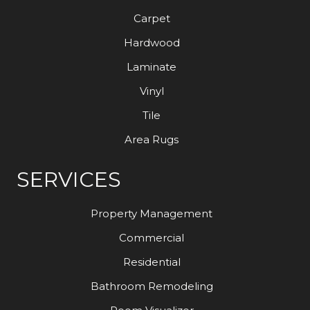
Carpet
Hardwood
Laminate
Vinyl
Tile
Area Rugs
SERVICES
Property Management
Commercial
Residential
Bathroom Remodeling