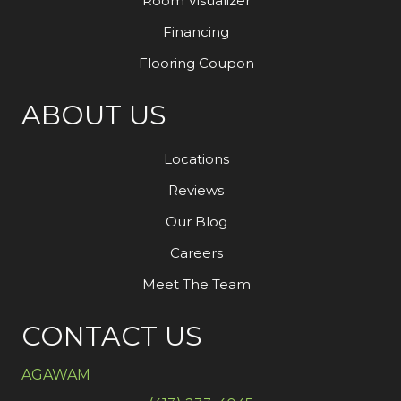
Room Visualizer
Financing
Flooring Coupon
ABOUT US
Locations
Reviews
Our Blog
Careers
Meet The Team
CONTACT US
AGAWAM