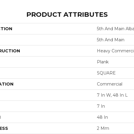
PRODUCT ATTRIBUTES
CTION
5th And Main Alb
5th And Main
RUCTION
Heavy Commercial
Plank
SQUARE
ATION
Commercial
7 In W, 48 In L
7 In
H
48 In
ESS
2 Mm