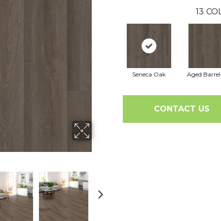
13
COL
Seneca Oak
Aged Barre
CONTACT US