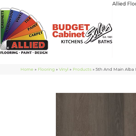
Allied Flo
Home
»
Flooring
»
Vinyl
»
Products
»
5th And Main Alba