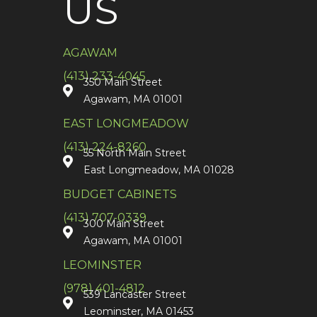
US
AGAWAM
(413) 233-4045
350 Main Street
Agawam, MA 01001
EAST LONGMEADOW
(413) 224-8260
55 North Main Street
East Longmeadow, MA 01028
BUDGET CABINETS
(413) 707-0339
300 Main Street
Agawam, MA 01001
LEOMINSTER
(978) 401-4812
539 Lancaster Street
Leominster, MA 01453