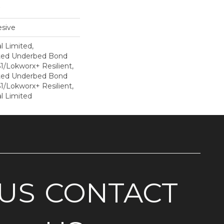
sive
l Limited,
ted Underbed Bond
1/Lokworx+ Resilient,
ted Underbed Bond
1/Lokworx+ Resilient,
l Limited
US
CONTACT