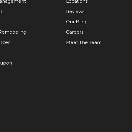
Management
Locations
l
Reviews
Our Blog
Remodeling
Careers
lizer
Meet The Team
oupon