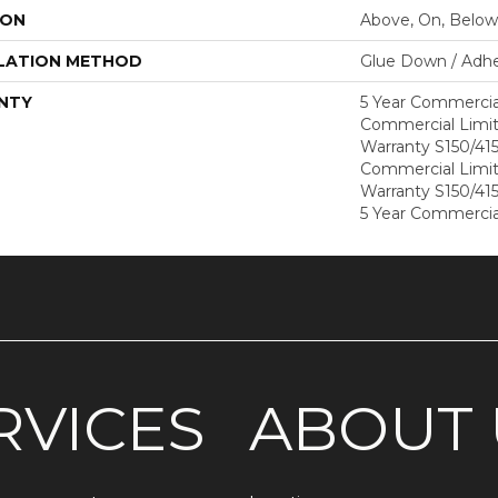
ION
Above, On, Below
LATION METHOD
Glue Down / Adhe
NTY
5 Year Commercia
Commercial Limi
Warranty S150/415
Commercial Limi
Warranty S150/415
5 Year Commercia
RVICES
ABOUT 