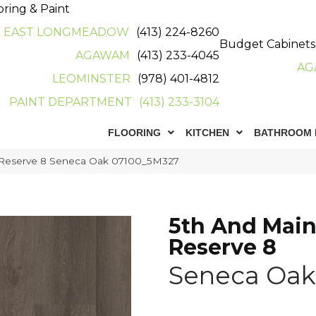
oring & Paint
EAST LONGMEADOW
(413) 224-8260
Budget Cabinets
AGAWAM
(413) 233-4045
AG
LEOMINSTER
(978) 401-4812
PAINT DEPARTMENT
(413) 233-3104
FLOORING
KITCHEN
BATHROOM 
 Reserve 8 Seneca Oak 07100_5M327
5th And Main
Reserve 8
Seneca Oak