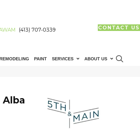
CONTACT US
AWAM
(413) 707-0339
REMODELING
PAINT
SERVICES
ABOUT US
 Alba