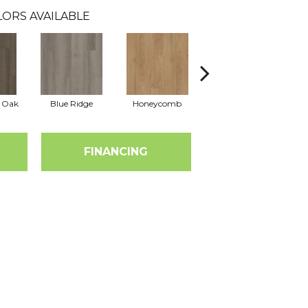
ORS AVAILABLE
l Oak
Blue Ridge
Honeycomb
Mesa Oak
N
FINANCING