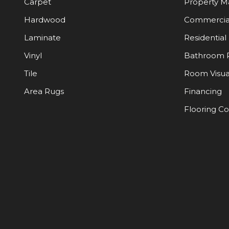
Carpet
Property 
Hardwood
Commercia
Laminate
Residential
Vinyl
Bathroom 
Tile
Room Visua
Area Rugs
Financing
Flooring C