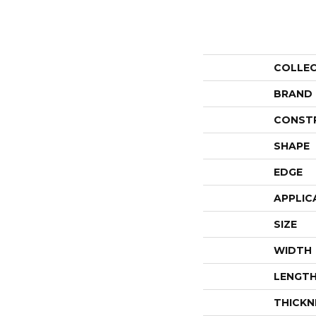
COLLE
BRAND
CONST
SHAPE
EDGE
APPLIC
SIZE
WIDTH
LENGT
THICKN