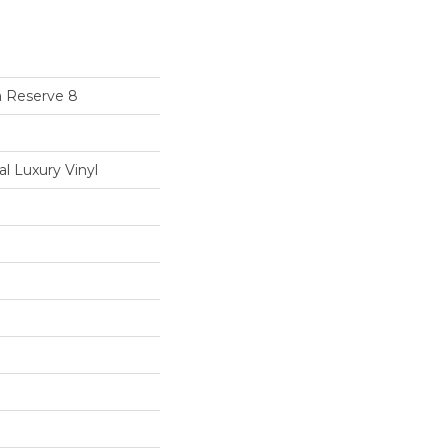
a Reserve 8
 Luxury Vinyl