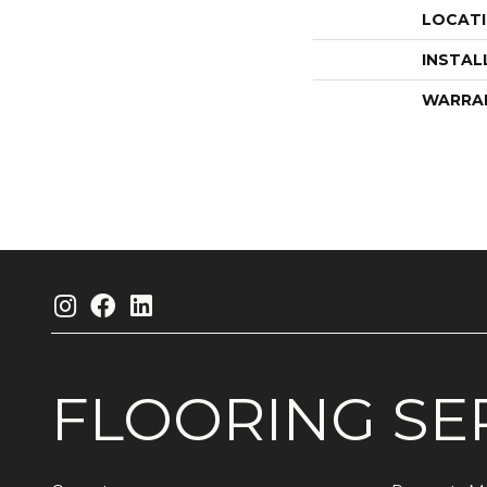
LOCAT
INSTAL
WARRA
FLOORING
SE