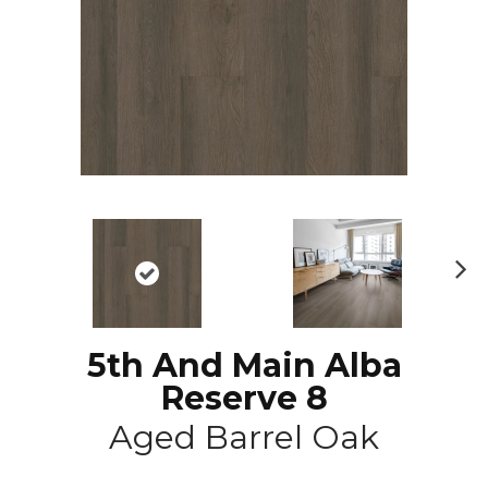
N
ex
t
5th And Main Alba
Reserve 8
Aged Barrel Oak