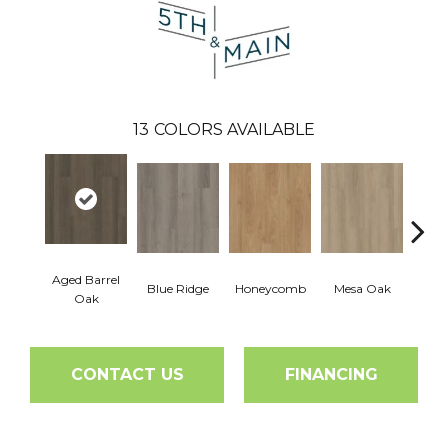
13
COLORS AVAILABLE
Aged Barrel
Blue Ridge
Honeycomb
Mesa Oak
Nativ
Oak
CONTACT US
FINANCING