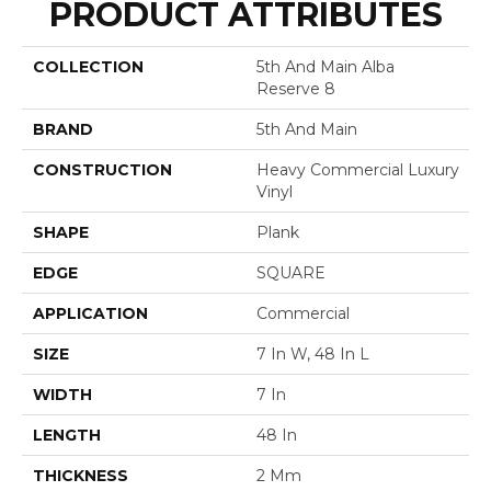
PRODUCT ATTRIBUTES
COLLECTION
5th And Main Alba
Reserve 8
BRAND
5th And Main
CONSTRUCTION
Heavy Commercial Luxury
Vinyl
SHAPE
Plank
EDGE
SQUARE
APPLICATION
Commercial
SIZE
7 In W, 48 In L
WIDTH
7 In
LENGTH
48 In
THICKNESS
2 Mm