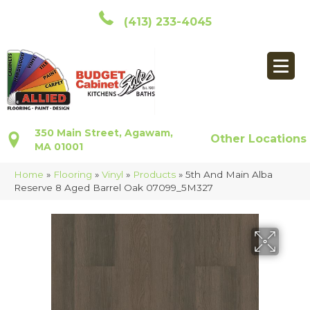
(413) 233-4045
350 Main Street, Agawam,
Other Locations
MA 01001
Home
»
Flooring
»
Vinyl
»
Products
»
5th And Main Alba
Reserve 8 Aged Barrel Oak 07099_5M327