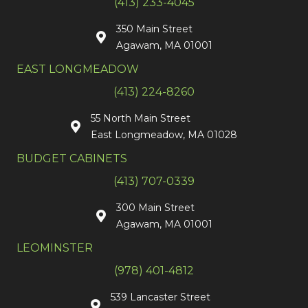
(413) 233-4045
350 Main Street
Agawam, MA 01001
EAST LONGMEADOW
(413) 224-8260
55 North Main Street
East Longmeadow, MA 01028
BUDGET CABINETS
(413) 707-0339
300 Main Street
Agawam, MA 01001
LEOMINSTER
(978) 401-4812
539 Lancaster Street