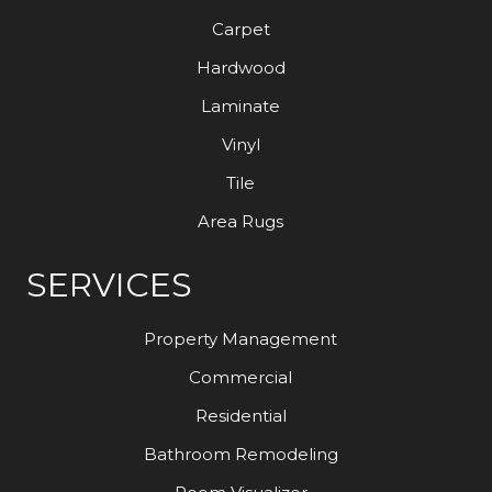
Carpet
Hardwood
Laminate
Vinyl
Tile
Area Rugs
SERVICES
Property Management
Commercial
Residential
Bathroom Remodeling