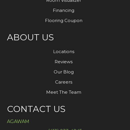
Room Visualizer
Financing
Flooring Coupon
ABOUT US
Locations
Reviews
Our Blog
Careers
Meet The Team
CONTACT US
AGAWAM