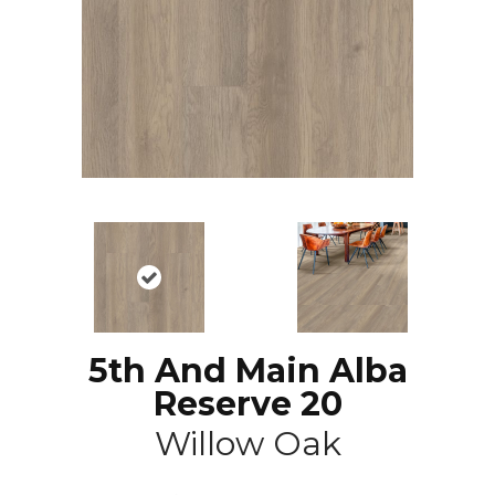
5th And Main Alba
Reserve 20
Willow Oak