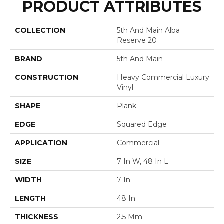
PRODUCT ATTRIBUTES
COLLECTION
5th And Main Alba
Reserve 20
BRAND
5th And Main
CONSTRUCTION
Heavy Commercial Luxury
Vinyl
SHAPE
Plank
EDGE
Squared Edge
APPLICATION
Commercial
SIZE
7 In W, 48 In L
WIDTH
7 In
LENGTH
48 In
THICKNESS
2.5 Mm