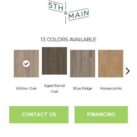
13
COLORS AVAILABLE
Aged Barrel
Willow Oak
Blue Ridge
Honeycomb
Mes
Oak
CONTACT US
FINANCING