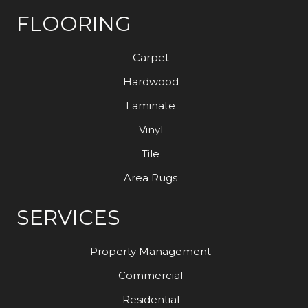
FLOORING
Carpet
Hardwood
Laminate
Vinyl
Tile
Area Rugs
SERVICES
Property Management
Commercial
Residential