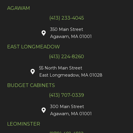
AGAWAM
(413) 233-4045
350 Main Street
Agawam, MA 01001
EAST LONGMEADOW
(413) 224-8260
55 North Main Street
East Longmeadow, MA 01028
BUDGET CABINETS
(413) 707-0339
300 Main Street
Agawam, MA 01001
LEOMINSTER