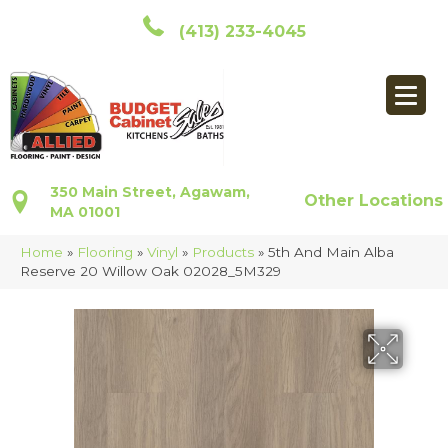
(413) 233-4045
350 Main Street, Agawam,
Other Locations
MA 01001
Home
»
Flooring
»
Vinyl
»
Products
»
5th And Main Alba
Reserve 20 Willow Oak 02028_5M329