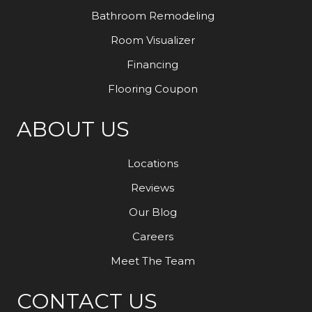
Bathroom Remodeling
Room Visualizer
Financing
Flooring Coupon
ABOUT US
Locations
Reviews
Our Blog
Careers
Meet The Team
CONTACT US