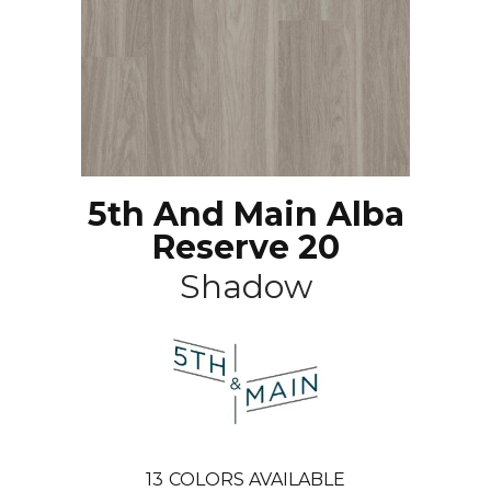
5th And Main Alba
Reserve 20
Shadow
13
COLORS AVAILABLE