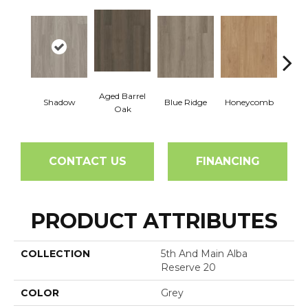
Aged Barrel
Shadow
Blue Ridge
Honeycomb
Mes
Oak
CONTACT US
FINANCING
PRODUCT ATTRIBUTES
COLLECTION
5th And Main Alba
Reserve 20
COLOR
Grey