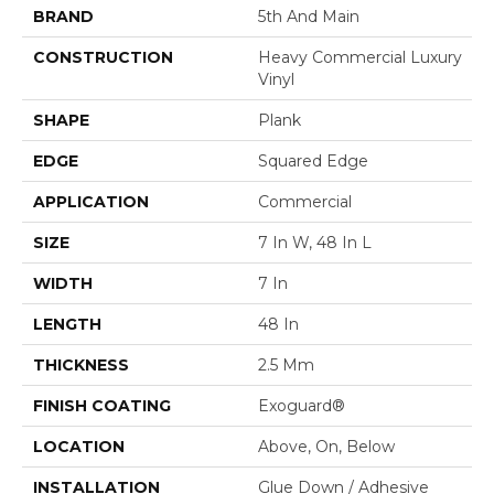
BRAND
5th And Main
CONSTRUCTION
Heavy Commercial Luxury
Vinyl
SHAPE
Plank
EDGE
Squared Edge
APPLICATION
Commercial
SIZE
7 In W, 48 In L
WIDTH
7 In
LENGTH
48 In
THICKNESS
2.5 Mm
FINISH COATING
Exoguard®
LOCATION
Above, On, Below
INSTALLATION
Glue Down / Adhesive