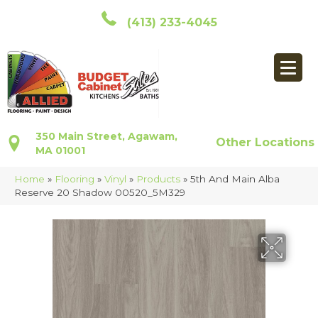
(413) 233-4045
350 Main Street, Agawam,
Other Locations
MA 01001
Home
»
Flooring
»
Vinyl
»
Products
»
5th And Main Alba
Reserve 20 Shadow 00520_5M329