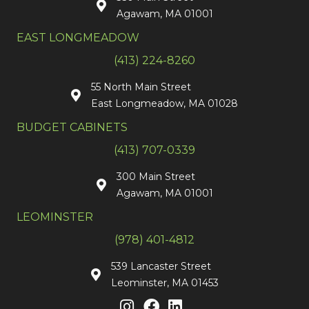
Agawam, MA 01001
EAST LONGMEADOW
(413) 224-8260
55 North Main Street
East Longmeadow, MA 01028
BUDGET CABINETS
(413) 707-0339
300 Main Street
Agawam, MA 01001
LEOMINSTER
(978) 401-4812
539 Lancaster Street
Leominster, MA 01453