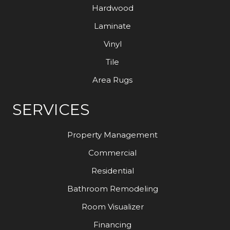
Hardwood
Laminate
Vinyl
Tile
Area Rugs
SERVICES
Property Management
Commercial
Residential
Bathroom Remodeling
Room Visualizer
Financing