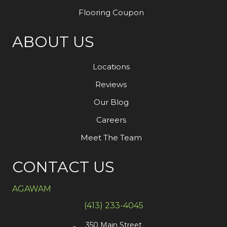
Flooring Coupon
ABOUT US
Locations
Reviews
Our Blog
Careers
Meet The Team
CONTACT US
AGAWAM
(413) 233-4045
350 Main Street