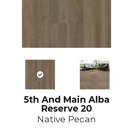
5th And Main Alba
Reserve 20
Native Pecan