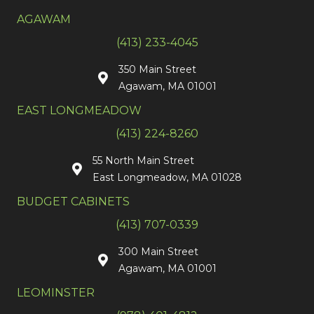
AGAWAM
(413) 233-4045
350 Main Street
Agawam, MA 01001
EAST LONGMEADOW
(413) 224-8260
55 North Main Street
East Longmeadow, MA 01028
BUDGET CABINETS
(413) 707-0339
300 Main Street
Agawam, MA 01001
LEOMINSTER