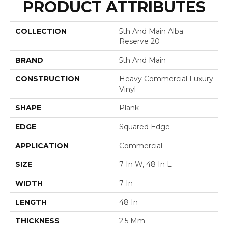
PRODUCT ATTRIBUTES
COLLECTION
5th And Main Alba
Reserve 20
BRAND
5th And Main
CONSTRUCTION
Heavy Commercial Luxury
Vinyl
SHAPE
Plank
EDGE
Squared Edge
APPLICATION
Commercial
SIZE
7 In W, 48 In L
WIDTH
7 In
LENGTH
48 In
THICKNESS
2.5 Mm