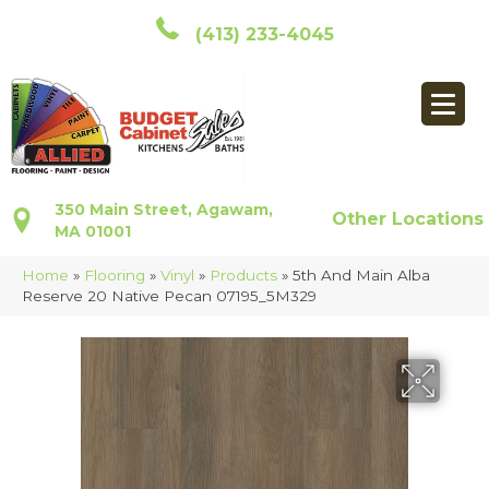
(413) 233-4045
350 Main Street, Agawam,
Other Locations
MA 01001
Home
»
Flooring
»
Vinyl
»
Products
»
5th And Main Alba
Reserve 20 Native Pecan 07195_5M329