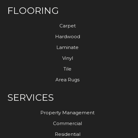
FLOORING
Carpet
Hardwood
Laminate
Vinyl
Tile
Area Rugs
SERVICES
Property Management
Commercial
Residential