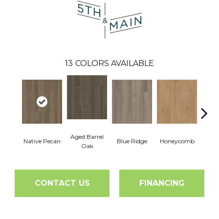
13
COLORS AVAILABLE
Aged Barrel
Native Pecan
Blue Ridge
Honeycomb
Mes
Oak
CONTACT US
FINANCING