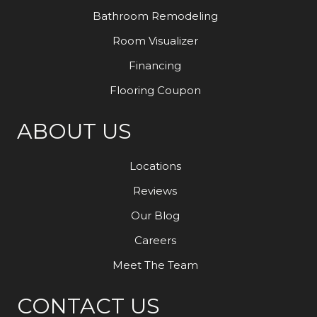
Bathroom Remodeling
Room Visualizer
Financing
Flooring Coupon
ABOUT US
Locations
Reviews
Our Blog
Careers
Meet The Team
CONTACT US