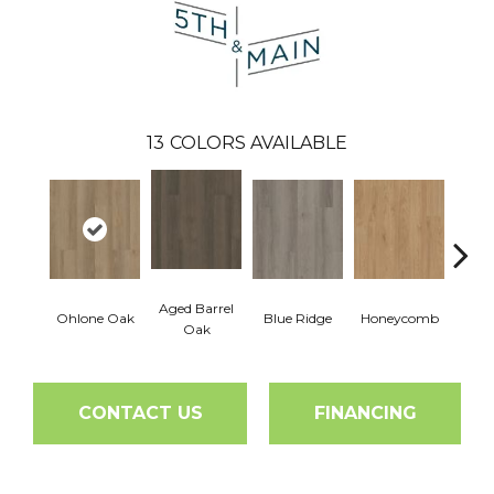
13
COLORS AVAILABLE
Aged Barrel
Ohlone Oak
Blue Ridge
Honeycomb
Mes
Oak
CONTACT US
FINANCING