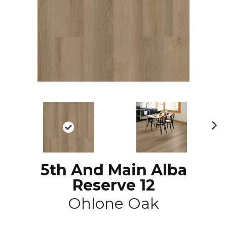
N
ex
t
5th And Main Alba
Reserve 12
Ohlone Oak