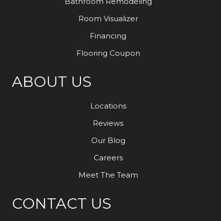
Bathroom Remodeling
Room Visualizer
Financing
Flooring Coupon
ABOUT US
Locations
Reviews
Our Blog
Careers
Meet The Team
CONTACT US