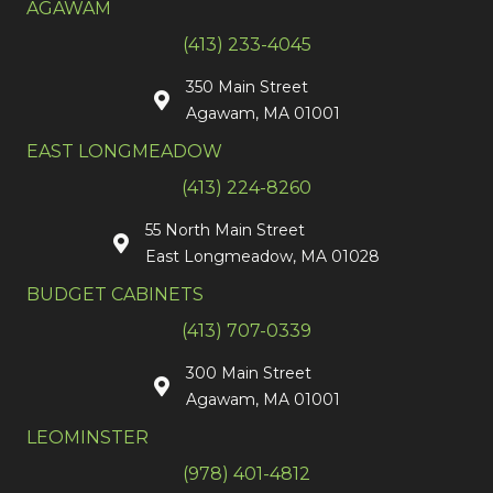
AGAWAM
(413) 233-4045
350 Main Street
Agawam, MA 01001
EAST LONGMEADOW
(413) 224-8260
55 North Main Street
East Longmeadow, MA 01028
BUDGET CABINETS
(413) 707-0339
300 Main Street
Agawam, MA 01001
LEOMINSTER
(978) 401-4812