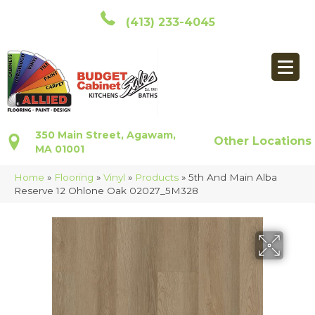
(413) 233-4045
350 Main Street, Agawam,
Other Locations
MA 01001
Home
»
Flooring
»
Vinyl
»
Products
»
5th And Main Alba
Reserve 12 Ohlone Oak 02027_5M328