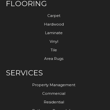
FLOORING
Carpet
Hardwood
Laminate
Vinyl
Tile
Area Rugs
SERVICES
Property Management
Commercial
Residential