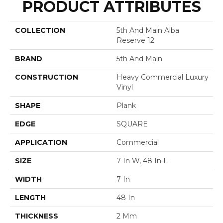
PRODUCT ATTRIBUTES
COLLECTION
5th And Main Alba
Reserve 12
BRAND
5th And Main
CONSTRUCTION
Heavy Commercial Luxury
Vinyl
SHAPE
Plank
EDGE
SQUARE
APPLICATION
Commercial
SIZE
7 In W, 48 In L
WIDTH
7 In
LENGTH
48 In
THICKNESS
2 Mm