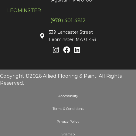
LEOMINSTER
(978) 401-4812
539 Lancaster Street
Leominster, MA 01453
Copyright ©2026 Allied Flooring & Paint. All Rights
Reserved.
Accessibility
Terms & Conditions
Privacy Policy
Sitemap