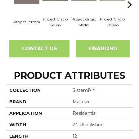
Project Grigio
Project Grigio
Project Grigio
Project Tortora
Projec
Scuro
Medio
Chiaro
CONTACT US
FINANCING
PRODUCT ATTRIBUTES
COLLECTION
SistemP™
BRAND
Marazzi
APPLICATION
Residential
WIDTH
24-Unpolished
LENGTH
12