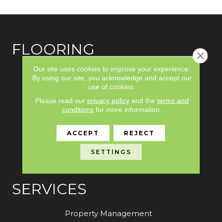
FLOORING
Close 
Our site uses cookies to improve your experience.
Carpet
By using our site, you acknowledge and accept our
use of cookies.
Hardwood
Please read our
privacy policy
and the
terms and
Laminate
conditions
for more information.
Vinyl
ACCEPT
REJECT
Tile
SETTINGS
Area Rugs
SERVICES
Property Management