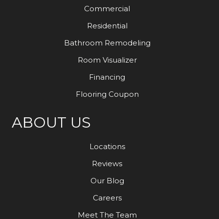
Commercial
Residential
Bathroom Remodeling
Room Visualizer
Financing
Flooring Coupon
ABOUT US
Locations
Reviews
Our Blog
Careers
Meet The Team