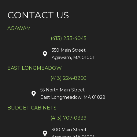
CONTACT US
AGAWAM
(413) 233-4045
350 Main Street
Agawam, MA 01001
EAST LONGMEADOW
(413) 224-8260
55 North Main Street
East Longmeadow, MA 01028
BUDGET CABINETS
(413) 707-0339
300 Main Street
Agawam, MA 01001