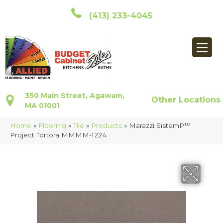
(413) 233-4045
350 Main Street, Agawam,
Other Locations
MA 01001
Home
»
Flooring
»
Tile
»
Products
»
Marazzi SistemP™
Project Tortora MMMM-1224