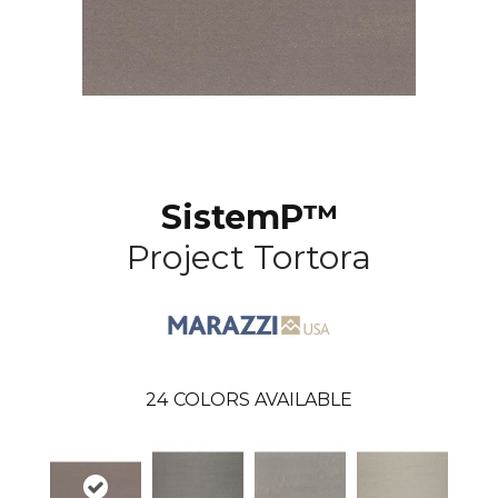
SistemP™
Project Tortora
24
COLORS AVAILABLE