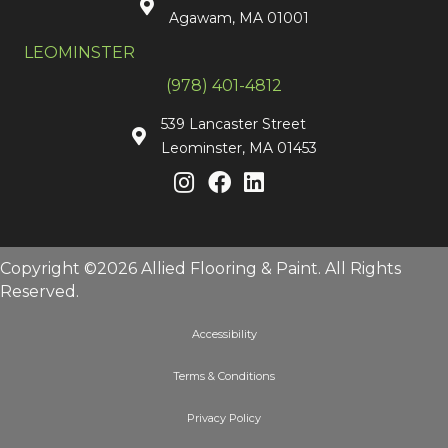
Agawam, MA 01001
LEOMINSTER
(978) 401-4812
539 Lancaster Street
Leominster, MA 01453
Copyright ©2026 Allied Flooring & Paint. All Rights
Reserved.
Accessibility
Terms & Conditions
Privacy Policy