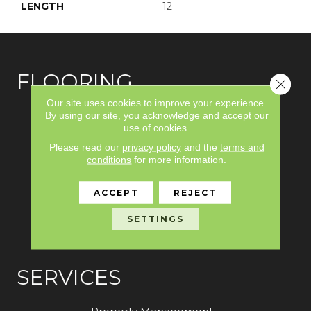
LENGTH
12
FLOORING
Close 
Our site uses cookies to improve your experience.
Carpet
By using our site, you acknowledge and accept our
use of cookies.
Hardwood
Please read our
privacy policy
and the
terms and
conditions
for more information.
Laminate
Vinyl
ACCEPT
REJECT
Tile
SETTINGS
Area Rugs
SERVICES