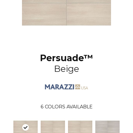
Persuade™
Beige
6
COLORS AVAILABLE