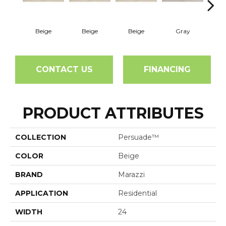
Beige
Beige
Beige
Gray
G
CONTACT US
FINANCING
PRODUCT ATTRIBUTES
COLLECTION
Persuade™
COLOR
Beige
BRAND
Marazzi
APPLICATION
Residential
WIDTH
24