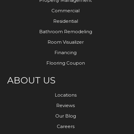
Property Management
Commercial
Residential
Bathroom Remodeling
Room Visualizer
Financing
Flooring Coupon
ABOUT US
Locations
Reviews
Our Blog
Careers