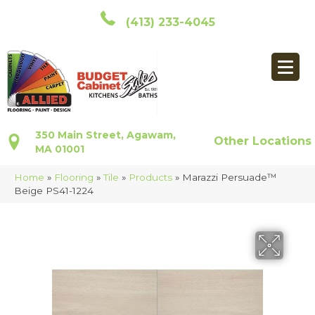
(413) 233-4045
350 Main Street, Agawam,
Other Locations
MA 01001
Home
»
Flooring
»
Tile
»
Products
»
Marazzi Persuade™
Beige PS41-1224