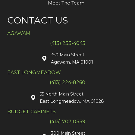
Meet The Team
CONTACT US
AGAWAM
(413) 233-4045
350 Main Street
Agawam, MA 01001
EAST LONGMEADOW
(413) 224-8260
55 North Main Street
East Longmeadow, MA 01028
BUDGET CABINETS
(413) 707-0339
300 Main Street