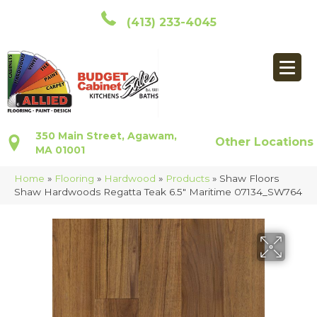
(413) 233-4045
350 Main Street, Agawam,
Other Locations
MA 01001
Home
»
Flooring
»
Hardwood
»
Products
»
Shaw Floors
Shaw Hardwoods Regatta Teak 6.5″ Maritime 07134_SW764