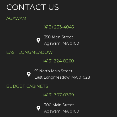
CONTACT US
AGAWAM
(413) 233-4045
350 Main Street
Agawam, MA 01001
EAST LONGMEADOW
(413) 224-8260
55 North Main Street
East Longmeadow, MA 01028
BUDGET CABINETS
(413) 707-0339
300 Main Street
Agawam, MA 01001