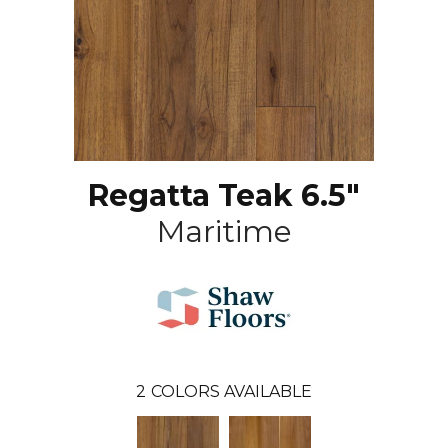
Regatta Teak 6.5"
Maritime
2
COLORS AVAILABLE