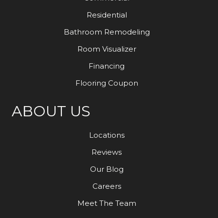
Residential
Bathroom Remodeling
Room Visualizer
Financing
Flooring Coupon
ABOUT US
Locations
Reviews
Our Blog
Careers
Meet The Team