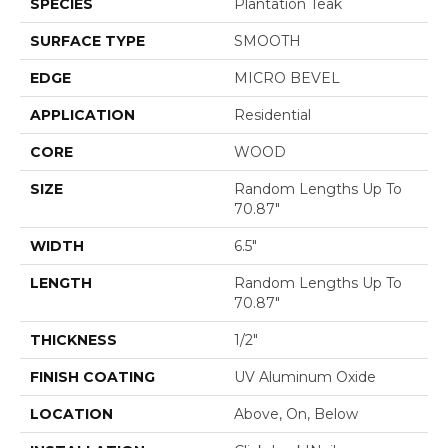
SPECIES
Plantation Teak
SURFACE TYPE
SMOOTH
EDGE
MICRO BEVEL
APPLICATION
Residential
CORE
WOOD
SIZE
Random Lengths Up To
70.87"
WIDTH
6.5"
LENGTH
Random Lengths Up To
70.87"
THICKNESS
1/2"
FINISH COATING
UV Aluminum Oxide
LOCATION
Above, On, Below