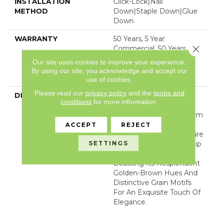
INSTALLATION
Click-Lock|Nail
METHOD
Down|Staple Down|Glue
Down
WARRANTY
50 Years, 5 Year
Close 
Commercial, 50 Years, 50
Year Shaw Hardwood
Our site uses cookies to improve your experience.
Limited Residential
By using our site, you acknowledge and accept our
Warranty
use of cookies.
Please read our
privacy policy
and the
terms and
DESCRIPTION
Embracing Its Maritime
conditions
for more information.
Heritage, Regatta,
Meticulously Crafted From
Rich Teak Wood,
ACCEPT
REJECT
Resonates With The Allure
SETTINGS
Of Nautical Craftsmanship
And Marine Excellence,
Boasting Its Resplendent
Golden-Brown Hues And
Distinctive Grain Motifs
For An Exquisite Touch Of
Elegance.