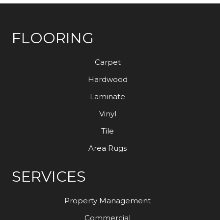
FLOORING
Carpet
Hardwood
Laminate
Vinyl
Tile
Area Rugs
SERVICES
Property Management
Commercial