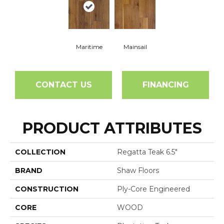
Maritime
Mainsail
CONTACT US
FINANCING
PRODUCT ATTRIBUTES
COLLECTION
Regatta Teak 6.5"
BRAND
Shaw Floors
CONSTRUCTION
Ply-Core Engineered
CORE
WOOD