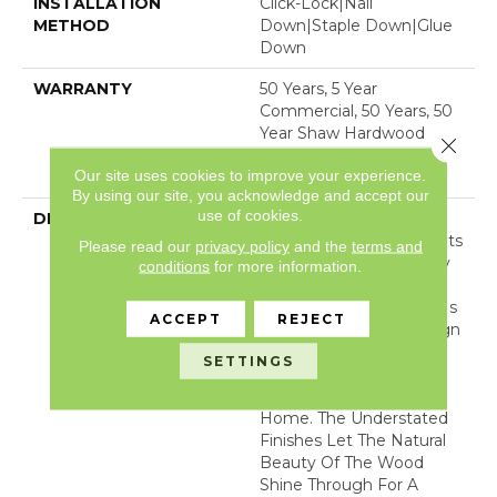
INSTALLATION
Click-Lock|Nail
METHOD
Down|Staple Down|Glue
Down
WARRANTY
50 Years, 5 Year
Commercial, 50 Years, 50
Year Shaw Hardwood
Close 
Limited Residential
Our site uses cookies to improve your experience.
Warranty
By using our site, you acknowledge and accept our
use of cookies.
DESCRIPTION
Expressions Hardwood
Features White Oak At Its
Please read our
privacy policy
and the
terms and
Best. Part Of The Gallery
conditions
for more information.
Collection Of Premium
Hardwood, Expressions Is
ACCEPT
REJECT
Hand Selected By Design
Experts To Bring The
SETTINGS
Natural Artistry Of
Hardwood Into Your
Home. The Understated
Finishes Let The Natural
Beauty Of The Wood
Shine Through For A