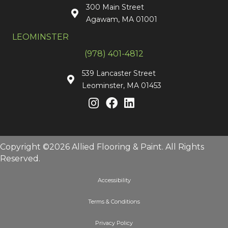
300 Main Street
Agawam, MA 01001
LEOMINSTER
(978) 401-4812
539 Lancaster Street
Leominster, MA 01453
Copyright ©2026 Allied Flooring & Paint. All Rights
Reserved.
Accessibility
Terms & Conditions
Privacy Policy