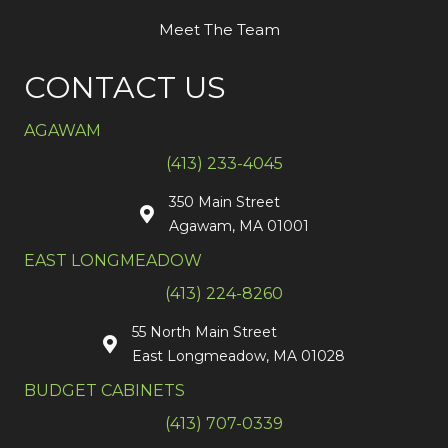
Meet The Team
CONTACT US
AGAWAM
(413) 233-4045
350 Main Street
Agawam, MA 01001
EAST LONGMEADOW
(413) 224-8260
55 North Main Street
East Longmeadow, MA 01028
BUDGET CABINETS
(413) 707-0339