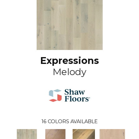
Expressions
Melody
16
COLORS AVAILABLE