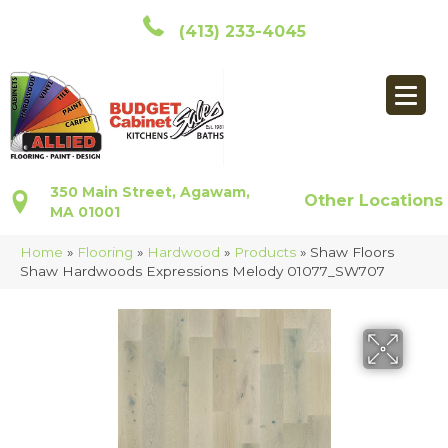
(413) 233-4045
350 Main Street, Agawam,
Other Locations
MA 01001
Home
»
Flooring
»
Hardwood
»
Products
»
Shaw Floors
Shaw Hardwoods Expressions Melody 01077_SW707