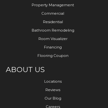
Property Management
Commercial
Residential
Bathroom Remodeling
Room Visualizer
Financing
Flooring Coupon
ABOUT US
Locations
Reviews
Our Blog
Careers