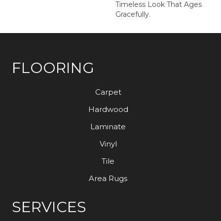
Timeless Look That Ages
Gracefully.
FLOORING
Carpet
Hardwood
Laminate
Vinyl
Tile
Area Rugs
SERVICES