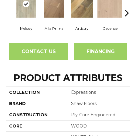
Melody
Alla Prima
Artistry
Cadence
C
CONTACT US
FINANCING
PRODUCT ATTRIBUTES
COLLECTION
Expressions
BRAND
Shaw Floors
CONSTRUCTION
Ply-Core Engineered
CORE
WOOD