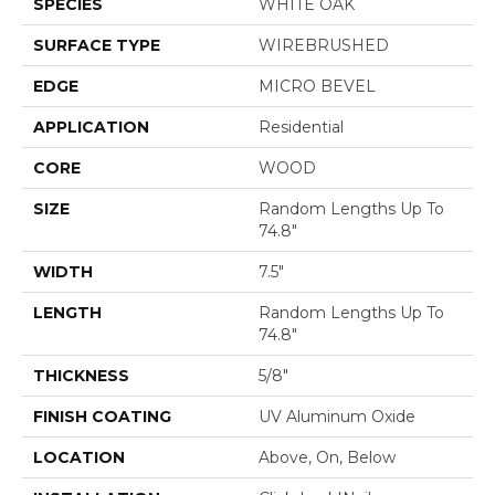
SPECIES
WHITE OAK
SURFACE TYPE
WIREBRUSHED
EDGE
MICRO BEVEL
APPLICATION
Residential
CORE
WOOD
SIZE
Random Lengths Up To
74.8"
WIDTH
7.5"
LENGTH
Random Lengths Up To
74.8"
THICKNESS
5/8"
FINISH COATING
UV Aluminum Oxide
LOCATION
Above, On, Below