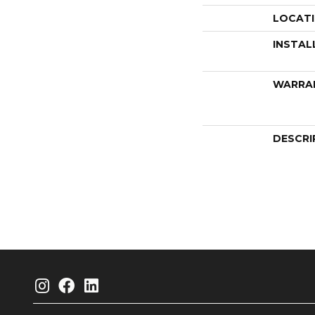
LOCAT
INSTAL
WARRA
DESCRI