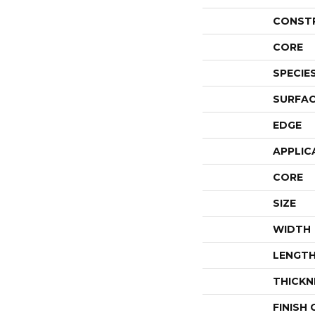
CONST
CORE
SPECIE
SURFAC
EDGE
APPLIC
CORE
SIZE
WIDTH
LENGT
THICKN
FINISH