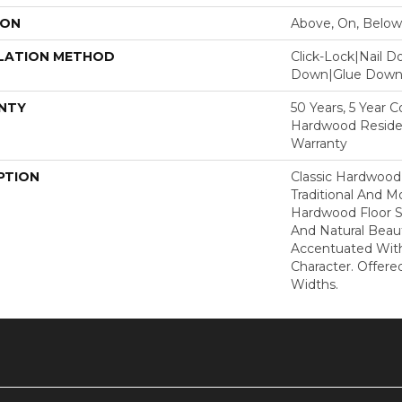
ION
Above, On, Below
LATION METHOD
Click-Lock|Nail 
Down|Glue Dow
NTY
50 Years, 5 Year 
Hardwood Residen
Warranty
PTION
Classic Hardwood
Traditional And M
Hardwood Floor 
And Natural Beau
Accentuated Wit
Character. Offered
Widths.