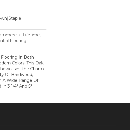
Down|Staple
n
Commercial, Lifetime,
tial Flooring
 Flooring In Both
odern Colors. This Oak
Showcases The Charm
ty Of Hardwood,
h A Wide Range Of
 In 3 1/4" And 5"