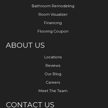
Bathroom Remodeling
Room Visualizer
Financing
Flooring Coupon
ABOUT US
Locations
Reviews
Our Blog
Careers
Meet The Team
CONTACT US