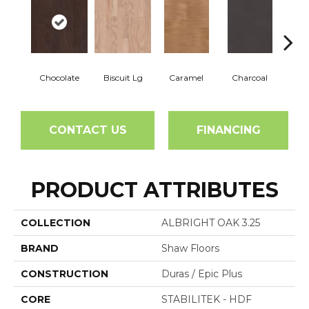
Chocolate
Biscuit Lg
Caramel
Charcoal
Ch
CONTACT US
FINANCING
PRODUCT ATTRIBUTES
COLLECTION
ALBRIGHT OAK 3.25
BRAND
Shaw Floors
CONSTRUCTION
Duras / Epic Plus
CORE
STABILITEK - HDF