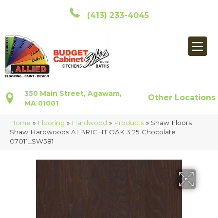
(413) 233-4045
350 Main Street, Agawam,
Other Locations
MA 01001
Home
»
Flooring
»
Hardwood
»
Products
»
Shaw Floors
Shaw Hardwoods ALBRIGHT OAK 3.25 Chocolate
07011_SW581