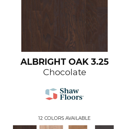
ALBRIGHT OAK 3.25
Chocolate
12
COLORS AVAILABLE