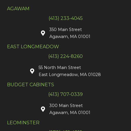
AGAWAM
(413) 233-4045
350 Main Street
Agawam, MA 01001
EAST LONGMEADOW
(413) 224-8260
55 North Main Street
East Longmeadow, MA 01028
BUDGET CABINETS
(413) 707-0339
300 Main Street
Agawam, MA 01001
LEOMINSTER