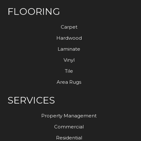
FLOORING
Carpet
Hardwood
Laminate
Vinyl
Tile
Area Rugs
SERVICES
Property Management
Commercial
Residential