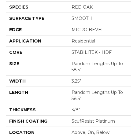
SPECIES
RED OAK
SURFACE TYPE
SMOOTH
EDGE
MICRO BEVEL
APPLICATION
Residential
CORE
STABILITEK - HDF
SIZE
Random Lengths Up To
58.5"
WIDTH
3.25"
LENGTH
Random Lengths Up To
58.5"
THICKNESS
3/8"
FINISH COATING
ScufResist Platinum
LOCATION
Above, On, Below