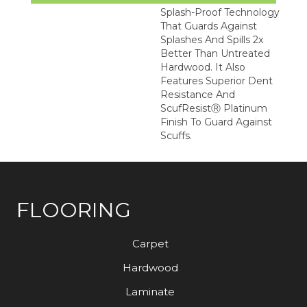
Splash-Proof Technology
That Guards Against
Splashes And Spills 2x
Better Than Untreated
Hardwood. It Also
Features Superior Dent
Resistance And
ScufResistⓇ Platinum
Finish To Guard Against
Scuffs.
FLOORING
Carpet
Hardwood
Laminate