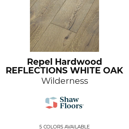
Repel Hardwood
REFLECTIONS WHITE OAK
Wilderness
5
COLORS AVAILABLE