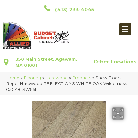
(413) 233-4045
350 Main Street, Agawam,
Other Locations
MA 01001
Home
»
Flooring
»
Hardwood
»
Products
»
Shaw Floors
Repel Hardwood REFLECTIONS WHITE OAK Wilderness
05048_SW661