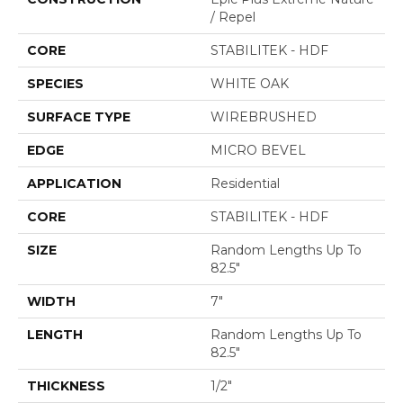
/ Repel
CORE
STABILITEK - HDF
SPECIES
WHITE OAK
SURFACE TYPE
WIREBRUSHED
EDGE
MICRO BEVEL
APPLICATION
Residential
CORE
STABILITEK - HDF
SIZE
Random Lengths Up To
82.5"
WIDTH
7"
LENGTH
Random Lengths Up To
82.5"
THICKNESS
1/2"