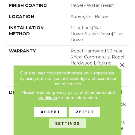
FINISH COATING
Repel - Water Resist
LOCATION
Above, On, Below
INSTALLATION
Click-Lock|Nail
METHOD
Down|Staple Down|Glue
Down
WARRANTY
Repel Hardwood 50 Year,
5 Year Commercial, Repel
Hardwood Lifetime,
Close 
Limited Lifetime
Our site uses cookies to improve your experience.
Residential Repel
By using our site, you acknowledge and accept our
Hardwood Warranty
use of cookies.
DESCRIPTION
Light, Natural Tones And
Please read our
privacy policy
and the
terms and
conditions
for more information.
Visible Knots And Splits
Create An Unrefined Look
That Illustrates The
ACCEPT
REJECT
Beauty Of Wood’s
Imperfection. Reflections
SETTINGS
White Oak Is Part Of The
REPEL Collection With