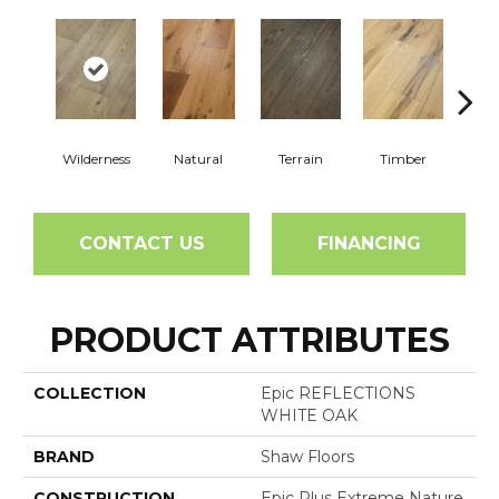
Wilderness
Natural
Terrain
Timber
Woo
CONTACT US
FINANCING
PRODUCT ATTRIBUTES
COLLECTION
Epic REFLECTIONS
WHITE OAK
BRAND
Shaw Floors
CONSTRUCTION
Epic Plus Extreme Nature