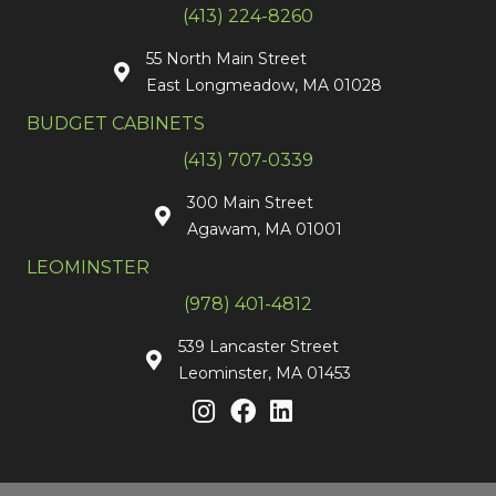
(413) 224-8260
55 North Main Street
East Longmeadow, MA 01028
BUDGET CABINETS
(413) 707-0339
300 Main Street
Agawam, MA 01001
LEOMINSTER
(978) 401-4812
539 Lancaster Street
Leominster, MA 01453