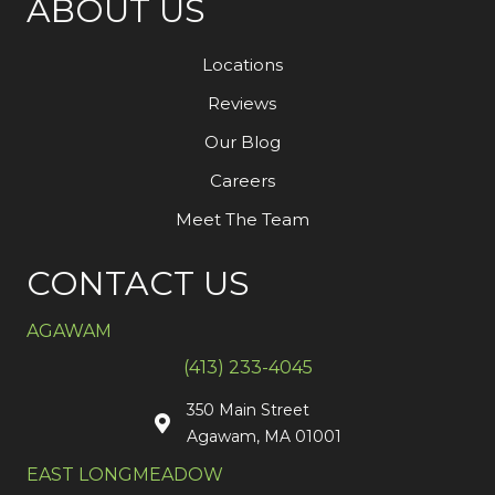
ABOUT US
Locations
Reviews
Our Blog
Careers
Meet The Team
CONTACT US
AGAWAM
(413) 233-4045
350 Main Street
Agawam, MA 01001
EAST LONGMEADOW