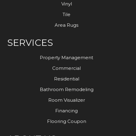
Vinyl
Tile
Area Rugs
SERVICES
Property Management
Commercial
Residential
Bathroom Remodeling
Room Visualizer
Financing
Flooring Coupon