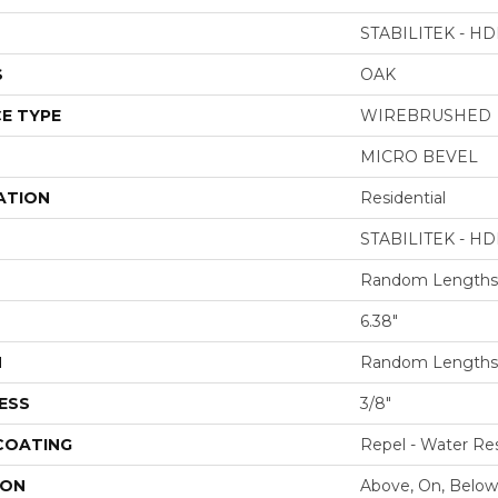
STABILITEK - HD
S
OAK
E TYPE
WIREBRUSHED
MICRO BEVEL
ATION
Residential
STABILITEK - HD
Random Lengths 
6.38"
H
Random Lengths 
ESS
3/8"
 COATING
Repel - Water Res
ION
Above, On, Below