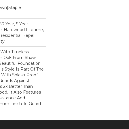
Down|Staple
n
0 Year, 5 Year
l Hardwood Lifetime,
Residential Repel
ty
 With Timeless
ion Oak From Shaw
Beautiful Foundation
s Style Is Part Of The
 With Splash-Proof
Guards Against
ls 2x Better Than
od. It Also Features
sistance And
inum Finish To Guard