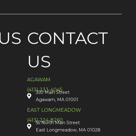
US
CONTACT
US
AGAWAM
(413) 233-4045
350 Main Street
Agawam, MA 01001
EAST LONGMEADOW
(413) 224-8260
55 North Main Street
East Longmeadow, MA 01028