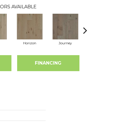
ORS AVAILABLE
Horizon
Journey
Passage
FINANCING