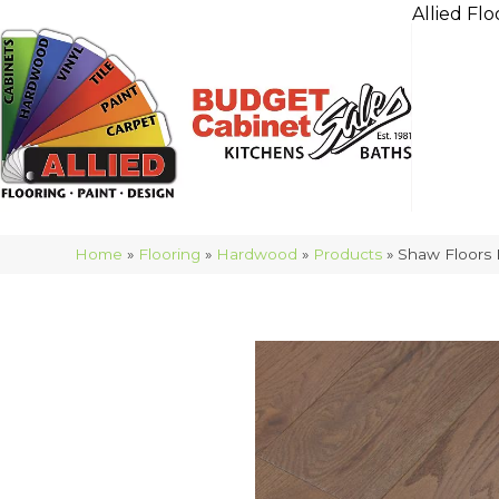
Allied Flo
Home
»
Flooring
»
Hardwood
»
Products
»
Shaw Floors