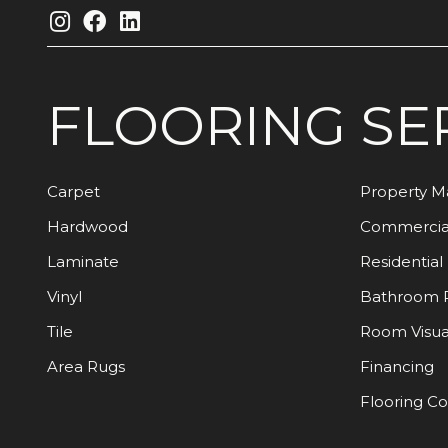
FLOORING
SE
Carpet
Property 
Hardwood
Commercia
Laminate
Residential
Vinyl
Bathroom 
Tile
Room Visua
Area Rugs
Financing
Flooring C