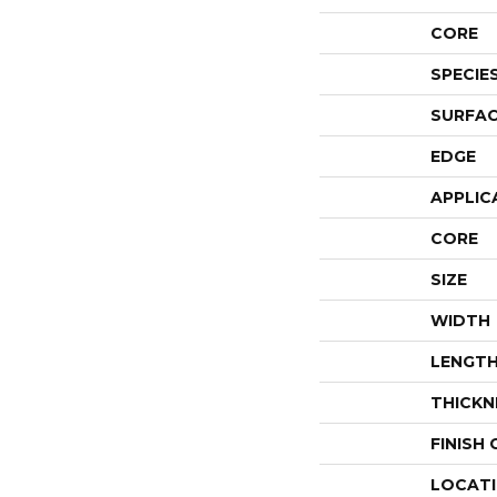
CORE
SPECIE
SURFAC
EDGE
APPLIC
CORE
SIZE
WIDTH
LENGT
THICKN
FINISH
LOCAT