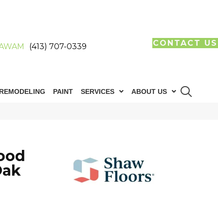
CONTACT US
AWAM
(413) 707-0339
REMODELING
PAINT
SERVICES
ABOUT US
ood
Oak