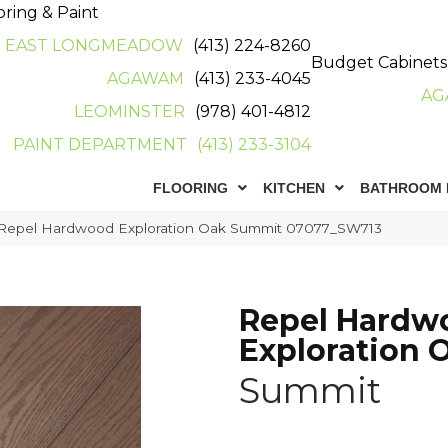
oring & Paint
EAST LONGMEADOW
(413) 224-8260
Budget Cabinets
AGAWAM
(413) 233-4045
AG
LEOMINSTER
(978) 401-4812
PAINT DEPARTMENT
(413) 233-3104
FLOORING
KITCHEN
BATHROOM 
 Repel Hardwood Exploration Oak Summit 07077_SW713
Repel Hardw
Exploration 
Summit