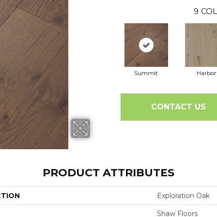
9
COL
Summit
Harbor
CONTACT US
PRODUCT ATTRIBUTES
CTION
Exploration Oak
Shaw Floors