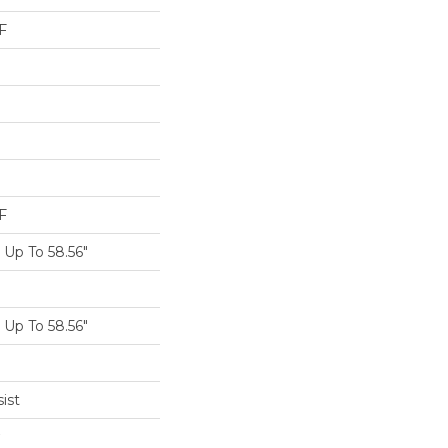
F
F
Up To 58.56"
Up To 58.56"
ist