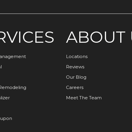
RVICES
ABOUT 
Management
Locations
l
Reviews
Our Blog
Remodeling
Careers
lizer
Meet The Team
oupon