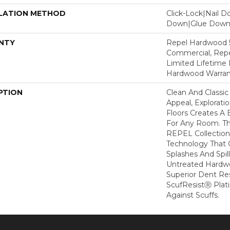
LATION METHOD
Click-Lock|Nail 
Down|Glue Dow
NTY
Repel Hardwood 5
Commercial, Repe
Limited Lifetime 
Hardwood Warran
PTION
Clean And Classic
Appeal, Explorat
Floors Creates A 
For Any Room. Thi
REPEL Collection
Technology That 
Splashes And Spil
Untreated Hardwo
Superior Dent Re
ScufResistⓇ Plat
Against Scuffs.