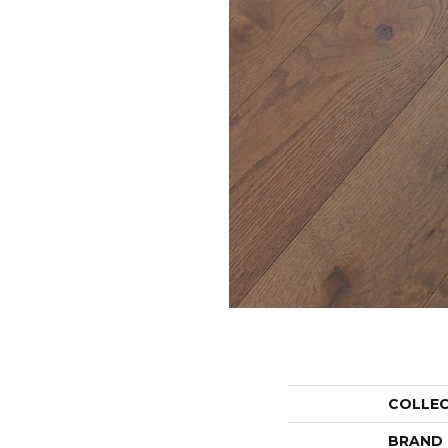
COLLE
BRAND